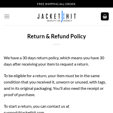
Skip
FREE SHIPPING ALL ORDER.
to
content
Return & Refund Policy
We have a 30 days return policy, which means you have 30
days after receiving your item to request a return.
To be eligible for a return, your item must be in the same
condition that you received it, unworn or unused, with tags,
and in its original packaging. You’ll also need the receipt or
proof of purchase.
To start a return, you can contact us at
support
@jackethit.com