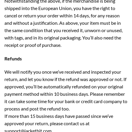
Notwithstanding the above, if the merchandise is being
shipped into the European Union, you have the right to
cancel or return your order within 14 days, for any reason
and without a justification. As above, your item must be in
the same condition that you received it, unworn or unused,
with tags, and in its original packaging. You’ll also need the
receipt or proof of purchase.
Refunds
We will notify you once we’ve received and inspected your
return, and let you know if the refund was approved or not. If
approved, you’ll be automatically refunded on your original
payment method within 10 business days. Please remember
it can take some time for your bank or credit card company to
process and post the refund too.
If more than 15 business days have passed since we’ve
approved your return, please contact us at
support
@jackethit.com
.