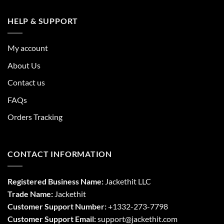
HELP & SUPPORT
My account
About Us
Contact us
FAQs
Orders Tracking
CONTACT INFORMATION
Registered Business Name:
Jackethit LLC
Trade Name:
Jackethit
Customer Support Number:
+1332-273-7798
Customer Support Email:
support
@jackethit.com