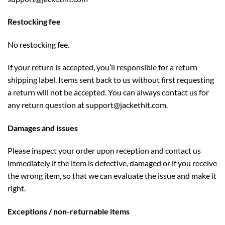
Restocking fee
No restocking fee.
If your return is accepted, you’ll responsible for a return
shipping label. Items sent back to us without first requesting
a return will not be accepted. You can always contact us for
any return question at
support
@jackethit.com
.
Damages and issues
Please inspect your order upon reception and contact us
immediately if the item is defective, damaged or if you receive
the wrong item, so that we can evaluate the issue and make it
right.
Exceptions / non-returnable items