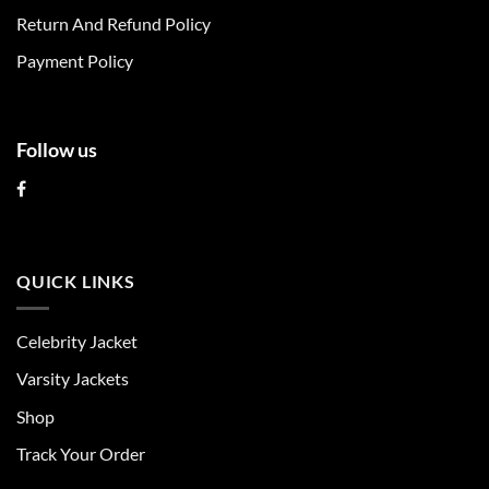
Return And Refund Policy
Payment Policy
Follow us
QUICK LINKS
Celebrity Jacket
Varsity Jackets
Shop
Track Your Order