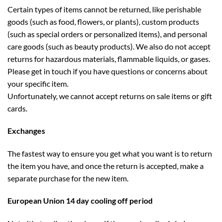
Certain types of items cannot be returned, like perishable
goods (such as food, flowers, or plants), custom products
(such as special orders or personalized items), and personal
care goods (such as beauty products). We also do not accept
returns for hazardous materials, flammable liquids, or gases.
Please get in touch if you have questions or concerns about
your specific item.
Unfortunately, we cannot accept returns on sale items or gift
cards.
Exchanges
The fastest way to ensure you get what you want is to return
the item you have, and once the return is accepted, make a
separate purchase for the new item.
European Union 14 day cooling off period