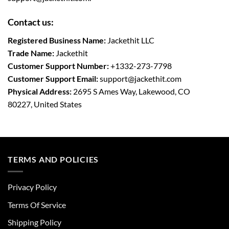
Contact us:
Registered Business Name:
Jackethit LLC
Trade Name:
Jackethit
Customer Support Number:
+1332-273-7798
Customer Support Email:
support
@jackethit.com
Physical Address:
2695 S Ames Way, Lakewood, CO
80227, United States
TERMS AND POLICIES
Privacy Policy
Terms Of Service
Shipping Policy