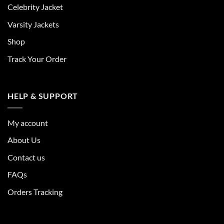
Celebrity Jacket
Varsity Jackets
Shop
Track Your Order
HELP & SUPPORT
My account
About Us
Contact us
FAQs
Orders Tracking