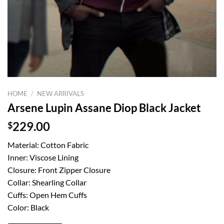
HOME
/
NEW ARRIVALS
Arsene Lupin Assane Diop Black Jacket
$
229.00
Material: Cotton Fabric
Inner: Viscose Lining
Closure: Front Zipper Closure
Collar: Shearling Collar
Cuffs: Open Hem Cuffs
Color: Black