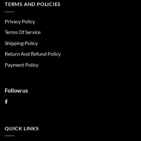
multiple
multiple
TERMS AND POLICIES
variants.
variants.
The
The
Privacy Policy
options
options
may
may
Terms Of Service
be
be
chosen
chosen
Shipping Policy
on
on
Return And Refund Policy
the
the
product
product
Payment Policy
page
page
Follow us
QUICK LINKS