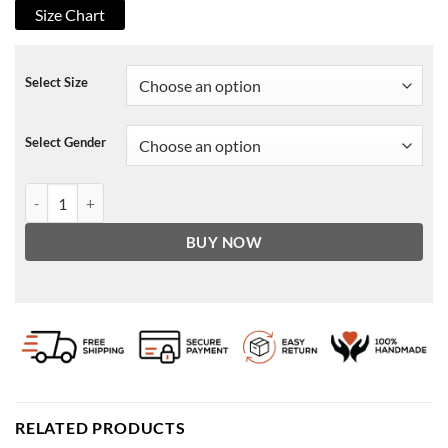
Size Chart
Select Size
Select Gender
Arsene Lupin Assane Diop Black Jacket quantity
BUY NOW
RELATED PRODUCTS