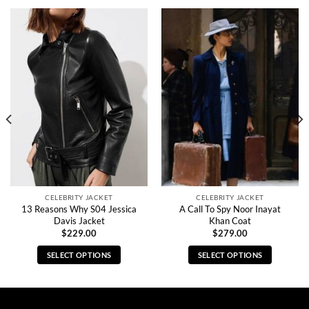
CELEBRITY JACKET
CELEBRITY JACKET
13 Reasons Why S04 Jessica
A Call To Spy Noor Inayat
Davis Jacket
Khan Coat
$
229.00
$
279.00
SELECT OPTIONS
SELECT OPTIONS
This
This
product
product
has
has