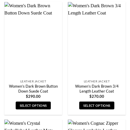
product
product
has
has
multiple
multiple
variants.
variants.
The
The
options
options
may
may
be
be
chosen
chosen
on
on
the
the
product
product
page
page
LEATHER JACKET
LEATHER JACKET
Women’s Dark Brown Button
Women’s Dark Brown 3/4
Down Suede Coat
Length Leather Coat
$
290.00
$
270.00
SELECT OPTIONS
SELECT OPTIONS
This
This
product
product
has
has