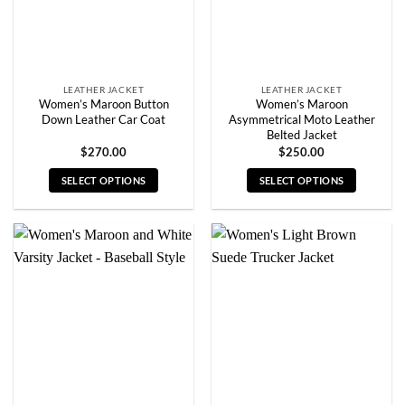
on
on
the
the
product
product
page
page
LEATHER JACKET
LEATHER JACKET
Women’s Maroon Button
Women’s Maroon
Down Leather Car Coat
Asymmetrical Moto Leather
Belted Jacket
$
270.00
$
250.00
SELECT OPTIONS
SELECT OPTIONS
This
This
product
product
has
has
multiple
multiple
variants.
variants.
The
The
options
options
may
may
be
be
chosen
chosen
on
on