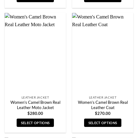
This
This
product
product
has
has
multiple
multiple
variants.
variants.
The
The
options
options
may
may
be
be
chosen
chosen
on
on
the
the
product
product
page
page
LEATHER JACKET
LEATHER JACKET
Women’s Camel Brown Real
Women’s Camel Brown Real
Leather Moto Jacket
Leather Coat
$
280.00
$
270.00
SELECT OPTIONS
SELECT OPTIONS
This
This
product
product