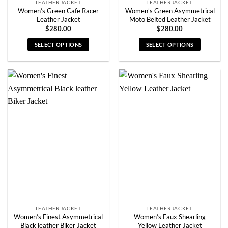
LEATHER JACKET
LEATHER JACKET
Women’s Green Cafe Racer
Women’s Green Asymmetrical
Leather Jacket
Moto Belted Leather Jacket
$
280.00
$
280.00
SELECT OPTIONS
SELECT OPTIONS
This
This
product
product
has
has
multiple
multiple
variants.
variants.
The
The
options
options
may
may
be
be
chosen
chosen
on
on
the
the
product
product
page
page
LEATHER JACKET
LEATHER JACKET
Women’s Finest Asymmetrical
Women’s Faux Shearling
Black leather Biker Jacket
Yellow Leather Jacket