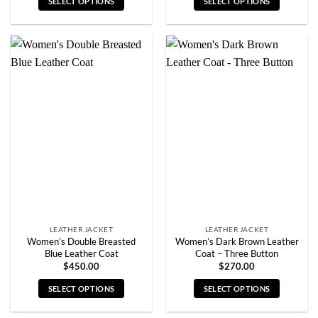
SELECT OPTIONS
SELECT OPTIONS
This
This
product
product
has
has
multiple
multiple
variants.
variants.
The
The
options
options
may
may
be
be
chosen
chosen
on
on
the
the
product
product
page
page
LEATHER JACKET
LEATHER JACKET
Women’s Double Breasted
Women’s Dark Brown Leather
Blue Leather Coat
Coat – Three Button
$
450.00
$
270.00
SELECT OPTIONS
SELECT OPTIONS
This
This