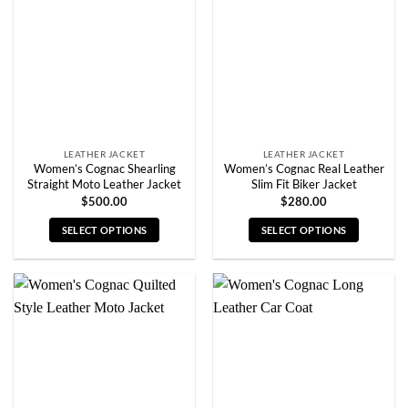
may
may
be
be
chosen
chosen
on
on
the
the
product
product
page
page
LEATHER JACKET
LEATHER JACKET
Women’s Cognac Shearling
Women’s Cognac Real Leather
Straight Moto Leather Jacket
Slim Fit Biker Jacket
$
500.00
$
280.00
SELECT OPTIONS
SELECT OPTIONS
This
This
product
product
has
has
multiple
multiple
variants.
variants.
The
The
options
options
may
may
be
be