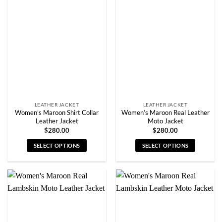
The
The
options
options
may
may
be
be
chosen
chosen
on
on
the
the
product
product
page
page
LEATHER JACKET
LEATHER JACKET
Women’s Maroon Shirt Collar
Women’s Maroon Real Leather
Leather Jacket
Moto Jacket
$
280.00
$
280.00
SELECT OPTIONS
SELECT OPTIONS
This
This
product
product
has
has
multiple
multiple
variants.
variants.
The
The
options
options