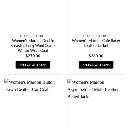
chosen
chosen
on
on
the
the
product
product
page
page
LEATHER JACKET
LEATHER JACKET
Women’s Maroon Double
Women’s Maroon Cafe Racer
Breasted Long Wool Coat –
Leather Jacket
Winter Wrap Coat
$
270.00
$
260.00
SELECT OPTIONS
SELECT OPTIONS
This
This
product
product
has
has
multiple
multiple
variants.
variants.
The
The
options
options
may
may
be
be
chosen
chosen