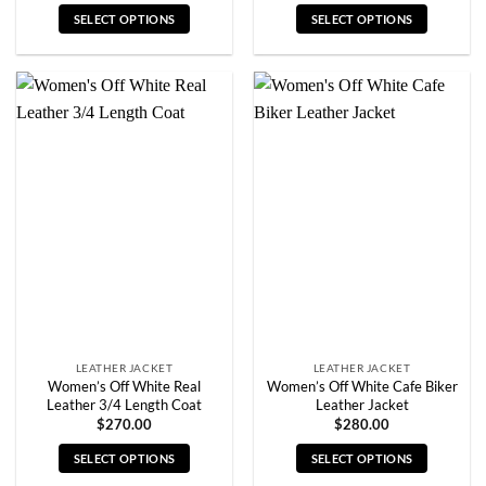
SELECT OPTIONS
SELECT OPTIONS
This
This
product
product
has
has
multiple
multiple
variants.
variants.
The
The
options
options
may
may
be
be
chosen
chosen
on
on
the
the
product
product
page
page
LEATHER JACKET
LEATHER JACKET
Women’s Off White Real
Women’s Off White Cafe Biker
Leather 3/4 Length Coat
Leather Jacket
$
270.00
$
280.00
SELECT OPTIONS
SELECT OPTIONS
This
This