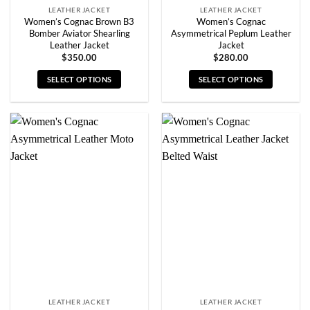
LEATHER JACKET
LEATHER JACKET
Women’s Cognac Brown B3
Women’s Cognac
Bomber Aviator Shearling
Asymmetrical Peplum Leather
Leather Jacket
Jacket
$
350.00
$
280.00
SELECT OPTIONS
SELECT OPTIONS
This
This
product
product
has
has
multiple
multiple
variants.
variants.
The
The
options
options
may
may
be
be
chosen
chosen
on
on
the
the
product
product
page
page
LEATHER JACKET
LEATHER JACKET