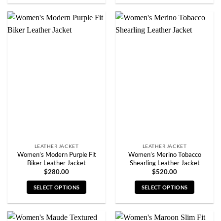
product
product
has
has
multiple
multiple
variants.
variants.
The
The
options
options
may
may
be
be
chosen
chosen
on
on
the
the
product
product
page
page
LEATHER JACKET
LEATHER JACKET
Women’s Modern Purple Fit
Women’s Merino Tobacco
Biker Leather Jacket
Shearling Leather Jacket
$
280.00
$
520.00
SELECT OPTIONS
SELECT OPTIONS
This
This
product
product
has
has