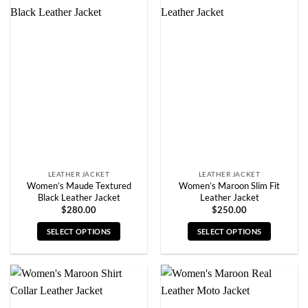
multiple
multiple
variants.
variants.
The
The
options
options
may
may
be
be
chosen
chosen
on
on
the
the
product
product
page
page
LEATHER JACKET
LEATHER JACKET
Women’s Maude Textured
Women’s Maroon Slim Fit
Black Leather Jacket
Leather Jacket
$
280.00
$
250.00
SELECT OPTIONS
SELECT OPTIONS
This
This
product
product
has
has
multiple
multiple
variants.
variants.