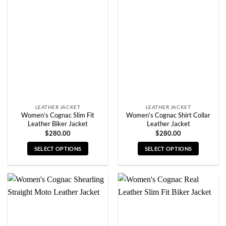
The
The
options
options
may
may
be
be
chosen
chosen
on
on
the
the
product
product
page
page
LEATHER JACKET
LEATHER JACKET
Women’s Cognac Slim Fit
Women’s Cognac Shirt Collar
Leather Biker Jacket
Leather Jacket
$
280.00
$
280.00
SELECT OPTIONS
SELECT OPTIONS
This
This
product
product
has
has
multiple
multiple
variants.
variants.
The
The
options
options