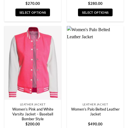
$
270.00
$
280.00
SELECT OPTIONS
SELECT OPTIONS
This
This
product
product
has
has
multiple
multiple
variants.
variants.
The
The
options
options
may
may
be
be
chosen
chosen
on
on
the
the
product
product
page
page
LEATHER JACKET
LEATHER JACKET
Women’s Pink and White
Women’s Palo Belted Leather
Varsity Jacket – Baseball
Jacket
Bomber Style
$
200.00
$
490.00