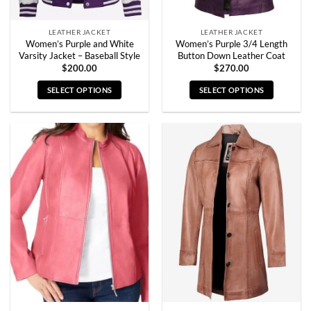
page
page
LEATHER JACKET
LEATHER JACKET
Women’s Purple and White
Women’s Purple 3/4 Length
Varsity Jacket – Baseball Style
Button Down Leather Coat
$
200.00
$
270.00
SELECT OPTIONS
SELECT OPTIONS
This
This
product
product
has
has
multiple
multiple
variants.
variants.
The
The
options
options
may
may
be
be
chosen
chosen
on
on
the
the
product
product
page
page