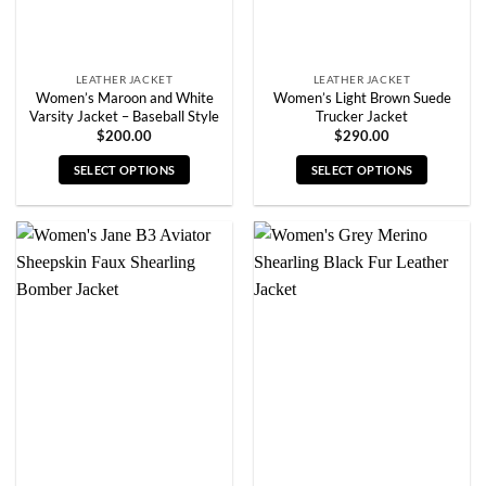
the
the
product
product
page
page
LEATHER JACKET
LEATHER JACKET
Women’s Maroon and White
Women’s Light Brown Suede
Varsity Jacket – Baseball Style
Trucker Jacket
$
200.00
$
290.00
SELECT OPTIONS
SELECT OPTIONS
This
This
product
product
has
has
multiple
multiple
variants.
variants.
The
The
options
options
may
may
be
be
chosen
chosen
on
on
the
the
product
product