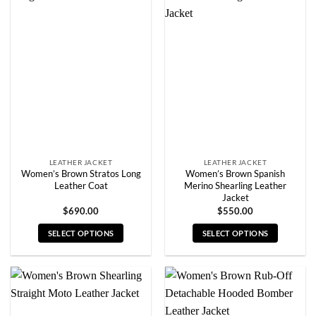
variants.
variants.
The
The
options
options
may
may
be
be
chosen
chosen
on
on
the
the
product
product
page
page
LEATHER JACKET
LEATHER JACKET
Women’s Brown Stratos Long
Women’s Brown Spanish
Leather Coat
Merino Shearling Leather
Jacket
$
690.00
$
550.00
SELECT OPTIONS
SELECT OPTIONS
This
This
product
product
has
has
multiple
multiple
variants.
variants.