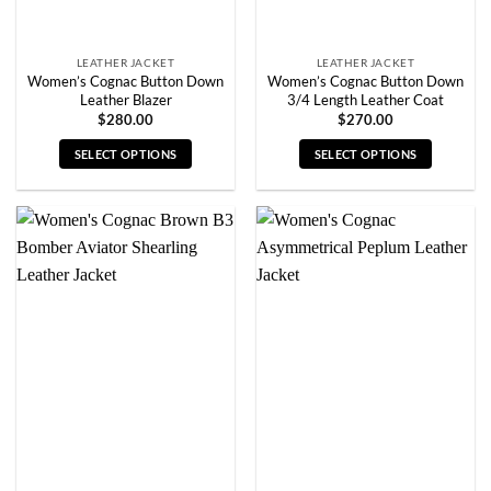
product
product
page
page
LEATHER JACKET
LEATHER JACKET
Women’s Cognac Button Down
Women’s Cognac Button Down
Leather Blazer
3/4 Length Leather Coat
$
280.00
$
270.00
SELECT OPTIONS
SELECT OPTIONS
This
This
product
product
has
has
multiple
multiple
variants.
variants.
The
The
options
options
may
may
be
be
chosen
chosen
on
on
the
the
product
product
page
page