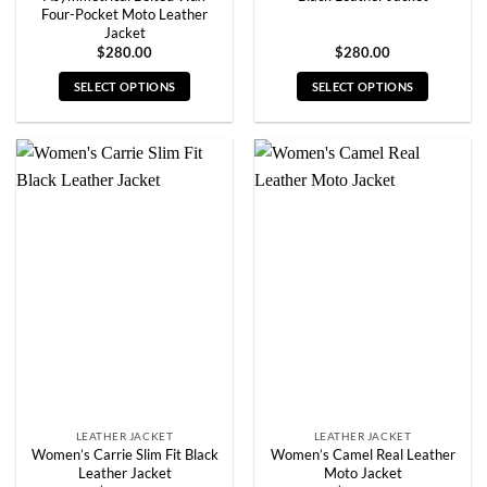
Four-Pocket Moto Leather
Jacket
$
280.00
$
280.00
SELECT OPTIONS
SELECT OPTIONS
This
This
product
product
has
has
multiple
multiple
variants.
variants.
The
The
options
options
may
may
be
be
chosen
chosen
on
on
the
the
product
product
page
page
LEATHER JACKET
LEATHER JACKET
Women’s Carrie Slim Fit Black
Women’s Camel Real Leather
Leather Jacket
Moto Jacket