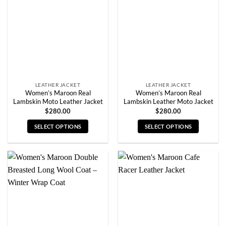
may
may
be
be
chosen
chosen
on
on
the
the
product
product
page
page
LEATHER JACKET
LEATHER JACKET
Women’s Maroon Real
Women’s Maroon Real
Lambskin Moto Leather Jacket
Lambskin Leather Moto Jacket
$
280.00
$
280.00
SELECT OPTIONS
SELECT OPTIONS
This
This
product
product
has
has
multiple
multiple
variants.
variants.
The
The
options
options
may
may
be
be