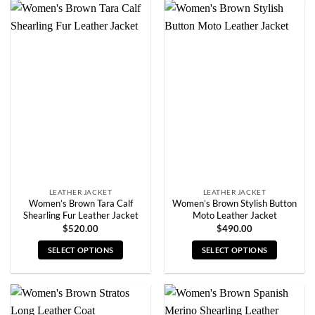
has
has
multiple
multiple
variants.
variants.
The
The
options
options
may
may
be
be
chosen
chosen
on
on
the
the
product
product
page
page
LEATHER JACKET
LEATHER JACKET
Women’s Brown Tara Calf
Women’s Brown Stylish Button
Shearling Fur Leather Jacket
Moto Leather Jacket
$
520.00
$
490.00
SELECT OPTIONS
SELECT OPTIONS
This
This
product
product
has
has
multiple
multiple