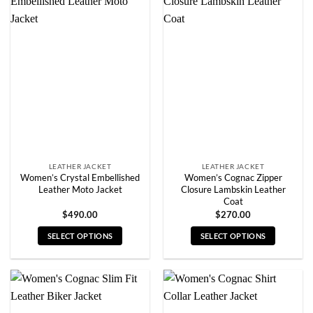
multiple
multiple
variants.
variants.
The
The
options
options
may
may
be
be
chosen
chosen
on
on
the
the
product
product
page
page
LEATHER JACKET
LEATHER JACKET
Women’s Crystal Embellished
Women’s Cognac Zipper
Leather Moto Jacket
Closure Lambskin Leather
Coat
$
490.00
$
270.00
SELECT OPTIONS
SELECT OPTIONS
This
This
product
product
has
has
multiple
multiple
variants.
variants.