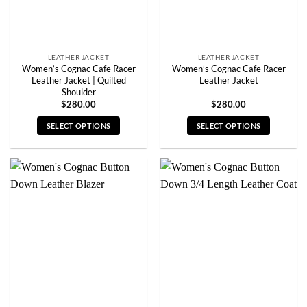
the
the
product
product
page
page
LEATHER JACKET
LEATHER JACKET
Women’s Cognac Cafe Racer
Women’s Cognac Cafe Racer
Leather Jacket | Quilted
Leather Jacket
Shoulder
$
280.00
$
280.00
SELECT OPTIONS
SELECT OPTIONS
This
This
product
product
has
has
multiple
multiple
variants.
variants.
The
The
options
options
may
may
be
be
chosen
chosen
on
on
the
the