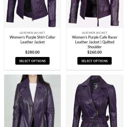
LEATHER JACKET
LEATHER JACKET
Women’s Purple Shirt Collar
Women’s Purple Cafe Racer
Leather Jacket
Leather Jacket | Quilted
Shoulder
$
280.00
$
260.00
SELECT OPTIONS
SELECT OPTIONS
This
This
product
product
has
has
multiple
multiple
variants.
variants.
The
The
options
options
may
may
be
be
chosen
chosen
on
on