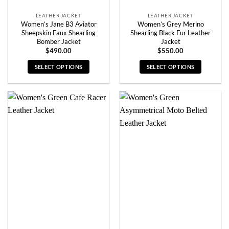
page
page
LEATHER JACKET
LEATHER JACKET
Women’s Jane B3 Aviator
Women’s Grey Merino
Sheepskin Faux Shearling
Shearling Black Fur Leather
Bomber Jacket
Jacket
$
490.00
$
550.00
SELECT OPTIONS
SELECT OPTIONS
This
This
product
product
has
has
multiple
multiple
variants.
variants.
The
The
options
options
may
may
be
be
chosen
chosen
on
on
the
the
product
product
page
page