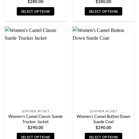
$
280.00
$
280.00
SELECT OPTIONS
SELECT OPTIONS
This
This
product
product
has
has
multiple
multiple
variants.
variants.
The
The
options
options
may
may
be
be
chosen
chosen
on
on
the
the
product
product
page
page
LEATHER JACKET
LEATHER JACKET
Women’s Camel Classic Suede
Women’s Camel Button Down
Trucker Jacket
Suede Coat
$
290.00
$
290.00
SELECT OPTIONS
SELECT OPTIONS