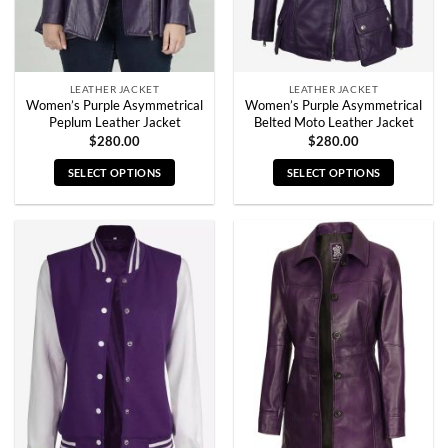
the
the
product
product
page
page
LEATHER JACKET
LEATHER JACKET
Women’s Purple Asymmetrical
Women’s Purple Asymmetrical
Peplum Leather Jacket
Belted Moto Leather Jacket
$
280.00
$
280.00
SELECT OPTIONS
SELECT OPTIONS
This
This
product
product
has
has
multiple
multiple
variants.
variants.
The
The
options
options
may
may
be
be
chosen
chosen
on
on
the
the
product
product