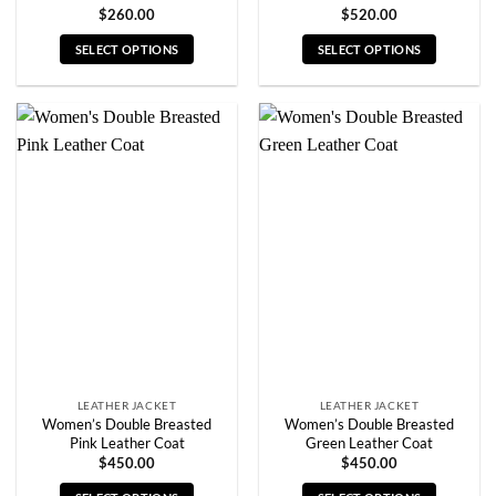
$
260.00
$
520.00
SELECT OPTIONS
SELECT OPTIONS
This
This
product
product
has
has
multiple
multiple
variants.
variants.
The
The
options
options
may
may
be
be
chosen
chosen
on
on
the
the
product
product
page
page
LEATHER JACKET
LEATHER JACKET
Women’s Double Breasted
Women’s Double Breasted
Pink Leather Coat
Green Leather Coat
$
450.00
$
450.00