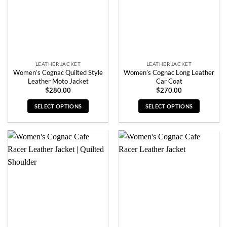
chosen
chosen
on
on
the
the
product
product
page
page
LEATHER JACKET
LEATHER JACKET
Women’s Cognac Quilted Style
Women’s Cognac Long Leather
Leather Moto Jacket
Car Coat
$
280.00
$
270.00
SELECT OPTIONS
SELECT OPTIONS
This
This
product
product
has
has
multiple
multiple
variants.
variants.
The
The
options
options
may
may
be
be
chosen
chosen
on
on