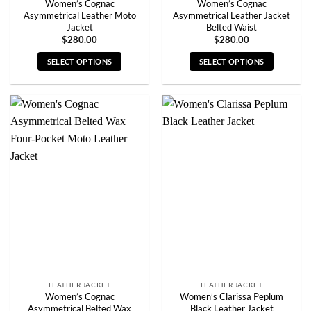
Women’s Cognac
Women’s Cognac
Asymmetrical Leather Moto
Asymmetrical Leather Jacket
Jacket
Belted Waist
$
280.00
$
280.00
SELECT OPTIONS
SELECT OPTIONS
This
This
product
product
has
has
multiple
multiple
variants.
variants.
The
The
options
options
may
may
be
be
chosen
chosen
on
on
the
the
product
product
page
page
LEATHER JACKET
LEATHER JACKET
Women’s Cognac
Women’s Clarissa Peplum
Asymmetrical Belted Wax
Black Leather Jacket