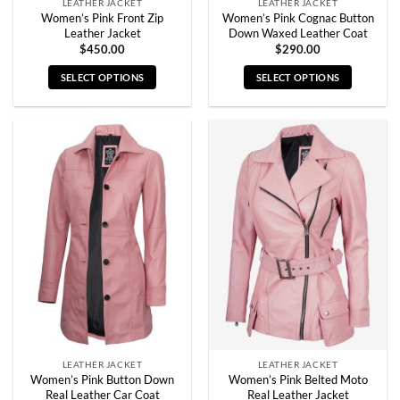
LEATHER JACKET
LEATHER JACKET
Women’s Pink Front Zip
Women’s Pink Cognac Button
Leather Jacket
Down Waxed Leather Coat
$
450.00
$
290.00
SELECT OPTIONS
SELECT OPTIONS
This
This
product
product
has
has
multiple
multiple
variants.
variants.
The
The
options
options
may
may
be
be
chosen
chosen
on
on
the
the
product
product
page
page
LEATHER JACKET
LEATHER JACKET
Women’s Pink Button Down
Women’s Pink Belted Moto
Real Leather Car Coat
Real Leather Jacket