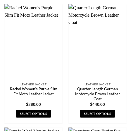
product
product
has
has
multiple
multiple
variants.
variants.
The
The
options
options
may
may
be
be
chosen
chosen
on
on
the
the
product
product
page
page
LEATHER JACKET
LEATHER JACKET
Rachel Women’s Purple Slim
Quarter Length German
Fit Moto Leather Jacket
Motorcycle Brown Leather
Coat
$
280.00
$
440.00
SELECT OPTIONS
SELECT OPTIONS
This
This
product
product