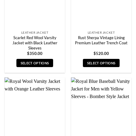
on
on
the
the
product
product
page
page
LEATHER JACKET
LEATHER JACKET
Scarlet Red Wool Varsity
Rust Sherpa Vintage Lining
Jacket with Black Leather
Premium Leather Trench Coat
Sleeves
$
350.00
$
520.00
SELECT OPTIONS
SELECT OPTIONS
This
This
product
product
has
has
multiple
multiple
variants.
variants.
The
The
options
options
may
may
be
be
chosen
chosen
on
on