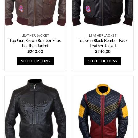
LEATHER JACKET
LEATHER JACKET
Top Gun Brown Bomber Faux
Top Gun Black Bomber Faux
Leather Jacket
Leather Jacket
$
240.00
$
240.00
SELECT OPTIONS
SELECT OPTIONS
This
This
product
product
has
has
multiple
multiple
variants.
variants.
The
The
options
options
may
may
be
be
chosen
chosen
on
on