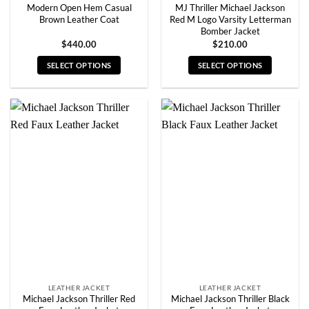
Modern Open Hem Casual
MJ Thriller Michael Jackson
Brown Leather Coat
Red M Logo Varsity Letterman
Bomber Jacket
$
440.00
$
210.00
SELECT OPTIONS
SELECT OPTIONS
This
This
product
product
has
has
multiple
multiple
variants.
variants.
The
The
options
options
may
may
be
be
chosen
chosen
on
on
the
the
product
product
page
page
LEATHER JACKET
LEATHER JACKET
Michael Jackson Thriller Red
Michael Jackson Thriller Black