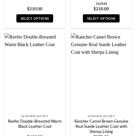
Jacket
$
210.00
$
210.00
SELECT OPTIONS
SELECT OPTIONS
This
This
product
product
has
has
multiple
multiple
variants.
variants.
The
The
options
options
may
may
be
be
chosen
chosen
on
on
the
the
product
product
page
page
LEATHER JACKET
LEATHER JACKET
Reefer Double-Breasted Warm
Rancher Camel Brown Genuine
Black Leather Coat
Real Suede Leather Coat with
Sherpa Lining