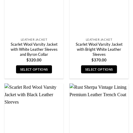
be
be
chosen
chosen
on
on
the
the
product
product
page
page
LEATHER JACKET
LEATHER JACKET
Scarlet Wool Varsity Jacket
Scarlet Wool Varsity Jacket
with White Leather Sleeves
with Bright White Leather
and Byron Collar
Sleeves
$
320.00
$
370.00
SELECT OPTIONS
SELECT OPTIONS
This
This
product
product
has
has
multiple
multiple
variants.
variants.
The
The
options
options
may
may
be
be
chosen
chosen