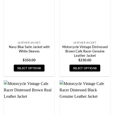
may
may
be
be
chosen
chosen
on
on
the
the
product
product
page
page
LEATHER JACKET
LEATHER JACKET
Navy Blue Satin Jacket with
Motorcycle Vintage Distressed
White Sleeves
Brown Cafe Racer Genuine
Leather Jacket
$
350.00
$
230.00
SELECT OPTIONS
SELECT OPTIONS
This
This
product
product
has
has
multiple
multiple
variants.
variants.
The
The
options
options
may
may