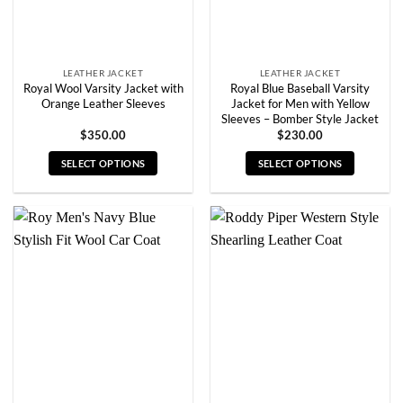
the
the
product
product
page
page
LEATHER JACKET
LEATHER JACKET
Royal Wool Varsity Jacket with
Royal Blue Baseball Varsity
Orange Leather Sleeves
Jacket for Men with Yellow
Sleeves – Bomber Style Jacket
$
350.00
$
230.00
SELECT OPTIONS
SELECT OPTIONS
This
This
product
product
has
has
multiple
multiple
variants.
variants.
The
The
options
options
may
may
be
be
chosen
chosen
on
on
the
the