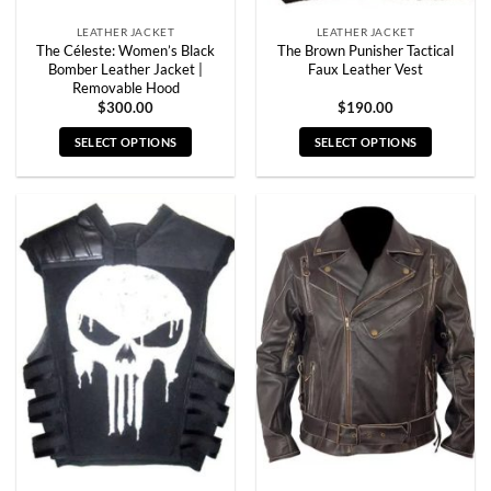
page
page
LEATHER JACKET
LEATHER JACKET
The Céleste: Women’s Black
The Brown Punisher Tactical
Bomber Leather Jacket |
Faux Leather Vest
Removable Hood
$
300.00
$
190.00
SELECT OPTIONS
SELECT OPTIONS
This
This
product
product
has
has
multiple
multiple
variants.
variants.
The
The
options
options
may
may
be
be
chosen
chosen
on
on
the
the
product
product
page
page