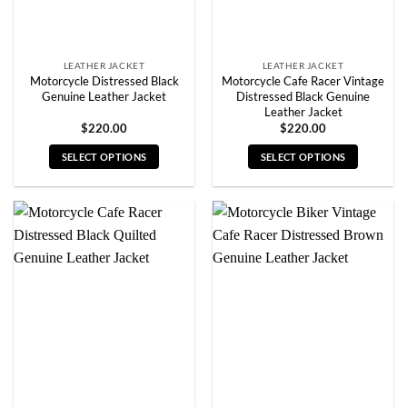
the
the
product
product
page
page
LEATHER JACKET
LEATHER JACKET
Motorcycle Distressed Black
Motorcycle Cafe Racer Vintage
Genuine Leather Jacket
Distressed Black Genuine
Leather Jacket
$
220.00
$
220.00
SELECT OPTIONS
SELECT OPTIONS
This
This
product
product
has
has
multiple
multiple
variants.
variants.
The
The
options
options
may
may
be
be
chosen
chosen
on
on
the
the
product
product