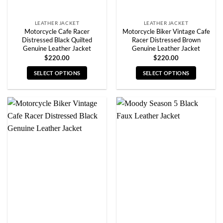
page
page
LEATHER JACKET
LEATHER JACKET
Motorcycle Cafe Racer
Motorcycle Biker Vintage Cafe
Distressed Black Quilted
Racer Distressed Brown
Genuine Leather Jacket
Genuine Leather Jacket
$
220.00
$
220.00
SELECT OPTIONS
SELECT OPTIONS
This
This
product
product
has
has
multiple
multiple
variants.
variants.
The
The
options
options
may
may
be
be
chosen
chosen
on
on
the
the
product
product
page
page