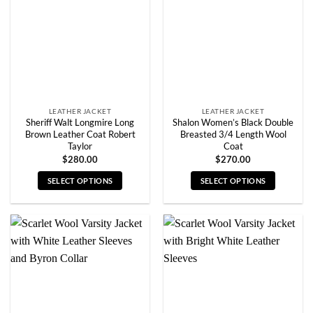
may
may
be
be
chosen
chosen
on
on
the
the
product
product
page
page
LEATHER JACKET
LEATHER JACKET
Sheriff Walt Longmire Long
Shalon Women’s Black Double
Brown Leather Coat Robert
Breasted 3/4 Length Wool
Taylor
Coat
$
280.00
$
270.00
SELECT OPTIONS
SELECT OPTIONS
This
This
product
product
has
has
multiple
multiple
variants.
variants.
The
The
options
options
may
may