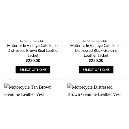
be
be
chosen
chosen
on
on
the
the
product
product
page
page
LEATHER JACKET
LEATHER JACKET
Motorcycle Vintage Cafe Racer
Motorcycle Vintage Cafe Racer
Distressed Brown Real Leather
Distressed Black Genuine
Jacket
Leather Jacket
$
220.00
$
220.00
SELECT OPTIONS
SELECT OPTIONS
This
This
product
product
has
has
multiple
multiple
variants.
variants.
The
The
options
options
may
may
be
be