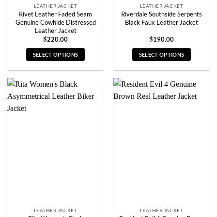
LEATHER JACKET
LEATHER JACKET
Rivet Leather Faded Seam
Riverdale Southside Serpents
Genuine Cowhide Distressed
Black Faux Leather Jacket
Leather Jacket
$
220.00
$
190.00
SELECT OPTIONS
SELECT OPTIONS
This
This
product
product
has
has
multiple
multiple
variants.
variants.
The
The
options
options
may
may
be
be
chosen
chosen
on
on
the
the
product
product
page
page
LEATHER JACKET
LEATHER JACKET