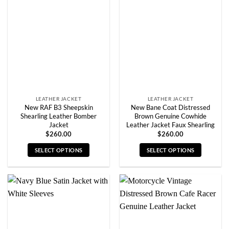
options
options
may
may
be
be
chosen
chosen
on
on
the
the
product
product
page
page
LEATHER JACKET
LEATHER JACKET
New RAF B3 Sheepskin
New Bane Coat Distressed
Shearling Leather Bomber
Brown Genuine Cowhide
Jacket
Leather Jacket Faux Shearling
$
260.00
$
260.00
SELECT OPTIONS
SELECT OPTIONS
This
This
product
product
has
has
multiple
multiple
variants.
variants.
The
The
options
options