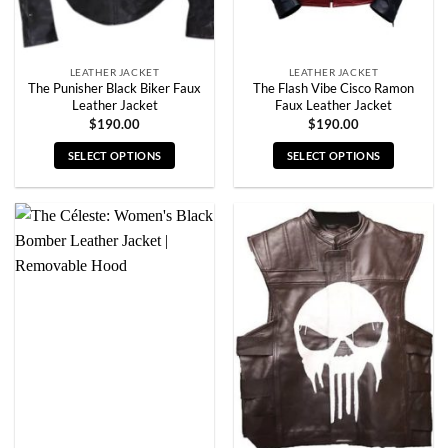
the
the
product
product
page
page
LEATHER JACKET
LEATHER JACKET
The Punisher Black Biker Faux
The Flash Vibe Cisco Ramon
Leather Jacket
Faux Leather Jacket
$
190.00
$
190.00
SELECT OPTIONS
SELECT OPTIONS
This
This
product
product
has
has
multiple
multiple
variants.
variants.
The
The
options
options
may
may
be
be
chosen
chosen
on
on
the
the
product
product