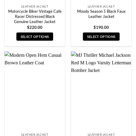
LEATHER JACKET
LEATHER JACKET
Motorcycle Biker Vintage Cafe
Moody Season 5 Black Faux
Racer Distressed Black
Leather Jacket
Genuine Leather Jacket
$
220.00
$
190.00
SELECT OPTIONS
SELECT OPTIONS
This
This
product
product
has
has
multiple
multiple
variants.
variants.
The
The
options
options
may
may
be
be
chosen
chosen
on
on
the
the
product
product
page
page
LEATHER JACKET
LEATHER JACKET