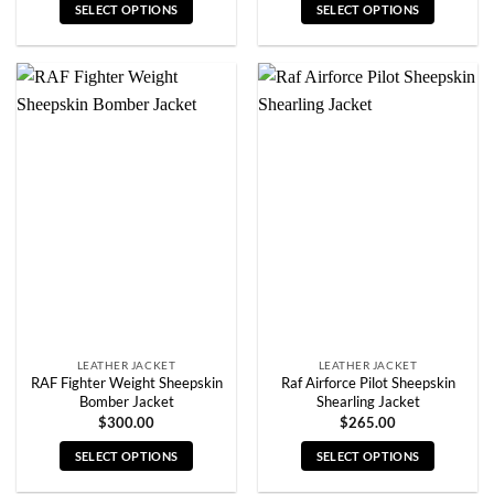
SELECT OPTIONS
SELECT OPTIONS
This
This
product
product
has
has
multiple
multiple
variants.
variants.
The
The
options
options
may
may
be
be
chosen
chosen
on
on
the
the
product
product
page
page
LEATHER JACKET
LEATHER JACKET
RAF Fighter Weight Sheepskin
Raf Airforce Pilot Sheepskin
Bomber Jacket
Shearling Jacket
$
300.00
$
265.00
SELECT OPTIONS
SELECT OPTIONS
This
This