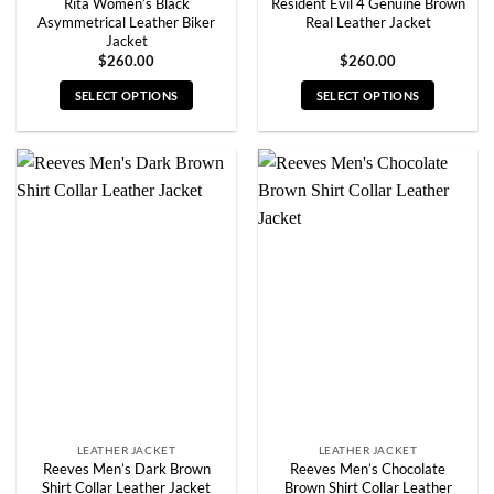
Rita Women’s Black
Resident Evil 4 Genuine Brown
Asymmetrical Leather Biker
Real Leather Jacket
Jacket
$
260.00
$
260.00
SELECT OPTIONS
SELECT OPTIONS
This
This
product
product
has
has
multiple
multiple
variants.
variants.
The
The
options
options
may
may
be
be
chosen
chosen
on
on
the
the
product
product
page
page
LEATHER JACKET
LEATHER JACKET
Reeves Men’s Dark Brown
Reeves Men’s Chocolate
Shirt Collar Leather Jacket
Brown Shirt Collar Leather