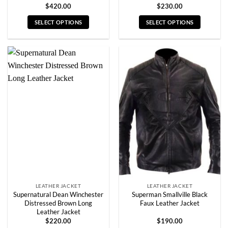
$
420.00
$
230.00
SELECT OPTIONS
SELECT OPTIONS
This
This
product
product
has
has
multiple
multiple
variants.
variants.
The
The
options
options
may
may
be
be
chosen
chosen
on
on
the
the
product
product
page
page
LEATHER JACKET
LEATHER JACKET
Supernatural Dean Winchester
Superman Smallville Black
Distressed Brown Long
Faux Leather Jacket
Leather Jacket
$
220.00
$
190.00