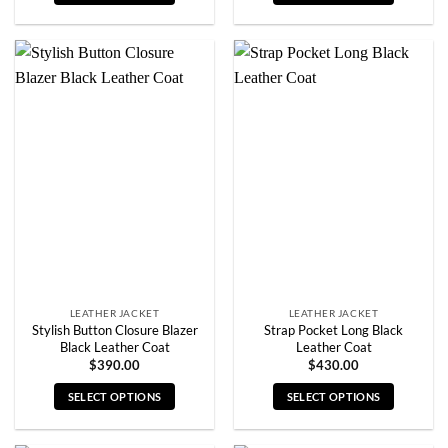
This
This
product
product
has
has
multiple
multiple
variants.
variants.
The
The
options
options
may
may
be
be
chosen
chosen
on
on
the
the
product
product
page
page
LEATHER JACKET
LEATHER JACKET
Stylish Button Closure Blazer
Strap Pocket Long Black
Black Leather Coat
Leather Coat
$
390.00
$
430.00
SELECT OPTIONS
SELECT OPTIONS
This
This
product
product