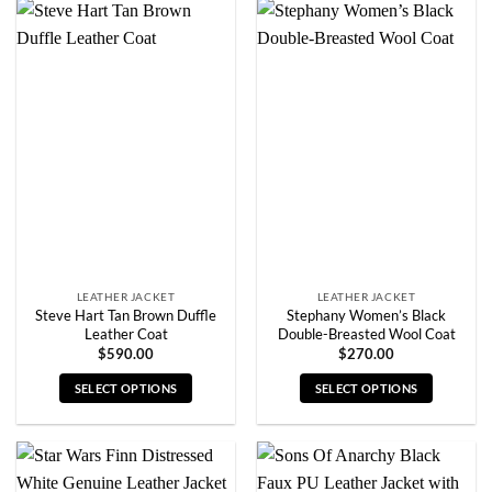
has
has
multiple
multiple
variants.
variants.
The
The
options
options
may
may
be
be
chosen
chosen
on
on
the
the
product
product
page
page
LEATHER JACKET
LEATHER JACKET
Steve Hart Tan Brown Duffle
Stephany Women’s Black
Leather Coat
Double-Breasted Wool Coat
$
590.00
$
270.00
SELECT OPTIONS
SELECT OPTIONS
This
This
product
product
has
has
multiple
multiple