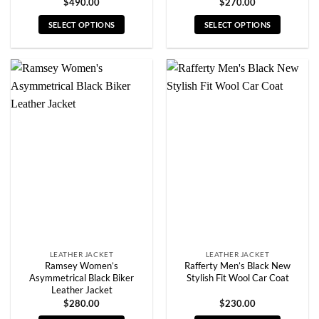
$
490.00
$
270.00
SELECT OPTIONS
SELECT OPTIONS
This
This
product
product
has
has
multiple
multiple
variants.
variants.
The
The
options
options
may
may
be
be
chosen
chosen
on
on
the
the
product
product
page
page
LEATHER JACKET
LEATHER JACKET
Ramsey Women’s
Rafferty Men’s Black New
Asymmetrical Black Biker
Stylish Fit Wool Car Coat
Leather Jacket
$
280.00
$
230.00