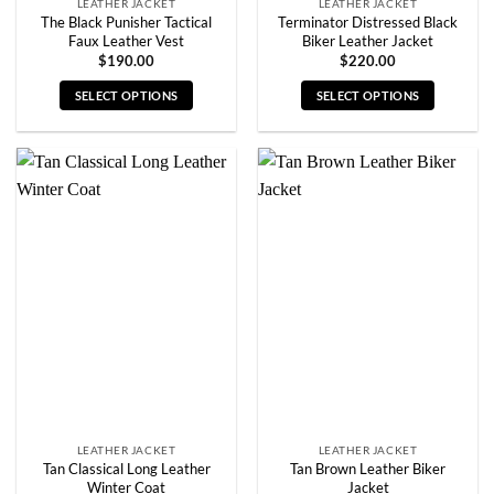
LEATHER JACKET
LEATHER JACKET
The Black Punisher Tactical
Terminator Distressed Black
Faux Leather Vest
Biker Leather Jacket
$
190.00
$
220.00
SELECT OPTIONS
SELECT OPTIONS
This
This
product
product
has
has
multiple
multiple
variants.
variants.
The
The
options
options
may
may
be
be
chosen
chosen
on
on
the
the
product
product
page
page
LEATHER JACKET
LEATHER JACKET
Tan Classical Long Leather
Tan Brown Leather Biker
Winter Coat
Jacket