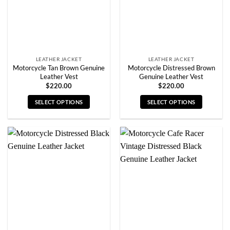
chosen
chosen
on
on
the
the
product
product
page
page
LEATHER JACKET
LEATHER JACKET
Motorcycle Tan Brown Genuine
Motorcycle Distressed Brown
Leather Vest
Genuine Leather Vest
$
220.00
$
220.00
SELECT OPTIONS
SELECT OPTIONS
This
This
product
product
has
has
multiple
multiple
variants.
variants.
The
The
options
options
may
may
be
be
chosen
chosen
on
on