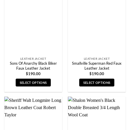
The
The
options
options
may
may
be
be
chosen
chosen
on
on
the
the
product
product
page
page
LEATHER JACKET
LEATHER JACKET
Sons Of Anarchy Black Biker
Smallville Superman Red Faux
Faux Leather Jacket
Leather Jacket
$
190.00
$
190.00
SELECT OPTIONS
SELECT OPTIONS
This
This
product
product
has
has
multiple
multiple
variants.
variants.
The
The
options
options