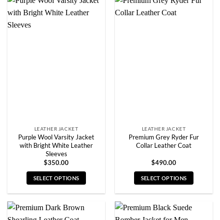
has
has
multiple
multiple
variants.
variants.
The
The
options
options
may
may
be
be
chosen
chosen
on
on
the
the
product
product
page
page
LEATHER JACKET
LEATHER JACKET
Purple Wool Varsity Jacket
Premium Grey Ryder Fur
with Bright White Leather
Collar Leather Coat
Sleeves
$
350.00
$
490.00
SELECT OPTIONS
SELECT OPTIONS
This
This
product
product
has
has
multiple
multiple