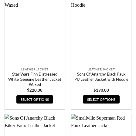
variants.
variants.
The
The
options
options
may
may
be
be
chosen
chosen
on
on
the
the
product
product
page
page
LEATHER JACKET
LEATHER JACKET
Star Wars Finn Distressed
Sons Of Anarchy Black Faux
White Genuine Leather Jacket
PU Leather Jacket with Hoodie
Waxed
$
220.00
$
190.00
SELECT OPTIONS
SELECT OPTIONS
This
This
product
product
has
has
multiple
multiple
variants.
variants.