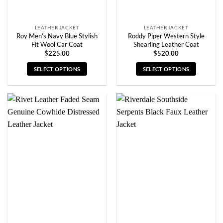
product
product
page
page
LEATHER JACKET
LEATHER JACKET
Roy Men’s Navy Blue Stylish
Roddy Piper Western Style
Fit Wool Car Coat
Shearling Leather Coat
$
225.00
$
520.00
SELECT OPTIONS
SELECT OPTIONS
This
This
product
product
has
has
multiple
multiple
variants.
variants.
The
The
options
options
may
may
be
be
chosen
chosen
on
on
the
the
product
product
page
page