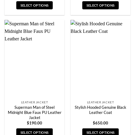
SELECT OPTIONS
SELECT OPTIONS
This
This
product
product
has
has
multiple
multiple
variants.
variants.
The
The
options
options
may
may
be
be
chosen
chosen
on
on
the
the
product
product
page
page
LEATHER JACKET
LEATHER JACKET
Superman Man of Steel
Stylish Hooded Genuine Black
Midnight Blue Faux PU Leather
Leather Coat
Jacket
$
190.00
$
650.00
SELECT OPTIONS
SELECT OPTIONS