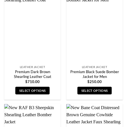
variants.
variants.
The
The
options
options
may
may
be
be
chosen
chosen
on
on
the
the
product
product
page
page
LEATHER JACKET
LEATHER JACKET
Premium Dark Brown
Premium Black Suede Bomber
Shearling Leather Coat
Jacket for Men
$
710.00
$
250.00
SELECT OPTIONS
SELECT OPTIONS
This
This
product
product
has
has
multiple
multiple
variants.
variants.
The
The