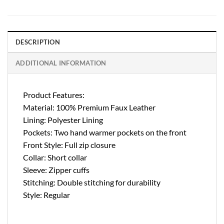
DESCRIPTION
ADDITIONAL INFORMATION
Product Features:
Material: 100% Premium Faux Leather
Lining: Polyester Lining
Pockets: Two hand warmer pockets on the front
Front Style: Full zip closure
Collar: Short collar
Sleeve: Zipper cuffs
Stitching: Double stitching for durability
Style: Regular