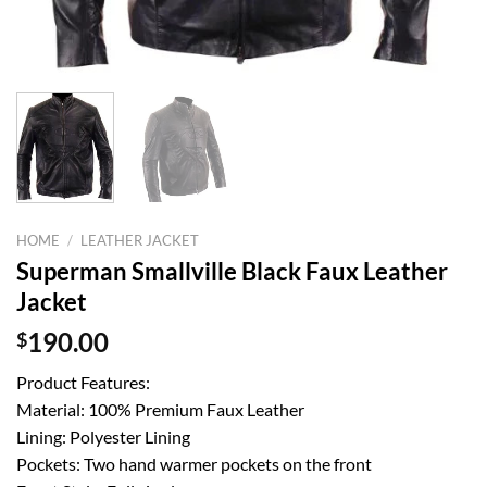
HOME
/
LEATHER JACKET
Superman Smallville Black Faux Leather
Jacket
$
190.00
Product Features:
Material: 100% Premium Faux Leather
Lining: Polyester Lining
Pockets: Two hand warmer pockets on the front