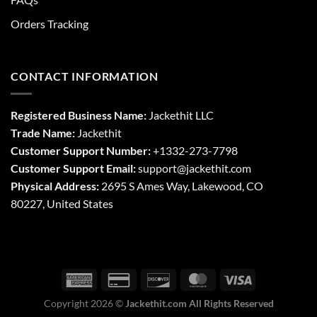
Orders Tracking
CONTACT INFORMATION
Registered Business Name:
Jackethit LLC
Trade Name:
Jackethit
Customer Support Number:
+1332-273-7798
Customer Support Email:
support
@jackethit.com
Physical Address:
2695 S Ames Way, Lakewood, CO
80227, United States
Copyright 2026 ©
Jackethit.com All Rights Reserved