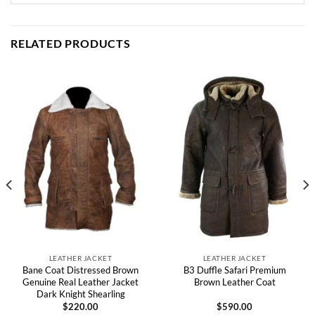
RELATED PRODUCTS
LEATHER JACKET
LEATHER JACKET
Bane Coat Distressed Brown
B3 Duffle Safari Premium
Genuine Real Leather Jacket
Brown Leather Coat
Dark Knight Shearling
$
220.00
$
590.00