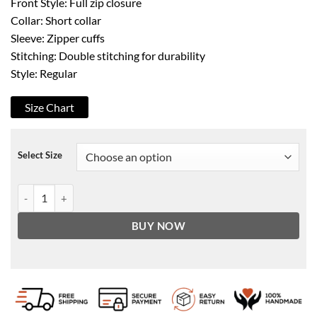
Front Style: Full zip closure
Collar: Short collar
Sleeve: Zipper cuffs
Stitching: Double stitching for durability
Style: Regular
Size Chart
Select Size
Superman Smallville Black Faux Leather Jacket quantity
BUY NOW