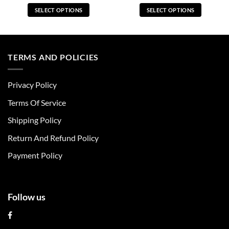
SELECT OPTIONS
SELECT OPTIONS
This
This
product
product
has
has
multiple
multiple
TERMS AND POLICIES
variants.
variants.
The
The
Privacy Policy
options
options
may
may
Terms Of Service
be
be
chosen
chosen
Shipping Policy
on
on
Return And Refund Policy
the
the
product
product
Payment Policy
page
page
Follow us