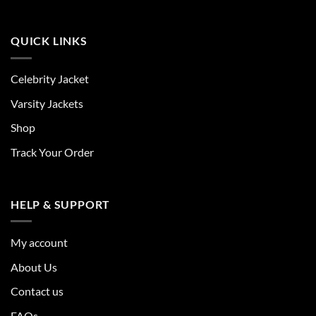
QUICK LINKS
Celebrity Jacket
Varsity Jackets
Shop
Track Your Order
HELP & SUPPORT
My account
About Us
Contact us
FAQs