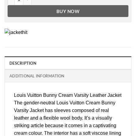
BUY NOW
DESCRIPTION
ADDITIONAL INFORMATION
Louis Vuitton Bunny Cream Varsity Leather Jacket
The gender-neutral Louis Vuitton Cream Bunny
Varsity Jacket has sleeves composed of real
leather and a flexible wool body. It’s a visually
striking article because it comes in a captivating
cream colour. The interior has a soft viscose lining