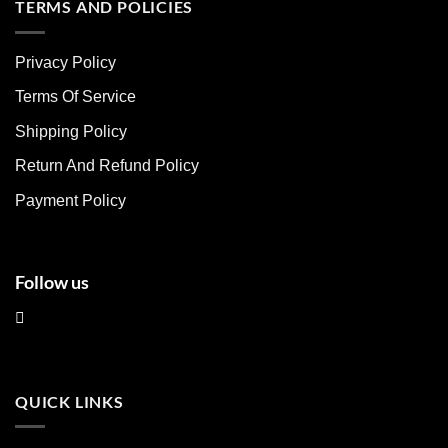
multiple
multiple
TERMS AND POLICIES
variants.
variants.
The
The
Privacy Policy
options
options
may
may
Terms Of Service
be
be
chosen
chosen
Shipping Policy
on
on
Return And Refund Policy
the
the
product
product
Payment Policy
page
page
Follow us
QUICK LINKS