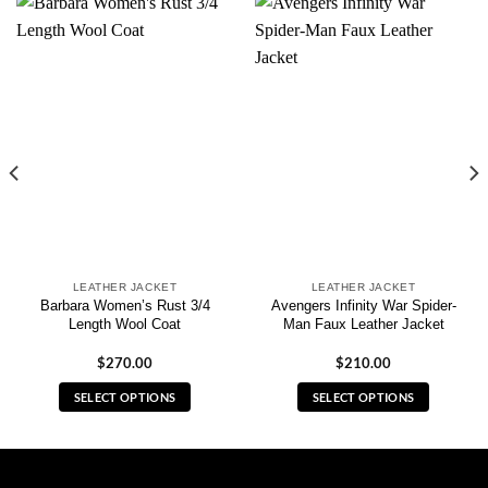
LEATHER JACKET
LEATHER JACKET
Barbara Women’s Rust 3/4
Avengers Infinity War Spider-
Length Wool Coat
Man Faux Leather Jacket
$
270.00
$
210.00
SELECT OPTIONS
SELECT OPTIONS
This
This
product
product
has
has