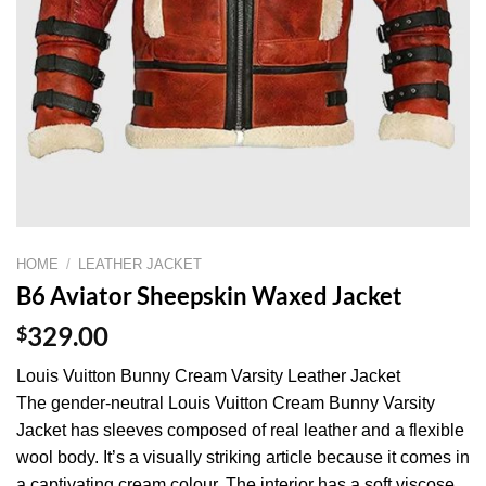
HOME
/
LEATHER JACKET
B6 Aviator Sheepskin Waxed Jacket
$
329.00
Louis Vuitton Bunny Cream Varsity Leather Jacket
The gender-neutral Louis Vuitton Cream Bunny Varsity
Jacket has sleeves composed of real leather and a flexible
wool body. It’s a visually striking article because it comes in
a captivating cream colour. The interior has a soft viscose