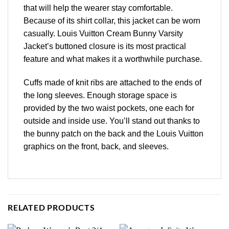
that will help the wearer stay comfortable.
Because of its shirt collar, this jacket can be worn
casually. Louis Vuitton Cream Bunny Varsity
Jacket’s buttoned closure is its most practical
feature and what makes it a worthwhile purchase.
Cuffs made of knit ribs are attached to the ends of
the long sleeves. Enough storage space is
provided by the two waist pockets, one each for
outside and inside use. You’ll stand out thanks to
the bunny patch on the back and the Louis Vuitton
graphics on the front, back, and sleeves.
RELATED PRODUCTS