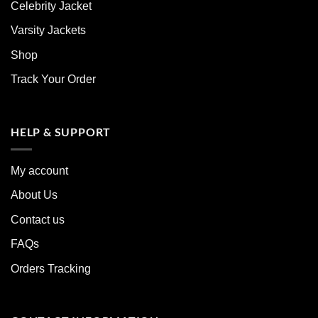
Celebrity Jacket
Varsity Jackets
Shop
Track Your Order
HELP & SUPPORT
My account
About Us
Contact us
FAQs
Orders Tracking