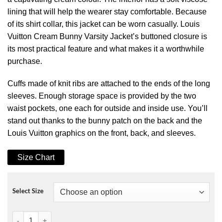
lining that will help the wearer stay comfortable. Because
of its shirt collar, this jacket can be worn casually. Louis
Vuitton Cream Bunny Varsity Jacket’s buttoned closure is
its most practical feature and what makes it a worthwhile
purchase.
Cuffs made of knit ribs are attached to the ends of the long
sleeves. Enough storage space is provided by the two
waist pockets, one each for outside and inside use. You’ll
stand out thanks to the bunny patch on the back and the
Louis Vuitton graphics on the front, back, and sleeves.
Size Chart
Select Size
B6 Aviator Sheepskin Waxed Jacket quantity