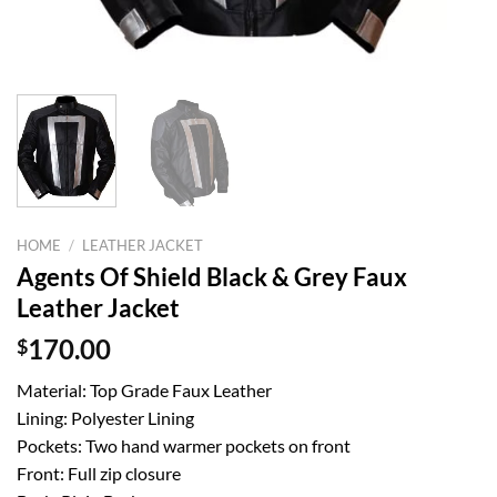
HOME
/
LEATHER JACKET
Agents Of Shield Black & Grey Faux
Leather Jacket
$
170.00
Material: Top Grade Faux Leather
Lining: Polyester Lining
Pockets: Two hand warmer pockets on front
Front: Full zip closure