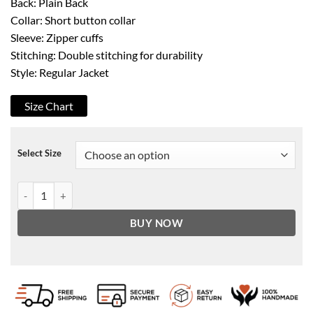
Back: Plain Back
Collar: Short button collar
Sleeve: Zipper cuffs
Stitching: Double stitching for durability
Style: Regular Jacket
Size Chart
Select Size
Agents Of Shield Black & Grey Faux Leather Jacket quantity
BUY NOW