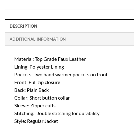
DESCRIPTION
ADDITIONAL INFORMATION
Material: Top Grade Faux Leather
Lining: Polyester Lining
Pockets: Two hand warmer pockets on front
Front: Full zip closure
Back: Plain Back
Collar: Short button collar
Sleeve: Zipper cuffs
Stitching: Double stitching for durability
Style: Regular Jacket