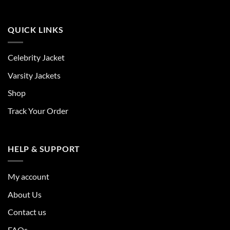
QUICK LINKS
Celebrity Jacket
Varsity Jackets
Shop
Track Your Order
HELP & SUPPORT
My account
About Us
Contact us
FAQs