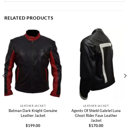
RELATED PRODUCTS
LEATHER JACKET
LEATHER JACKET
Batman Dark Knight Genuine
Agents Of Shield Gabriel Luna
Leather Jacket
Ghost Rider Faux Leather
Jacket
$
199.00
$
170.00