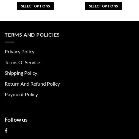
SELECT OPTIONS
SELECT OPTIONS
This
This
product
product
has
has
multiple
multiple
TERMS AND POLICIES
variants.
variants.
The
The
Privacy Policy
options
options
may
may
Terms Of Service
be
be
chosen
chosen
Shipping Policy
on
on
Return And Refund Policy
the
the
product
product
Payment Policy
page
page
Follow us