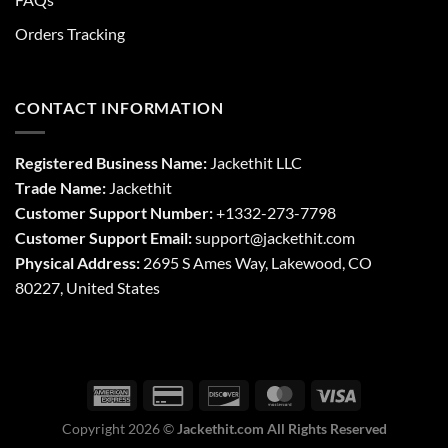
Orders Tracking
CONTACT INFORMATION
Registered Business Name:
Jackethit LLC
Trade Name:
Jackethit
Customer Support Number:
+1332-273-7798
Customer Support Email:
support
@jackethit.com
Physical Address:
2695 S Ames Way, Lakewood, CO
80227, United States
Copyright 2026 ©
Jackethit.com All Rights Reserved