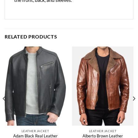
RELATED PRODUCTS
LEATHER JACKET
LEATHER JACKET
Adam Black Real Leather
Alberto Brown Leather