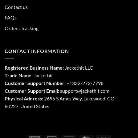
Contact us
FAQs
Orders Tracking
CONTACT INFORMATION
Registered Business Name:
Jackethit LLC
Trade Name:
Jackethit
Customer Support Number:
+1332-273-7798
Customer Support Email:
support
@jackethit.com
Physical Address:
2695 S Ames Way, Lakewood, CO
80227, United States