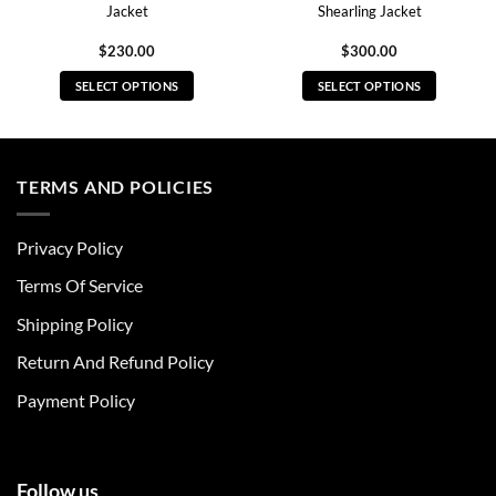
Jacket
Shearling Jacket
$
230.00
$
300.00
SELECT OPTIONS
SELECT OPTIONS
This
This
product
product
has
has
multiple
multiple
TERMS AND POLICIES
variants.
variants.
The
The
Privacy Policy
options
options
may
may
Terms Of Service
be
be
chosen
chosen
Shipping Policy
on
on
Return And Refund Policy
the
the
product
product
Payment Policy
page
page
Follow us