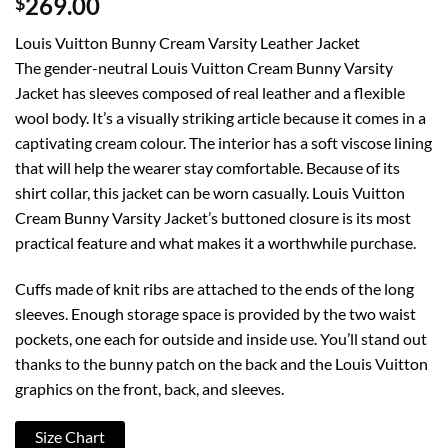
$
269.00
Louis Vuitton Bunny Cream Varsity Leather Jacket
The gender-neutral Louis Vuitton Cream Bunny Varsity
Jacket has sleeves composed of real leather and a flexible
wool body. It’s a visually striking article because it comes in a
captivating cream colour. The interior has a soft viscose lining
that will help the wearer stay comfortable. Because of its
shirt collar, this jacket can be worn casually. Louis Vuitton
Cream Bunny Varsity Jacket’s buttoned closure is its most
practical feature and what makes it a worthwhile purchase.
Cuffs made of knit ribs are attached to the ends of the long
sleeves. Enough storage space is provided by the two waist
pockets, one each for outside and inside use. You’ll stand out
thanks to the bunny patch on the back and the Louis Vuitton
graphics on the front, back, and sleeves.
Size Chart