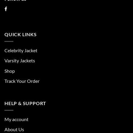
QUICK LINKS
Celebrity Jacket
Varsity Jackets
Shop
Track Your Order
HELP & SUPPORT
My account
About Us