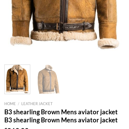
HOME
/
LEATHER JACKET
B3 shearling Brown Mens aviator jacket
B3 shearling Brown Mens aviator jacket