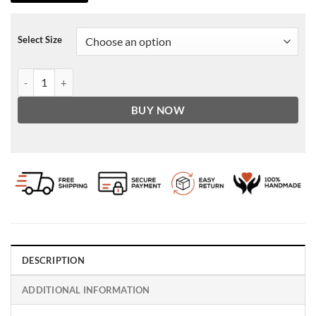
Select Size
B3 shearling Brown Mens aviator jacket B3 shearling Brown Mens avi
BUY NOW
DESCRIPTION
ADDITIONAL INFORMATION