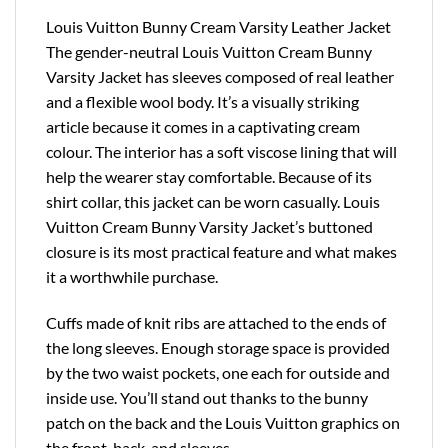
Louis Vuitton Bunny Cream Varsity Leather Jacket
The gender-neutral Louis Vuitton Cream Bunny
Varsity Jacket has sleeves composed of real leather
and a flexible wool body. It’s a visually striking
article because it comes in a captivating cream
colour. The interior has a soft viscose lining that will
help the wearer stay comfortable. Because of its
shirt collar, this jacket can be worn casually. Louis
Vuitton Cream Bunny Varsity Jacket’s buttoned
closure is its most practical feature and what makes
it a worthwhile purchase.
Cuffs made of knit ribs are attached to the ends of
the long sleeves. Enough storage space is provided
by the two waist pockets, one each for outside and
inside use. You’ll stand out thanks to the bunny
patch on the back and the Louis Vuitton graphics on
the front, back, and sleeves.