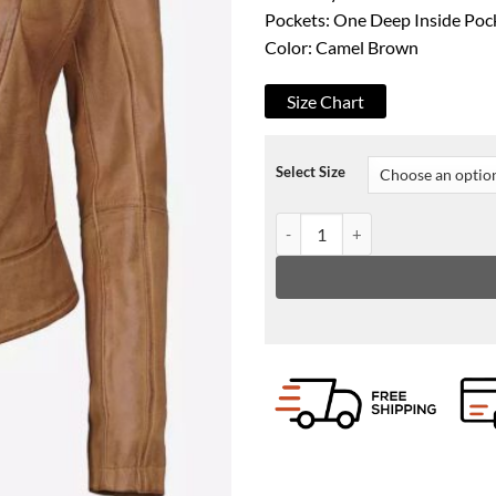
Pockets: One Deep Inside Poc
Color: Camel Brown
Size Chart
Select Size
Amy Womens Slim Fit Camel Bro