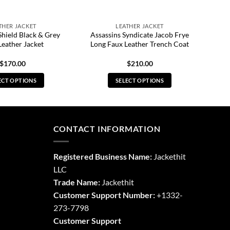
THER JACKET
LEATHER JACKET
Shield Black & Grey
Assassins Syndicate Jacob Frye
Leather Jacket
Long Faux Leather Trench Coat
$
170.00
$
210.00
ECT OPTIONS
SELECT OPTIONS
This
This
product
product
has
has
multiple
multiple
CONTACT INFORMATION
variants.
variants.
The
The
Registered Business Name:
Jackethit
options
options
LLC
may
may
Trade Name:
Jackethit
be
be
chosen
chosen
Customer Support Number:
+1332-
on
on
273-7798
the
the
Customer Support
product
product