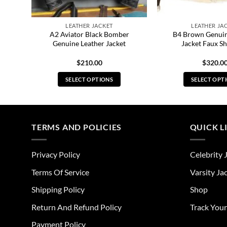
LEATHER JACKET
LEATHER JA
eal
A2 Aviator Black Bomber
B4 Brown Genuin
Genuine Leather Jacket
Jacket Faux Sh
$
210.00
$
320.0
SELECT OPTIONS
SELECT OPT
This
Thi
product
pro
has
has
multiple
mul
TERMS AND POLICIES
QUICK L
variants.
vari
The
The
Privacy Policy
Celebrity 
options
opt
may
ma
Terms Of Service
Varsity Ja
be
be
Shipping Policy
Shop
chosen
cho
on
on
Return And Refund Policy
Track You
the
the
Payment Policy
product
pro