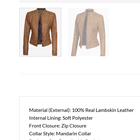
Material (External): 100% Real Lambskin Leather
Internal Lining: Soft Polyester
Front Closure: Zip Closure
Collar Style: Mandarin Collar