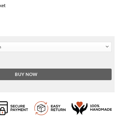
ket
wn Leather Jacket quantity
BUY NOW