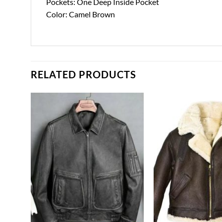
Pockets: One Deep Inside Pocket
Color: Camel Brown
RELATED PRODUCTS