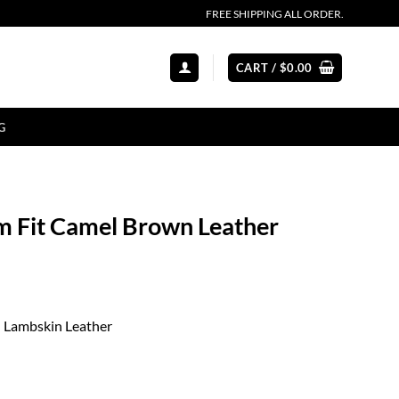
FREE SHIPPING ALL ORDER.
CART /
$
0.00
G
 Fit Camel Brown Leather
l Lambskin Leather