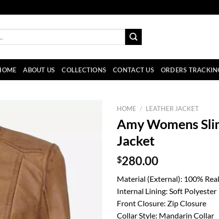
HOME
ABOUT US
COLLECTIONS
CONTACT US
ORDERS TRACKIN
HOME
/
LEATHER JACKET
Amy Womens Slim
Jacket
$
280.00
Material (External): 100% Rea
Internal Lining: Soft Polyester
Front Closure: Zip Closure
Collar Style: Mandarin Collar