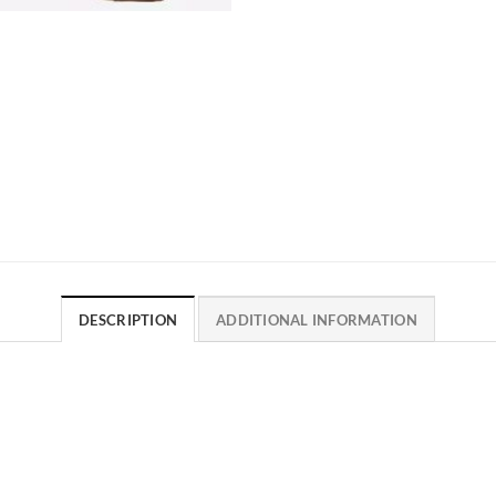
DESCRIPTION
ADDITIONAL INFORMATION