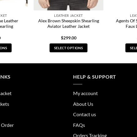
CKET
LEATHER JACKET
LEA
e Leather
Alex Brown Sheepskin Shearling
Agents Of 
earling
Aviator Leather Jacket
Faux 
0
$
299.00
IONS
SELECT OPTIONS
SEL
s
This
duct
product
has
tiple
multiple
INKS
HELP & SUPPORT
ants.
variants.
The
Jacket
My account
ions
options
y
may
ckets
About Us
be
Contact us
sen
chosen
on
r Order
FAQs
the
Orders Tracking
duct
product