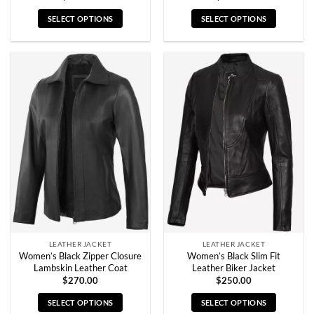
SELECT OPTIONS
SELECT OPTIONS
This
This
product
product
has
has
multiple
multiple
variants.
variants.
The
The
options
options
may
may
be
be
chosen
chosen
on
on
the
the
product
product
page
page
LEATHER JACKET
LEATHER JACKET
Women’s Black Zipper Closure
Women’s Black Slim Fit
Lambskin Leather Coat
Leather Biker Jacket
$
270.00
$
250.00
SELECT OPTIONS
SELECT OPTIONS