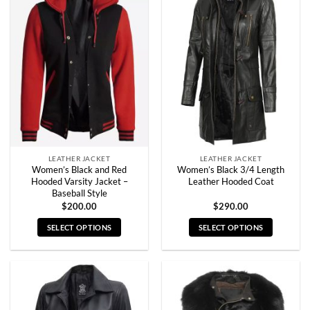
variants.
variants.
The
The
options
options
may
may
be
be
chosen
chosen
on
on
the
the
product
product
page
page
LEATHER JACKET
LEATHER JACKET
Women’s Black and Red
Women’s Black 3/4 Length
Hooded Varsity Jacket –
Leather Hooded Coat
Baseball Style
$
200.00
$
290.00
SELECT OPTIONS
SELECT OPTIONS
This
This
product
product
has
has
multiple
multiple
variants.
variants.