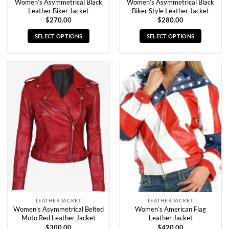
Women’s Asymmetrical Black
Women’s Asymmetrical Black
Leather Biker Jacket
Biker Style Leather Jacket
$
270.00
$
280.00
SELECT OPTIONS
SELECT OPTIONS
This
This
product
product
has
has
multiple
multiple
variants.
variants.
The
The
options
options
may
may
be
be
chosen
chosen
on
on
the
the
product
product
page
page
LEATHER JACKET
LEATHER JACKET
Women’s Asymmetrical Belted
Women’s American Flag
Moto Red Leather Jacket
Leather Jacket
$
300.00
$
420.00