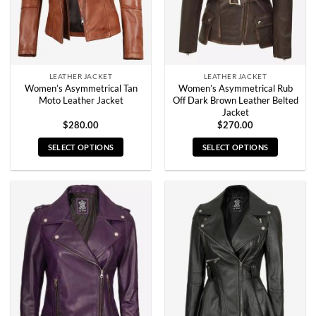
on
on
the
the
product
product
page
page
LEATHER JACKET
LEATHER JACKET
Women’s Asymmetrical Tan
Women’s Asymmetrical Rub
Moto Leather Jacket
Off Dark Brown Leather Belted
Jacket
$
280.00
$
270.00
SELECT OPTIONS
SELECT OPTIONS
This
This
product
product
has
has
multiple
multiple
variants.
variants.
The
The
options
options
may
may
be
be
chosen
chosen
on
on