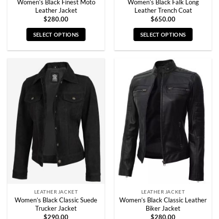
Women’s Black Finest Moto
Women’s Black Falk Long
Leather Jacket
Leather Trench Coat
$
280.00
$
650.00
SELECT OPTIONS
SELECT OPTIONS
This
This
product
product
has
has
multiple
multiple
variants.
variants.
The
The
options
options
may
may
be
be
chosen
chosen
on
on
the
the
product
product
page
page
LEATHER JACKET
LEATHER JACKET
Women’s Black Classic Suede
Women’s Black Classic Leather
Trucker Jacket
Biker Jacket
$
290.00
$
280.00