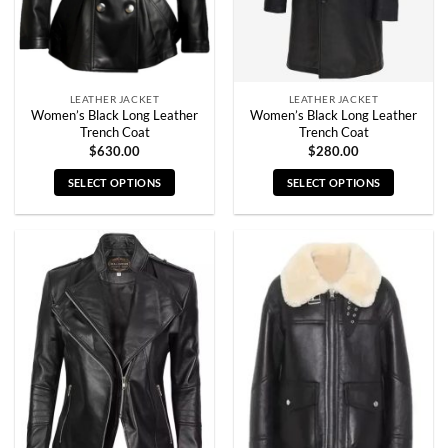
on
on
the
the
product
product
page
page
LEATHER JACKET
LEATHER JACKET
Women’s Black Long Leather
Women’s Black Long Leather
Trench Coat
Trench Coat
$
630.00
$
280.00
SELECT OPTIONS
SELECT OPTIONS
This
This
product
product
has
has
multiple
multiple
variants.
variants.
The
The
options
options
may
may
be
be
chosen
chosen
on
on
the
the