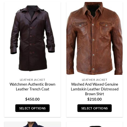
product
product
has
has
multiple
multiple
variants.
variants.
The
The
options
options
may
may
be
be
chosen
chosen
on
on
the
the
product
product
page
page
LEATHER JACKET
LEATHER JACKET
Watchmen Authentic Brown
Washed And Waxed Genuine
Leather Trench Coat
Lambskin Leather Distressed
Brown Shirt
$
450.00
$
210.00
SELECT OPTIONS
SELECT OPTIONS
This
This
product
product
has
has