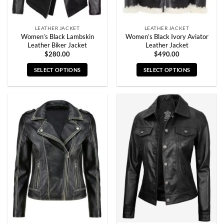
product
product
page
page
LEATHER JACKET
LEATHER JACKET
Women’s Black Lambskin
Women’s Black Ivory Aviator
Leather Biker Jacket
Leather Jacket
$
280.00
$
490.00
SELECT OPTIONS
SELECT OPTIONS
This
This
product
product
has
has
multiple
multiple
variants.
variants.
The
The
options
options
may
may
be
be
chosen
chosen
on
on
the
the
product
product
page
page