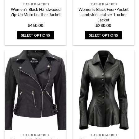
LEATHER JACKET
LEATHER JACKET
Women’s Black Handwaxed
Women’s Black Four-Pocket
Zip-Up Moto Leather Jacket
Lambskin Leather Trucker
Jacket
$
450.00
$
280.00
SELECT OPTIONS
SELECT OPTIONS
This
This
product
product
has
has
multiple
multiple
variants.
variants.
The
The
options
options
may
may
be
be
chosen
chosen
on
on
the
the
product
product
page
page
LEATHER JACKET
LEATHER JACKET