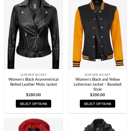
multiple
multiple
variants.
variants.
The
The
options
options
may
may
be
be
chosen
chosen
on
on
the
the
product
product
page
page
LEATHER JACKET
LEATHER JACKET
Women’s Black Asymmetrical
Women’s Black and Yellow
Belted Leather Moto Jacket
Letterman Jacket – Baseball
Style
$
280.00
$
200.00
SELECT OPTIONS
SELECT OPTIONS
This
This
product
product
has
has
multiple
multiple