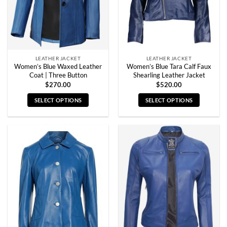
LEATHER JACKET
LEATHER JACKET
Women’s Blue Waxed Leather
Women’s Blue Tara Calf Faux
Coat | Three Button
Shearling Leather Jacket
$
270.00
$
520.00
SELECT OPTIONS
SELECT OPTIONS
This
This
product
product
has
has
multiple
multiple
variants.
variants.
The
The
options
options
may
may
be
be
chosen
chosen
on
on