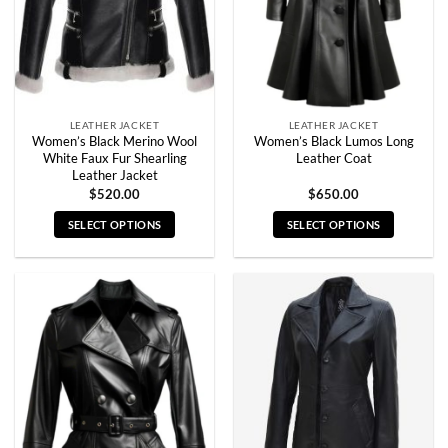
chosen
chosen
on
on
the
the
product
product
page
page
LEATHER JACKET
LEATHER JACKET
Women’s Black Merino Wool
Women’s Black Lumos Long
White Faux Fur Shearling
Leather Coat
Leather Jacket
$
520.00
$
650.00
SELECT OPTIONS
SELECT OPTIONS
This
This
product
product
has
has
multiple
multiple
variants.
variants.
The
The
options
options
may
may
be
be
chosen
chosen