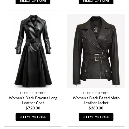
SELECT OPTIONS
SELECT OPTIONS
This
This
product
product
has
has
multiple
multiple
variants.
variants.
The
The
options
options
may
may
be
be
chosen
chosen
on
on
the
the
product
product
page
page
LEATHER JACKET
LEATHER JACKET
Women’s Black Bravura Long
Women’s Black Belted Moto
Leather Coat
Leather Jacket
$
720.00
$
280.00
SELECT OPTIONS
SELECT OPTIONS
This
This