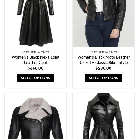
may
may
be
be
chosen
chosen
on
on
the
the
product
product
page
page
LEATHER JACKET
LEATHER JACKET
Women’s Black Nexa Long
Women’s Black Moto Leather
Leather Coat
Jacket – Classic Biker Style
$
660.00
$
280.00
SELECT OPTIONS
SELECT OPTIONS
This
This
product
product
has
has
multiple
multiple
variants.
variants.
The
The
options
options
may
may
be
be