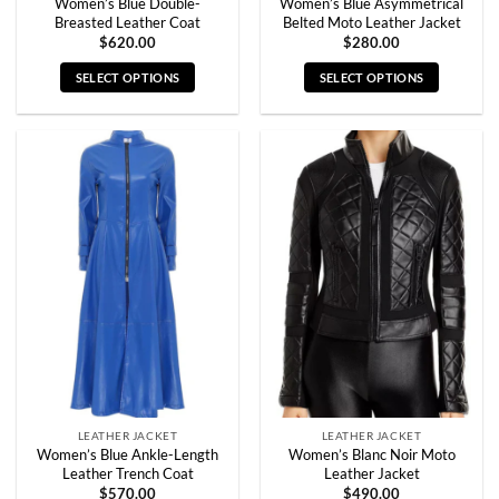
Women’s Blue Double-
Women’s Blue Asymmetrical
Breasted Leather Coat
Belted Moto Leather Jacket
$
620.00
$
280.00
SELECT OPTIONS
SELECT OPTIONS
This
This
product
product
has
has
multiple
multiple
variants.
variants.
The
The
options
options
may
may
be
be
chosen
chosen
on
on
the
the
product
product
page
page
LEATHER JACKET
LEATHER JACKET
Women’s Blue Ankle-Length
Women’s Blanc Noir Moto
Leather Trench Coat
Leather Jacket
$
570.00
$
490.00