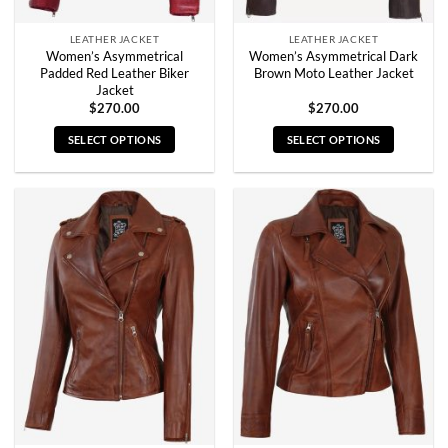
page
page
LEATHER JACKET
LEATHER JACKET
Women’s Asymmetrical
Women’s Asymmetrical Dark
Padded Red Leather Biker
Brown Moto Leather Jacket
Jacket
$
270.00
$
270.00
SELECT OPTIONS
SELECT OPTIONS
This
This
product
product
has
has
multiple
multiple
variants.
variants.
The
The
options
options
may
may
be
be
chosen
chosen
on
on
the
the
product
product
page
page