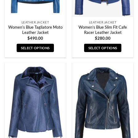
the
the
product
product
page
page
LEATHER JACKET
LEATHER JACKET
Women’s Blue Tagliatore Moto
Women’s Blue Slim Fit Cafe
Leather Jacket
Racer Leather Jacket
$
490.00
$
280.00
SELECT OPTIONS
SELECT OPTIONS
This
This
product
product
has
has
multiple
multiple
variants.
variants.
The
The
options
options
may
may
be
be
chosen
chosen
on
on
the
the
product
product