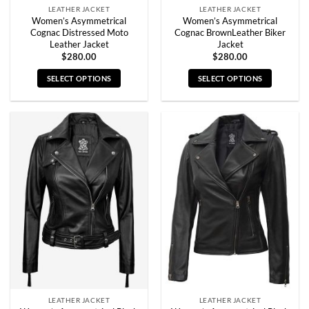
LEATHER JACKET
LEATHER JACKET
Women’s Asymmetrical
Women’s Asymmetrical
Cognac Distressed Moto
Cognac BrownLeather Biker
Leather Jacket
Jacket
$
280.00
$
280.00
SELECT OPTIONS
SELECT OPTIONS
This
This
product
product
has
has
multiple
multiple
variants.
variants.
The
The
options
options
may
may
be
be
chosen
chosen
on
on
the
the
product
product
page
page
LEATHER JACKET
LEATHER JACKET