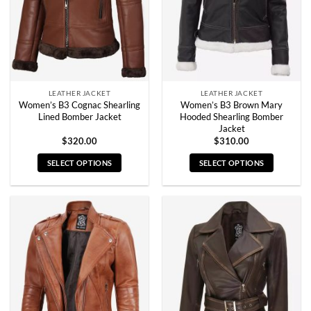
be
be
chosen
chosen
on
on
the
the
product
product
page
page
LEATHER JACKET
LEATHER JACKET
Women’s B3 Cognac Shearling
Women’s B3 Brown Mary
Lined Bomber Jacket
Hooded Shearling Bomber
Jacket
$
320.00
$
310.00
SELECT OPTIONS
SELECT OPTIONS
This
This
product
product
has
has
multiple
multiple
variants.
variants.
The
The
options
options
may
may
be
be
chosen
chosen