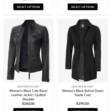
SELECT OPTIONS
SELECT OPTIONS
This
This
product
product
has
has
multiple
multiple
variants.
variants.
The
The
options
options
may
may
be
be
chosen
chosen
on
on
the
the
product
product
page
page
LEATHER JACKET
LEATHER JACKET
Women’s Black Cafe Racer
Women’s Black Button Down
Leather Jacket | Quilted
Suede Coat
Shoulder
$
260.00
$
290.00