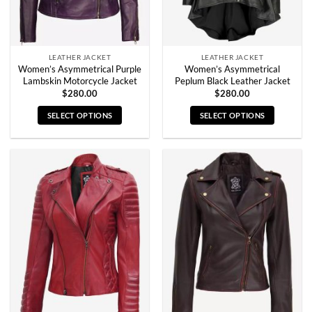
the
the
product
product
page
page
LEATHER JACKET
LEATHER JACKET
Women’s Asymmetrical Purple
Women’s Asymmetrical
Lambskin Motorcycle Jacket
Peplum Black Leather Jacket
$
280.00
$
280.00
SELECT OPTIONS
SELECT OPTIONS
This
This
product
product
has
has
multiple
multiple
variants.
variants.
The
The
options
options
may
may
be
be
chosen
chosen
on
on
the
the
product
product