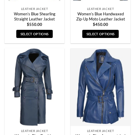
page
page
LEATHER JACKET
LEATHER JACKET
Women’s Blue Shearling
Women’s Blue Handwaxed
Straight Leather Jacket
Zip-Up Moto Leather Jacket
$
550.00
$
450.00
SELECT OPTIONS
SELECT OPTIONS
This
This
product
product
has
has
multiple
multiple
variants.
variants.
The
The
options
options
may
may
be
be
chosen
chosen
on
on
the
the
product
product
page
page
LEATHER JACKET
LEATHER JACKET