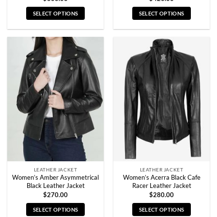
SELECT OPTIONS
SELECT OPTIONS
This
This
product
product
has
has
multiple
multiple
variants.
variants.
The
The
options
options
may
may
be
be
chosen
chosen
on
on
the
the
product
product
page
page
LEATHER JACKET
LEATHER JACKET
Women’s Amber Asymmetrical
Women’s Acerra Black Cafe
Black Leather Jacket
Racer Leather Jacket
$
270.00
$
280.00
SELECT OPTIONS
SELECT OPTIONS