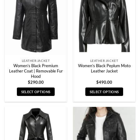
options
options
may
may
be
be
chosen
chosen
on
on
the
the
product
product
page
page
LEATHER JACKET
LEATHER JACKET
Women’s Black Premium
Women’s Black Peplum Moto
Leather Coat | Removable Fur
Leather Jacket
Hood
$
290.00
$
490.00
SELECT OPTIONS
SELECT OPTIONS
This
This
product
product
has
has
multiple
multiple
variants.
variants.
The
The
options
options