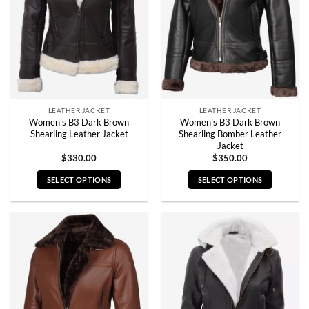
may
may
be
be
chosen
chosen
on
on
the
the
product
product
page
page
LEATHER JACKET
LEATHER JACKET
Women’s B3 Dark Brown
Women’s B3 Dark Brown
Shearling Leather Jacket
Shearling Bomber Leather
Jacket
$
330.00
$
350.00
SELECT OPTIONS
SELECT OPTIONS
This
This
product
product
has
has
multiple
multiple
variants.
variants.
The
The
options
options
may
may