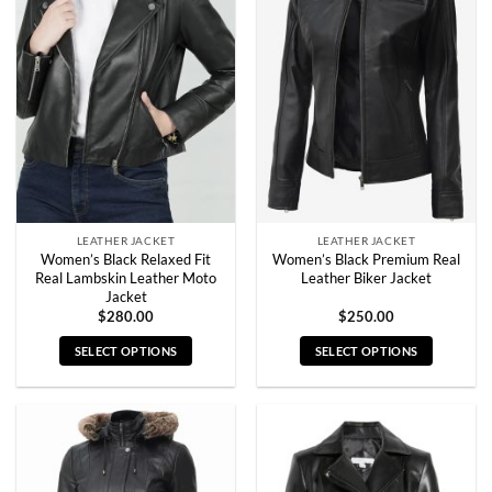
variants.
variants.
The
The
options
options
may
may
be
be
chosen
chosen
on
on
the
the
product
product
page
page
LEATHER JACKET
LEATHER JACKET
Women’s Black Relaxed Fit
Women’s Black Premium Real
Real Lambskin Leather Moto
Leather Biker Jacket
Jacket
$
280.00
$
250.00
SELECT OPTIONS
SELECT OPTIONS
This
This
product
product
has
has
multiple
multiple
variants.
variants.
The
The