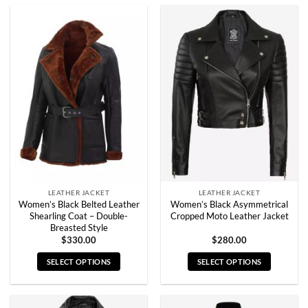
product
product
has
has
multiple
multiple
variants.
variants.
The
The
options
options
may
may
be
be
chosen
chosen
on
on
the
the
product
product
page
page
LEATHER JACKET
LEATHER JACKET
Women’s Black Belted Leather
Women’s Black Asymmetrical
Shearling Coat – Double-
Cropped Moto Leather Jacket
Breasted Style
$
330.00
$
280.00
SELECT OPTIONS
SELECT OPTIONS
This
This
product
product
has
has