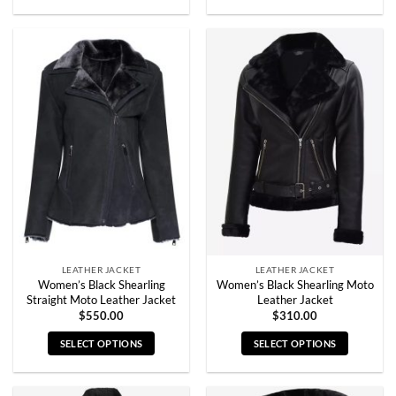
This
This
product
product
has
has
multiple
multiple
variants.
variants.
The
The
options
options
may
may
be
be
chosen
chosen
on
on
the
the
product
product
page
page
LEATHER JACKET
LEATHER JACKET
Women’s Black Shearling
Women’s Black Shearling Moto
Straight Moto Leather Jacket
Leather Jacket
$
550.00
$
310.00
SELECT OPTIONS
SELECT OPTIONS
This
This
product
product