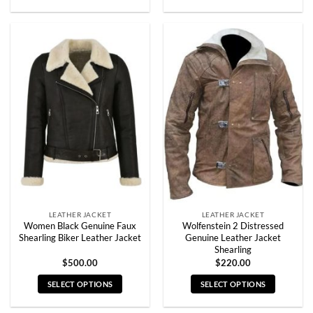
This
This
product
product
has
has
multiple
multiple
variants.
variants.
The
The
options
options
may
may
be
be
chosen
chosen
on
on
the
the
product
product
page
page
LEATHER JACKET
LEATHER JACKET
Women Black Genuine Faux
Wolfenstein 2 Distressed
Shearling Biker Leather Jacket
Genuine Leather Jacket
Shearling
$
500.00
$
220.00
SELECT OPTIONS
SELECT OPTIONS
This
This