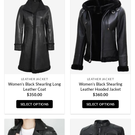
has
has
multiple
multiple
variants.
variants.
The
The
options
options
may
may
be
be
chosen
chosen
on
on
the
the
product
product
page
page
LEATHER JACKET
LEATHER JACKET
Women’s Black Shearling Long
Women’s Black Shearling
Leather Coat
Leather Hooded Jacket
$
350.00
$
360.00
SELECT OPTIONS
SELECT OPTIONS
This
This
product
product
has
has
multiple
multiple