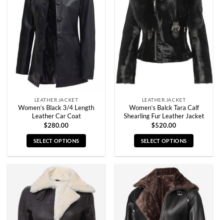
The
The
options
options
may
may
be
be
chosen
chosen
on
on
the
the
product
product
page
page
LEATHER JACKET
LEATHER JACKET
Women’s Black 3/4 Length
Women’s Balck Tara Calf
Leather Car Coat
Shearling Fur Leather Jacket
$
280.00
$
520.00
SELECT OPTIONS
SELECT OPTIONS
This
This
product
product
has
has
multiple
multiple
variants.
variants.
The
The
options
options