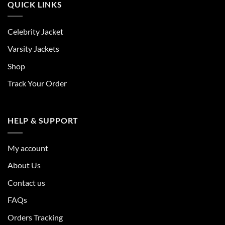
QUICK LINKS
Celebrity Jacket
Varsity Jackets
Shop
Track Your Order
HELP & SUPPORT
My account
About Us
Contact us
FAQs
Orders Tracking