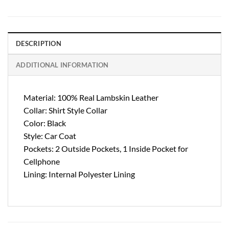
DESCRIPTION
ADDITIONAL INFORMATION
Material: 100% Real Lambskin Leather
Collar: Shirt Style Collar
Color: Black
Style: Car Coat
Pockets: 2 Outside Pockets, 1 Inside Pocket for
Cellphone
Lining: Internal Polyester Lining