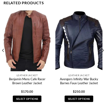
RELATED PRODUCTS
LEATHER JACKET
LEATHER JACKET
Benjamin Mens Cafe Racer
Avengers Infinity War Bucky
Brown Leather Jacket
Barnes Faux Leather Jacket
$
170.00
$
250.00
SELECT OPTIONS
SELECT OPTIONS
This
This