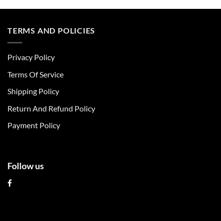
product
product
has
has
multiple
multiple
TERMS AND POLICIES
variants.
variants.
The
The
Privacy Policy
options
options
may
may
Terms Of Service
be
be
chosen
chosen
Shipping Policy
on
on
Return And Refund Policy
the
the
product
product
Payment Policy
page
page
Follow us