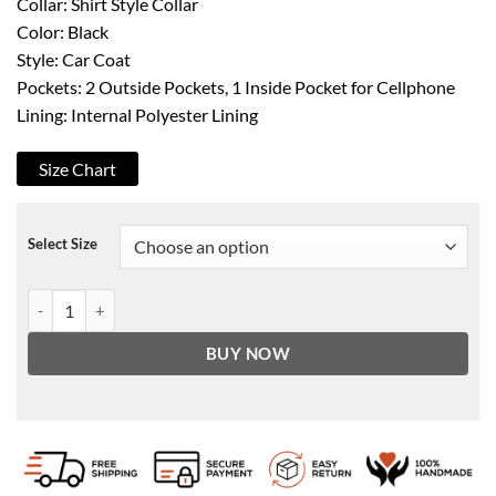
Collar: Shirt Style Collar
Color: Black
Style: Car Coat
Pockets: 2 Outside Pockets, 1 Inside Pocket for Cellphone
Lining: Internal Polyester Lining
Size Chart
Select Size
Women's Black 3/4 Length Leather Car Coat quantity
BUY NOW