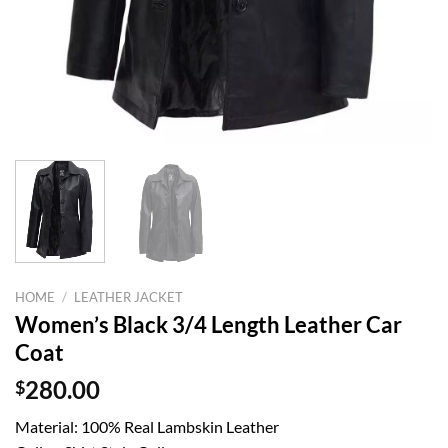
HOME
/
LEATHER JACKET
Women’s Black 3/4 Length Leather Car
Coat
$
280.00
Material: 100% Real Lambskin Leather