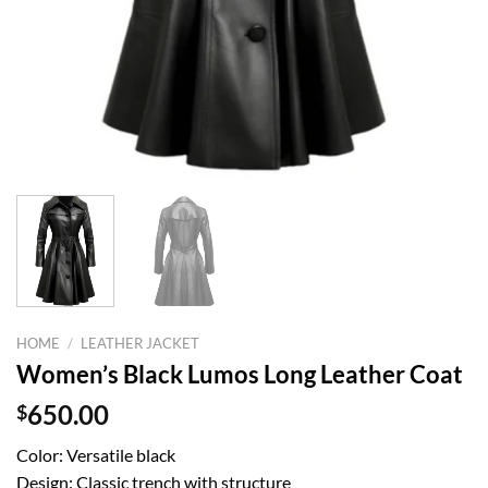
HOME
/
LEATHER JACKET
Women’s Black Lumos Long Leather Coat
$
650.00
Color: Versatile black
Design: Classic trench with structure