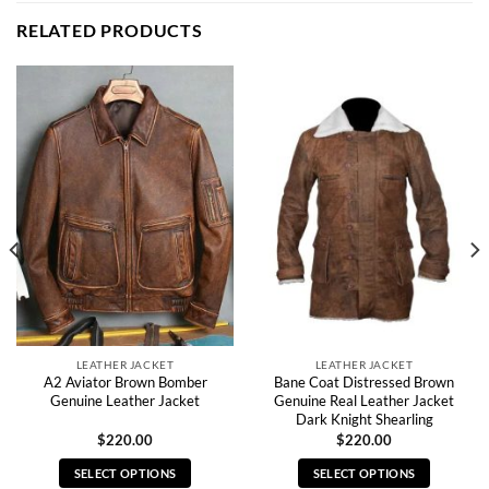
RELATED PRODUCTS
LEATHER JACKET
LEATHER JACKET
A2 Aviator Brown Bomber
Bane Coat Distressed Brown
Genuine Leather Jacket
Genuine Real Leather Jacket
Dark Knight Shearling
$
220.00
$
220.00
SELECT OPTIONS
SELECT OPTIONS