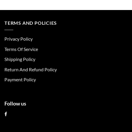
This
This
product
product
has
has
multiple
multiple
TERMS AND POLICIES
variants.
variants.
The
The
Privacy Policy
options
options
may
may
Terms Of Service
be
be
chosen
chosen
Shipping Policy
on
on
Return And Refund Policy
the
the
product
product
Payment Policy
page
page
Follow us