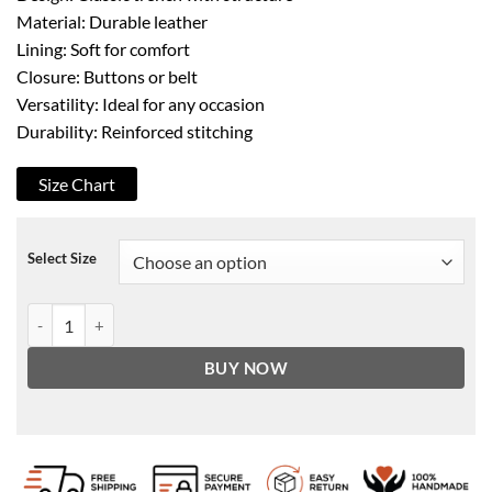
Material: Durable leather
Lining: Soft for comfort
Closure: Buttons or belt
Versatility: Ideal for any occasion
Durability: Reinforced stitching
Size Chart
Select Size
Women's Black Lumos Long Leather Coat quantity
BUY NOW