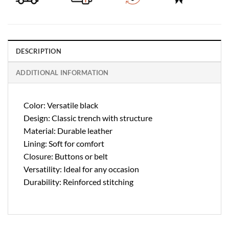
DESCRIPTION
ADDITIONAL INFORMATION
Color: Versatile black
Design: Classic trench with structure
Material: Durable leather
Lining: Soft for comfort
Closure: Buttons or belt
Versatility: Ideal for any occasion
Durability: Reinforced stitching