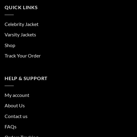
QUICK LINKS
Celebrity Jacket
Varsity Jackets
Shop
Track Your Order
HELP & SUPPORT
My account
About Us
Contact us
FAQs