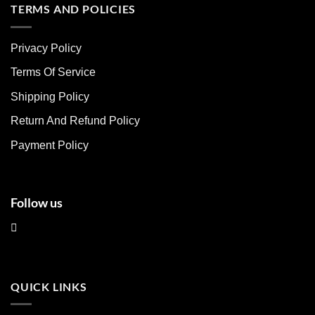
multiple
multiple
TERMS AND POLICIES
variants.
variants.
The
The
Privacy Policy
options
options
may
may
Terms Of Service
be
be
chosen
chosen
Shipping Policy
on
on
Return And Refund Policy
the
the
product
product
Payment Policy
page
page
Follow us
QUICK LINKS