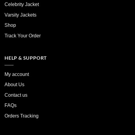
Celebrity Jacket
Varsity Jackets
Shop
Track Your Order
HELP & SUPPORT
My account
About Us
Contact us
FAQs
Orders Tracking