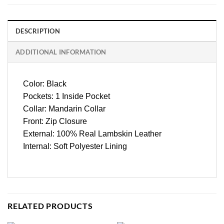
DESCRIPTION
ADDITIONAL INFORMATION
Color: Black
Pockets: 1 Inside Pocket
Collar: Mandarin Collar
Front: Zip Closure
External: 100% Real Lambskin Leather
Internal: Soft Polyester Lining
RELATED PRODUCTS