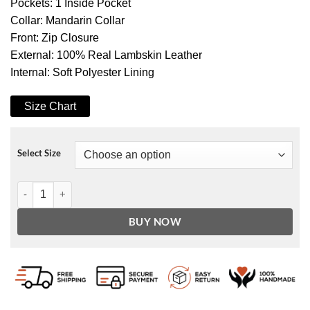
Pockets: 1 Inside Pocket
Collar: Mandarin Collar
Front: Zip Closure
External: 100% Real Lambskin Leather
Internal: Soft Polyester Lining
Size Chart
Select Size
Women's Black Slim Fit Leather Biker Jacket quantity
BUY NOW