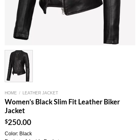
HOME
/
LEATHER JACKET
Women’s Black Slim Fit Leather Biker
Jacket
$
250.00
Color: Black