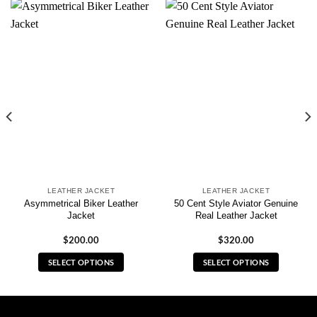
LEATHER JACKET
LEATHER JACKET
Asymmetrical Biker Leather
50 Cent Style Aviator Genuine
Jacket
Real Leather Jacket
$
200.00
$
320.00
SELECT OPTIONS
SELECT OPTIONS
This
This
product
product
has
has