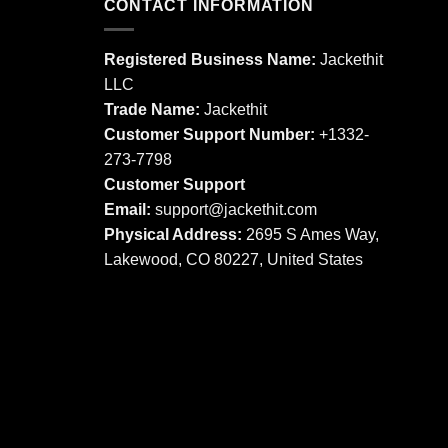
multiple
CONTACT INFORMATION
variants.
variants.
The
The
options
Registered Business Name:
Jackethit
options
may
LLC
may
be
Trade Name:
Jackethit
be
chosen
chosen
Customer Support Number:
+1332-
on
on
273-7798
the
the
product
Customer Support
product
page
Email:
support
@jackethit.com
page
Physical Address:
2695 S Ames Way,
Lakewood, CO 80227, United States