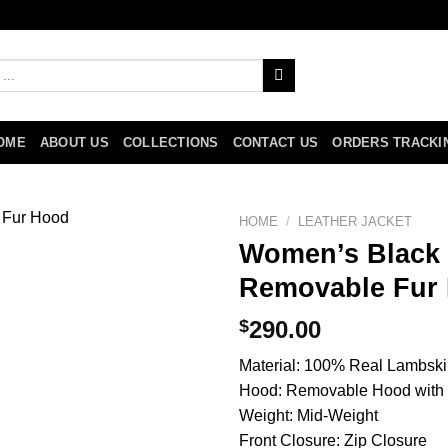
OME
ABOUT US
COLLECTIONS
CONTACT US
ORDERS TRACKI
HOME
/
LEATHER JACKET
Women’s Black 
Removable Fur
$
290.00
Material: 100% Real Lambski
Hood: Removable Hood with 
Weight: Mid-Weight
Front Closure: Zip Closure