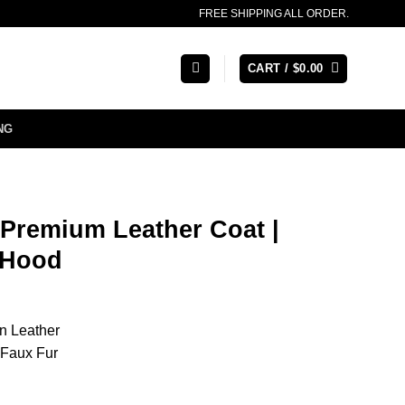
FREE SHIPPING ALL ORDER.
CART /
$
0.00
NG
Premium Leather Coat |
 Hood
n Leather
Faux Fur