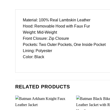
Material: 100% Real Lambskin Leather
Hood: Removable Hood with Faux Fur
Weight: Mid-Weight
Front Closure: Zip Closure
Pockets: Two Outer Pockets, One Inside Pocket
Lining: Polyester
Color: Black
RELATED PRODUCTS