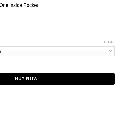
 One Inside Pocket
CLEAR
r Coat | Removable Fur Hood quantity
BUY NOW