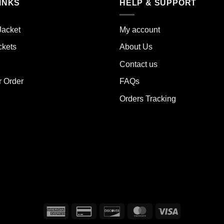
iple
INKS
HELP & SUPPORT
variants.
ants.
The
options
Jacket
My account
ions
may
y
ckets
About Us
be
chosen
Contact us
sen
on
the
r Order
FAQs
product
Orders Tracking
duct
page
e