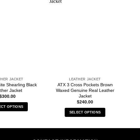
THER JACKET
LEATHER JACKET
ite Shearling Black
ATX 3 Cross Pockets Brown
ther Jacket
Waxed Genuine Real Leather
Jacket
$
300.00
$
240.00
ECT OPTIONS
SELECT OPTIONS
This
This
product
product
has
has
multiple