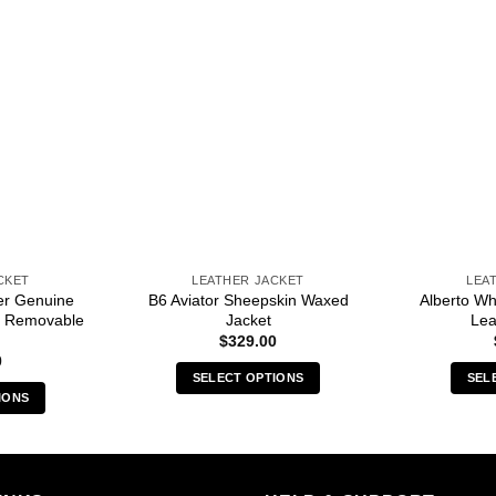
CKET
LEATHER JACKET
LEA
er Genuine
B6 Aviator Sheepskin Waxed
Alberto Wh
th Removable
Jacket
Lea
$
329.00
0
SELECT OPTIONS
SEL
IONS
This
s
product
duct
has
multiple