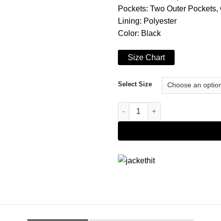
Pockets: Two Outer Pockets,
Lining: Polyester
Color: Black
Size Chart
Select Size
Women's Black Premium Leathe