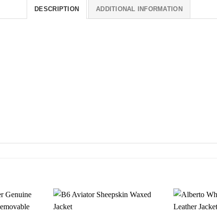
DESCRIPTION
ADDITIONAL INFORMATION