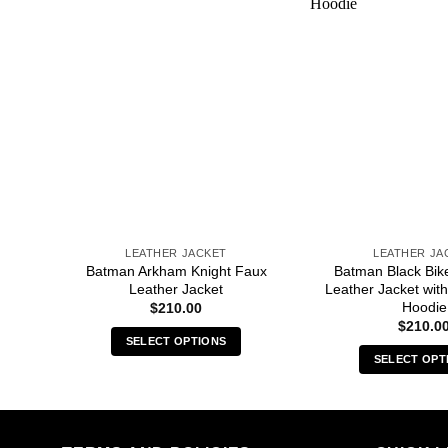
LEATHER JACKET
LEATHER JA
Faux
Batman Arkham Knight Faux
Batman Black Bik
Leather Jacket
Leather Jacket wi
Hoodie
$
210.00
$
210.0
SELECT OPTIONS
SELECT OPT
This
Thi
product
pro
has
has
multiple