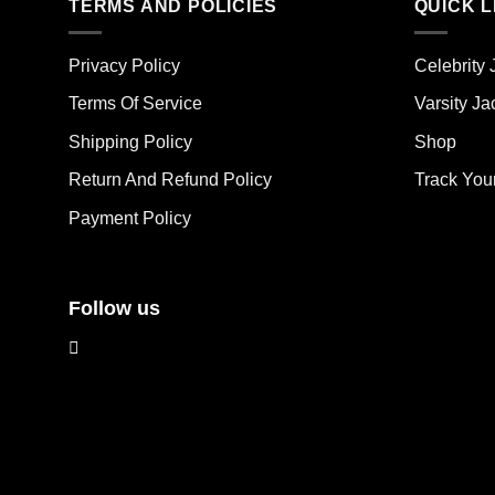
mult
TERMS AND POLICIES
QUICK L
variants.
vari
The
The
options
Privacy Policy
Celebrity 
opt
may
ma
Terms Of Service
Varsity Ja
be
be
chosen
Shipping Policy
Shop
cho
on
on
the
Return And Refund Policy
Track You
the
product
Payment Policy
pro
page
pag
Follow us