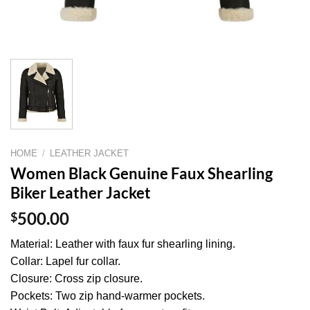
HOME
/
LEATHER JACKET
Women Black Genuine Faux Shearling
Biker Leather Jacket
$
500.00
Material: Leather with faux fur shearling lining.
Collar: Lapel fur collar.
Closure: Cross zip closure.
Pockets: Two zip hand-warmer pockets.