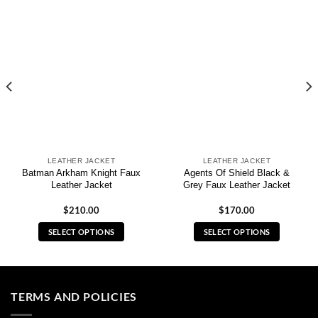
LEATHER JACKET
LEATHER JACKET
Batman Arkham Knight Faux
Agents Of Shield Black &
Leather Jacket
Grey Faux Leather Jacket
$
210.00
$
170.00
SELECT OPTIONS
SELECT OPTIONS
This
This
product
product
has
has
multiple
multiple
TERMS AND POLICIES
variants.
variants.