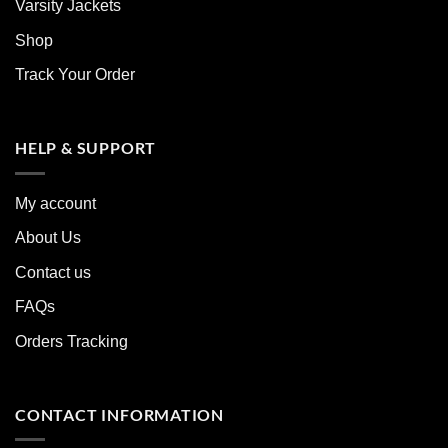
Varsity Jackets
Shop
Track Your Order
HELP & SUPPORT
My account
About Us
Contact us
FAQs
Orders Tracking
CONTACT INFORMATION