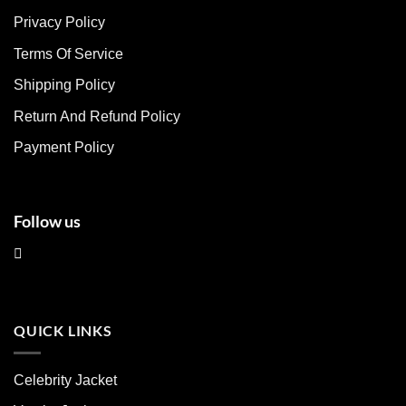
The
The
Privacy Policy
options
options
may
may
Terms Of Service
be
be
chosen
chosen
Shipping Policy
on
on
Return And Refund Policy
the
the
product
product
Payment Policy
page
page
Follow us
QUICK LINKS
Celebrity Jacket