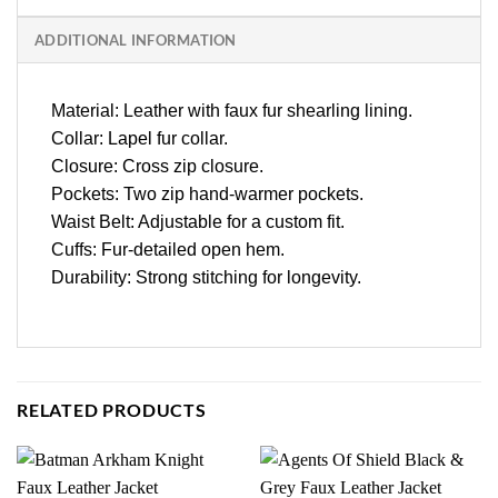
ADDITIONAL INFORMATION
Material: Leather with faux fur shearling lining.
Collar: Lapel fur collar.
Closure: Cross zip closure.
Pockets: Two zip hand-warmer pockets.
Waist Belt: Adjustable for a custom fit.
Cuffs: Fur-detailed open hem.
Durability: Strong stitching for longevity.
RELATED PRODUCTS