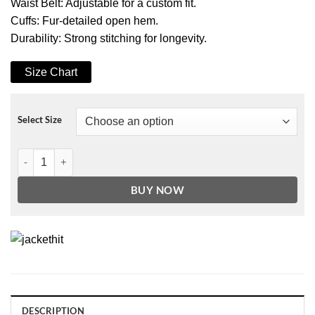
Waist Belt: Adjustable for a custom fit.
Cuffs: Fur-detailed open hem.
Durability: Strong stitching for longevity.
Size Chart
Select Size
Women Black Genuine Faux Shearling Biker Leather Jacket quantity
BUY NOW
DESCRIPTION