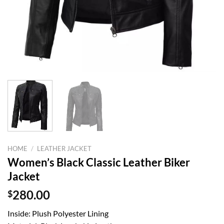
HOME
/
LEATHER JACKET
Women’s Black Classic Leather Biker
Jacket
$
280.00
Inside: Plush Polyester Lining