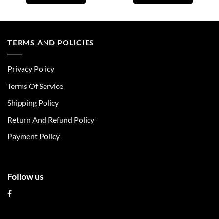
This
This
product
product
has
has
multiple
multiple
TERMS AND POLICIES
variants.
variants.
The
The
Privacy Policy
options
options
may
may
Terms Of Service
be
be
chosen
chosen
Shipping Policy
on
on
Return And Refund Policy
the
the
product
product
Payment Policy
page
page
Follow us