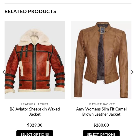
RELATED PRODUCTS
LEATHER JACKET
LEATHER JACKET
B6 Aviator Sheepskin Waxed
Amy Womens Slim Fit Camel
Jacket
Brown Leather Jacket
$
329.00
$
280.00
SELECT OPTIONS
SELECT OPTIONS