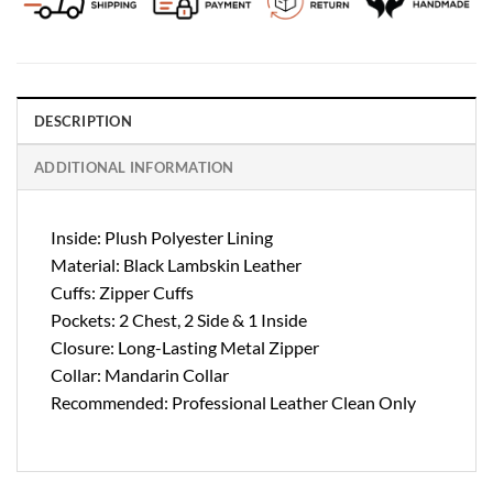
DESCRIPTION
ADDITIONAL INFORMATION
Inside: Plush Polyester Lining
Material: Black Lambskin Leather
Cuffs: Zipper Cuffs
Pockets: 2 Chest, 2 Side & 1 Inside
Closure: Long-Lasting Metal Zipper
Collar: Mandarin Collar
Recommended: Professional Leather Clean Only