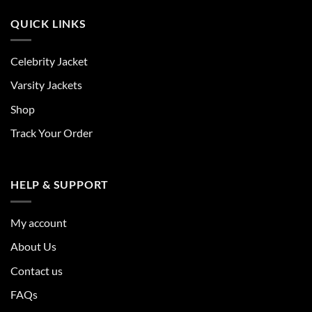
QUICK LINKS
Celebrity Jacket
Varsity Jackets
Shop
Track Your Order
HELP & SUPPORT
My account
About Us
Contact us
FAQs