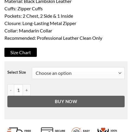
Material: Black Lambskin Leather
Cuffs: Zipper Cuffs
Pockets: 2 Chest, 2 Side & 1 Inside
Closure: Long-Lasting Metal Zipper
Collar: Mandarin Collar
Recommended: Professional Leather Clean Only
Size Chart
Select Size
Women's Black Classic Leather Biker Jacket quantity
BUY NOW