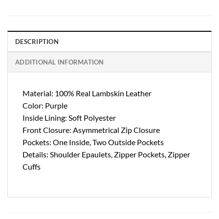
DESCRIPTION
ADDITIONAL INFORMATION
Material: 100% Real Lambskin Leather
Color: Purple
Inside Lining: Soft Polyester
Front Closure: Asymmetrical Zip Closure
Pockets: One Inside, Two Outside Pockets
Details: Shoulder Epaulets, Zipper Pockets, Zipper
Cuffs