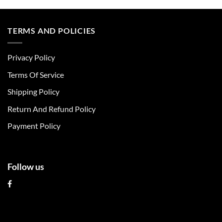
product
product
has
has
multiple
multiple
TERMS AND POLICIES
variants.
variants.
The
The
Privacy Policy
options
options
may
may
Terms Of Service
be
be
chosen
chosen
Shipping Policy
on
on
Return And Refund Policy
the
the
product
product
Payment Policy
page
page
Follow us