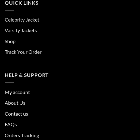
QUICK LINKS
Celebrity Jacket
Varsity Jackets
Shop
Track Your Order
HELP & SUPPORT
My account
About Us
Contact us
FAQs
Orders Tracking