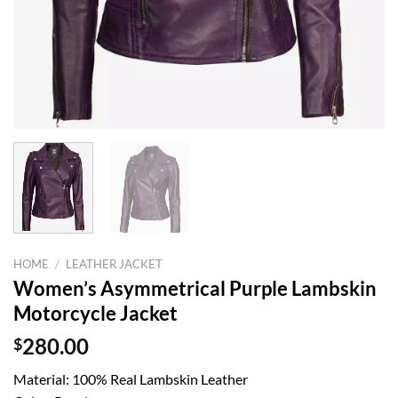
HOME
/
LEATHER JACKET
Women’s Asymmetrical Purple Lambskin
Motorcycle Jacket
$
280.00
Material: 100% Real Lambskin Leather