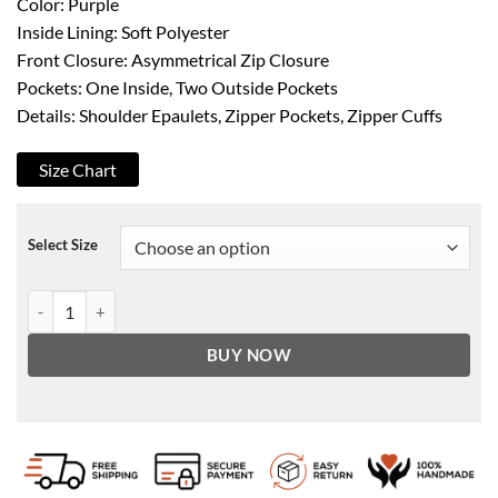
Color: Purple
Inside Lining: Soft Polyester
Front Closure: Asymmetrical Zip Closure
Pockets: One Inside, Two Outside Pockets
Details: Shoulder Epaulets, Zipper Pockets, Zipper Cuffs
Size Chart
Select Size
Women's Asymmetrical Purple Lambskin Motorcycle Jacket quantit
BUY NOW