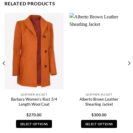
RELATED PRODUCTS
LEATHER JACKET
LEATHER JACKET
Barbara Women’s Rust 3/4
Alberto Brown Leather
Length Wool Coat
Shearling Jacket
$
270.00
$
300.00
SELECT OPTIONS
SELECT OPTIONS
This
This