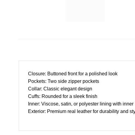
Closure: Buttoned front for a polished look
Pockets: Two side zipper pockets
Collar: Classic elegant design
Cuffs: Rounded for a sleek finish
Inner: Viscose, satin, or polyester lining with inner
Exterior: Premium real leather for durability and st