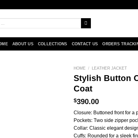
OME
ABOUT US
COLLECTIONS
CONTACT US
ORDERS TRACKI
HOME
/
LEATHER JACKET
Stylish Button 
Coat
$
390.00
Closure: Buttoned front for a 
Pockets: Two side zipper poc
Collar: Classic elegant desig
Cuffs: Rounded for a sleek fi