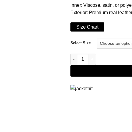
Inner: Viscose, satin, or polye
Exterior: Premium real leather 
Size Chart
Select Size
Stylish Button Closure Blazer 