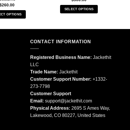
$
260.00
SELECT OPTIONS
ECT OPTIONS
This
This
product
product
has
has
multiple
multiple
CONTACT INFORMATION
variants.
variants.
The
The
options
Registered Business Name:
Jackethit
options
may
LLC
may
be
Trade Name:
Jackethit
be
chosen
chosen
Customer Support Number:
+1332-
on
on
273-7798
the
the
product
Customer Support
product
page
Email:
support
@jackethit.com
page
Physical Address:
2695 S Ames Way,
Lakewood, CO 80227, United States