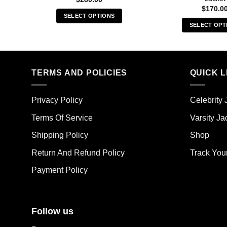
$
170.0
SELECT OPTIONS
SELECT OPT
This
Thi
product
pro
has
has
multiple
mult
TERMS AND POLICIES
QUICK L
variants.
vari
The
The
options
Privacy Policy
Celebrity 
opt
may
ma
Terms Of Service
Varsity Ja
be
be
chosen
Shipping Policy
Shop
cho
on
on
the
Return And Refund Policy
Track You
the
product
Payment Policy
pro
page
pag
Follow us