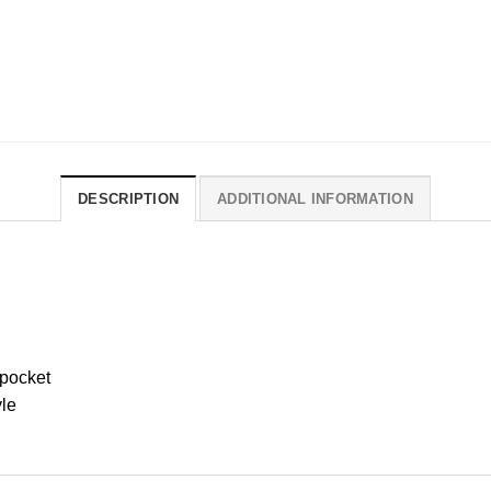
DESCRIPTION
ADDITIONAL INFORMATION
 pocket
yle