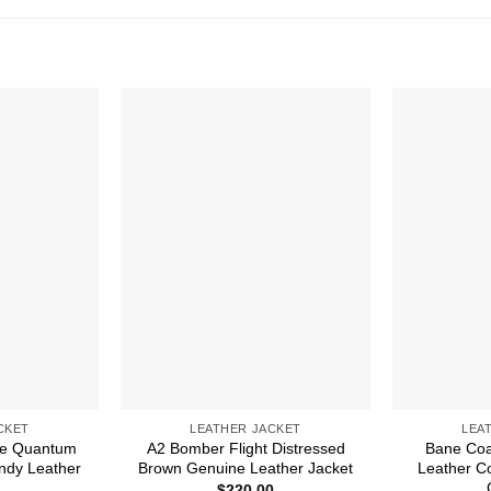
CKET
LEATHER JACKET
LEA
e Quantum
A2 Bomber Flight Distressed
Bane Coa
ndy Leather
Brown Genuine Leather Jacket
Leather C
$
220.00