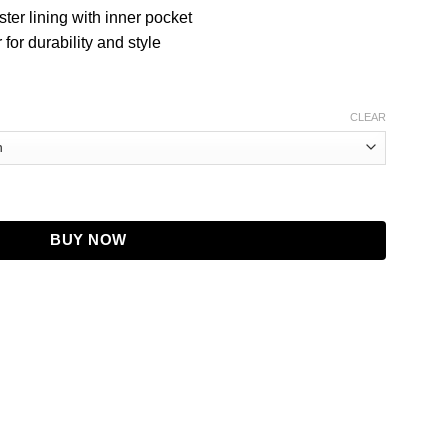
ster lining with inner pocket
for durability and style
CLEAR
Black Leather Coat quantity
BUY NOW