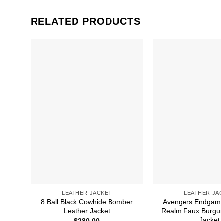
RELATED PRODUCTS
LEATHER JACKET
LEATHER JA
8 Ball Black Cowhide Bomber
Avengers Endgam
Leather Jacket
Realm Faux Burgu
Jacket
$
280.00