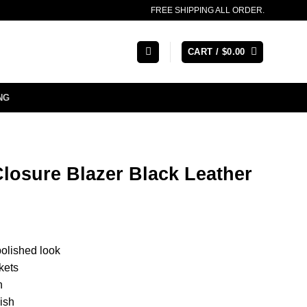
FREE SHIPPING ALL ORDER.
CART /
$
0.00
NG
Closure Blazer Black Leather
polished look
kets
n
nish