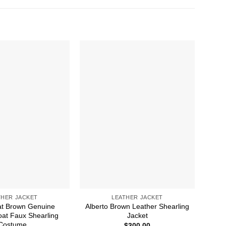
THER JACKET
LEATHER JACKET
t Brown Genuine
Alberto Brown Leather Shearling
B
oat Faux Shearling
Jacket
Costume
$
300.00