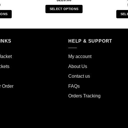
0
SELECT OPTIONS
IONS
SEL
This
s
product
duct
has
multiple
iple
INKS
HELP & SUPPORT
variants.
ants.
The
options
Jacket
My account
ions
may
y
ckets
About Us
be
chosen
Contact us
sen
on
the
r Order
FAQs
product
Orders Tracking
duct
page
e