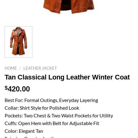
HOME
/
LEATHER JACKET
Tan Classical Long Leather Winter Coat
$
420.00
Best For: Formal Outings, Everyday Layering
Collar: Shirt Style for Polished Look
Pockets: Two Chest & Two Waist Pockets for Utility
Cuffs: Open Hem with Belt for Adjustable Fit
Color: Elegant Tan