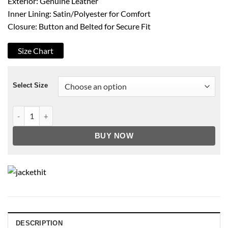
Exterior: Genuine Leather
Inner Lining: Satin/Polyester for Comfort
Closure: Button and Belted for Secure Fit
Size Chart
Select Size
Tan Classical Long Leather Winter Coat quantity
BUY NOW
DESCRIPTION