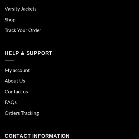
Varsity Jackets
Shop
Track Your Order
HELP & SUPPORT
My account
About Us
Contact us
FAQs
Orders Tracking
CONTACT INFORMATION