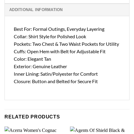
ADDITIONAL INFORMATION
Best For: Formal Outings, Everyday Layering
Collar: Shirt Style for Polished Look
Pockets: Two Chest & Two Waist Pockets for Utility
Cuffs: Open Hem with Belt for Adjustable Fit
Color: Elegant Tan
Exterior: Genuine Leather
Inner Lining: Satin/Polyester for Comfort
Closure: Button and Belted for Secure Fit
RELATED PRODUCTS