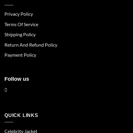
variants.
variants.
The
The
Privacy Policy
options
options
may
may
Terms Of Service
be
be
chosen
chosen
Shipping Policy
on
on
Return And Refund Policy
the
the
product
product
Payment Policy
page
page
Follow us
QUICK LINKS
Celebrity Jacket