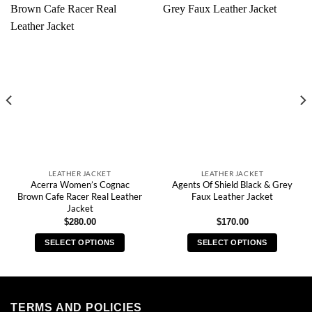
LEATHER JACKET
LEATHER JACKET
Acerra Women’s Cognac
Agents Of Shield Black & Grey
Brown Cafe Racer Real Leather
Faux Leather Jacket
Jacket
$
280.00
$
170.00
SELECT OPTIONS
SELECT OPTIONS
This
This
product
product
has
has
multiple
multiple
TERMS AND POLICIES