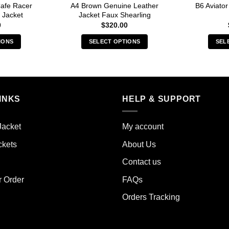
afe Racer
A4 Brown Genuine Leather
B6 Aviato
 Jacket
Jacket Faux Shearling
0
$
320.00
IONS
SELECT OPTIONS
SEL
s
This
duct
product
has
iple
multiple
INKS
HELP & SUPPORT
ants.
variants.
The
ions
options
Jacket
My account
y
may
ckets
About Us
be
sen
chosen
Contact us
on
the
r Order
FAQs
duct
product
Orders Tracking
e
page