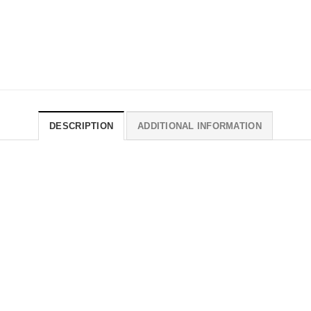
DESCRIPTION
ADDITIONAL INFORMATION