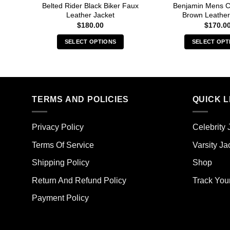
Belted Rider Black Biker Faux
Benjamin Mens C
Leather Jacket
Brown Leather
$
180.00
$
170.0
SELECT OPTIONS
SELECT OPT
This
Thi
product
pro
has
has
multiple
mult
TERMS AND POLICIES
QUICK L
variants.
vari
The
The
options
opt
Privacy Policy
Celebrity 
may
ma
Terms Of Service
Varsity Ja
be
be
chosen
cho
Shipping Policy
Shop
on
on
the
the
Return And Refund Policy
Track You
product
pro
Payment Policy
page
pag