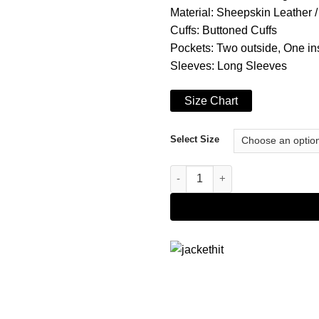
Material: Sheepskin Leather 
Cuffs: Buttoned Cuffs
Pockets: Two outside, One in
Sleeves: Long Sleeves
Size Chart
Select Size
Michael Jackson Thriller Black