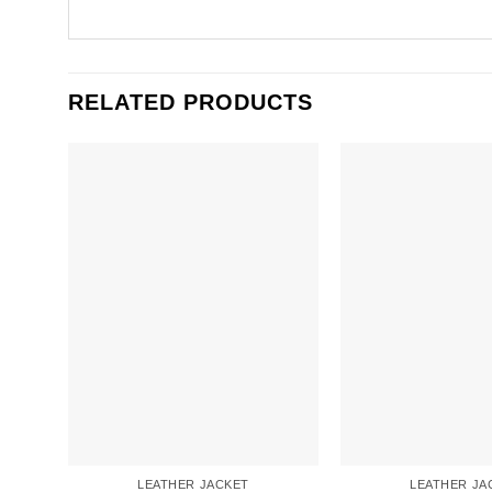
RELATED PRODUCTS
LEATHER JACKET
LEATHER JA