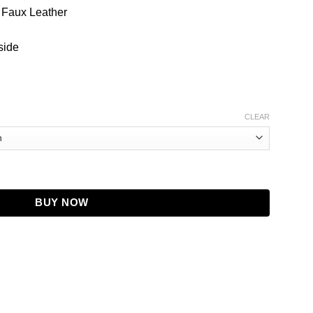
/ Faux Leather
side
CLEAR
 Faux Leather Jacket quantity
BUY NOW