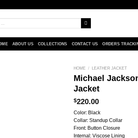
OME
ABOUT US
COLLECTIONS
CONTACT US
ORDERS TRACKI
HOME
/
LEATHER JACKET
Michael Jackson
Jacket
$
220.00
Color: Black
Collar: Standup Collar
Front: Button Closure
Internal: Viscose Lining