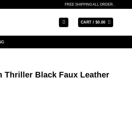
FREE SHIPPING ALL ORDER.
CART /
$
0.00
NG
 Thriller Black Faux Leather