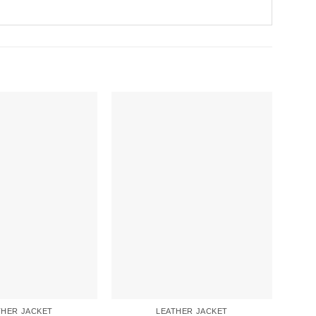
THER JACKET
LEATHER JACKET