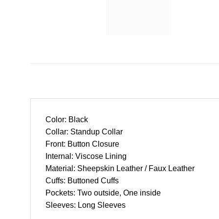
Color: Black
Collar: Standup Collar
Front: Button Closure
Internal: Viscose Lining
Material: Sheepskin Leather / Faux Leather
Cuffs: Buttoned Cuffs
Pockets: Two outside, One inside
Sleeves: Long Sleeves