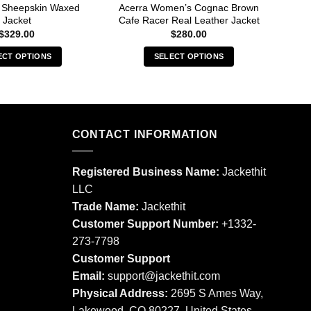
r Sheepskin Waxed
Acerra Women’s Cognac Brown
B
Jacket
Cafe Racer Real Leather Jacket
Ba
$
329.00
$
280.00
ECT OPTIONS
SELECT OPTIONS
This
This
product
product
has
has
multiple
multiple
CONTACT INFORMATION
variants.
variants.
The
The
options
options
Registered Business Name:
Jackethit
may
may
LLC
be
be
Trade Name:
Jackethit
chosen
chosen
Customer Support Number:
+1332-
on
on
273-7798
the
the
product
product
Customer Support
page
page
Email:
support
@jackethit.com
Physical Address:
2695 S Ames Way,
Lakewood, CO 80227, United States