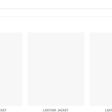
CKET
LEATHER JACKET
LEA