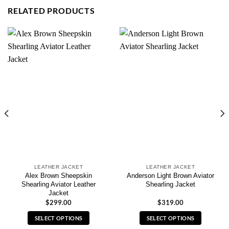
RELATED PRODUCTS
LEATHER JACKET
LEATHER JACKET
Alex Brown Sheepskin
Anderson Light Brown Aviator
Shearling Aviator Leather
Shearling Jacket
Jacket
$
299.00
$
319.00
SELECT OPTIONS
SELECT OPTIONS