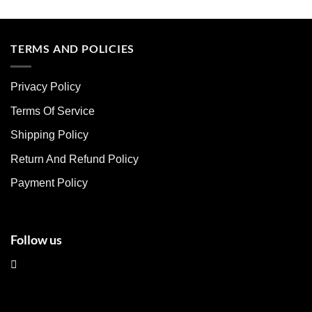
This
This
product
product
has
has
multiple
multiple
TERMS AND POLICIES
variants.
variants.
The
The
Privacy Policy
options
options
may
may
Terms Of Service
be
be
chosen
chosen
Shipping Policy
on
on
Return And Refund Policy
the
the
product
product
Payment Policy
page
page
Follow us