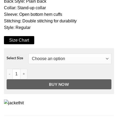
Back Style: Plain Back
Collar: Stand-up collar
Sleeve: Open bottom hem cuffs
Stitching: Double stitching for durability
Style: Regular
Size Chart
Select Size
Motorcycle Tan Brown Genuine Leather Vest quantity
BUY NOW