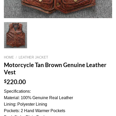
HOME
/
LEATHER JACKET
Motorcycle Tan Brown Genuine Leather
Vest
$
220.00
Specifications:
Material: 100% Genuine Real Leather
Lining: Polyester Lining
Pockets: 2 Hand Warmer Pockets