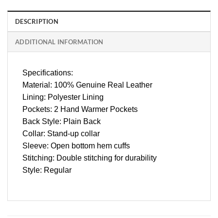
DESCRIPTION
ADDITIONAL INFORMATION
Specifications:
Material: 100% Genuine Real Leather
Lining: Polyester Lining
Pockets: 2 Hand Warmer Pockets
Back Style: Plain Back
Collar: Stand-up collar
Sleeve: Open bottom hem cuffs
Stitching: Double stitching for durability
Style: Regular