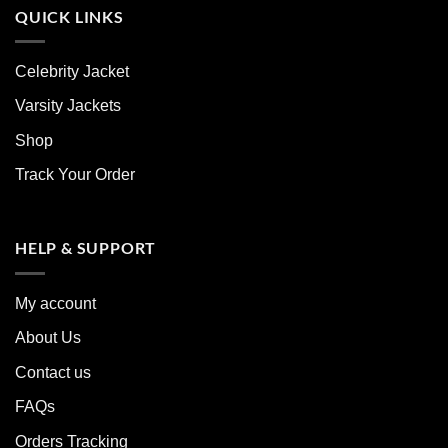
QUICK LINKS
Celebrity Jacket
Varsity Jackets
Shop
Track Your Order
HELP & SUPPORT
My account
About Us
Contact us
FAQs
Orders Tracking