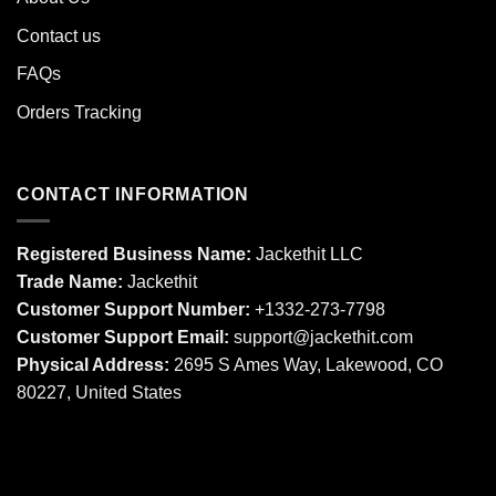
Contact us
FAQs
Orders Tracking
CONTACT INFORMATION
Registered Business Name:
Jackethit LLC
Trade Name:
Jackethit
Customer Support Number:
+1332-273-7798
Customer Support Email:
support
@jackethit.com
Physical Address:
2695 S Ames Way, Lakewood, CO
80227, United States