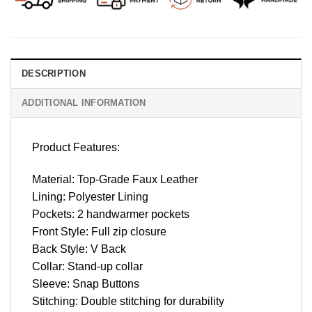
DESCRIPTION
ADDITIONAL INFORMATION
Product Features:
Material: Top-Grade Faux Leather
Lining: Polyester Lining
Pockets: 2 handwarmer pockets
Front Style: Full zip closure
Back Style: V Back
Collar: Stand-up collar
Sleeve: Snap Buttons
Stitching: Double stitching for durability