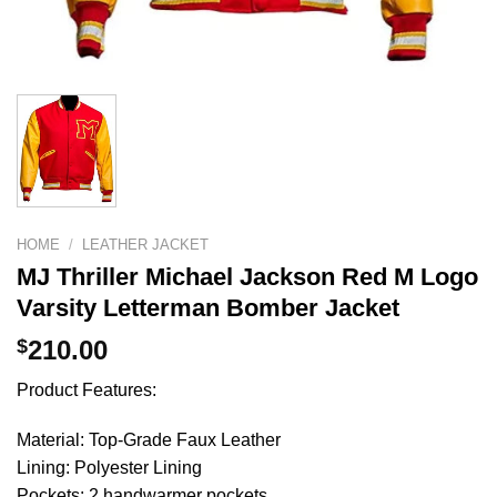
HOME
/
LEATHER JACKET
MJ Thriller Michael Jackson Red M Logo
Varsity Letterman Bomber Jacket
$
210.00
Product Features:
Material: Top-Grade Faux Leather
Lining: Polyester Lining
Pockets: 2 handwarmer pockets