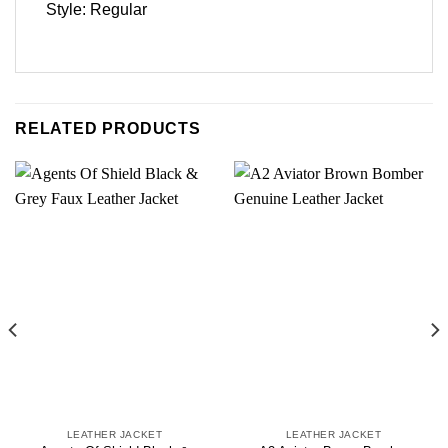
Style: Regular
RELATED PRODUCTS
LEATHER JACKET
LEATHER JACKET