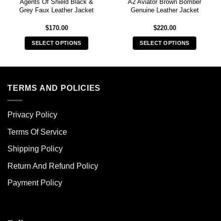
Agents Of Shield Black &
A2 Aviator Brown Bomber
Grey Faux Leather Jacket
Genuine Leather Jacket
$
170.00
$
220.00
SELECT OPTIONS
SELECT OPTIONS
This
This
product
product
has
has
multiple
multiple
TERMS AND POLICIES
variants.
variants.
The
The
Privacy Policy
options
options
may
may
Terms Of Service
be
be
chosen
chosen
Shipping Policy
on
on
Return And Refund Policy
the
the
product
product
Payment Policy
page
page