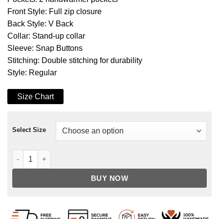
Front Style: Full zip closure
Back Style: V Back
Collar: Stand-up collar
Sleeve: Snap Buttons
Stitching: Double stitching for durability
Style: Regular
Size Chart
Select Size
MJ Thriller Michael Jackson Red M Logo Varsity Letterman B
BUY NOW