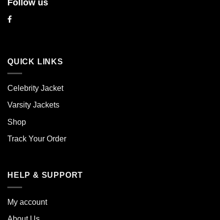
Follow us
QUICK LINKS
Celebrity Jacket
Varsity Jackets
Shop
Track Your Order
HELP & SUPPORT
My account
About Us