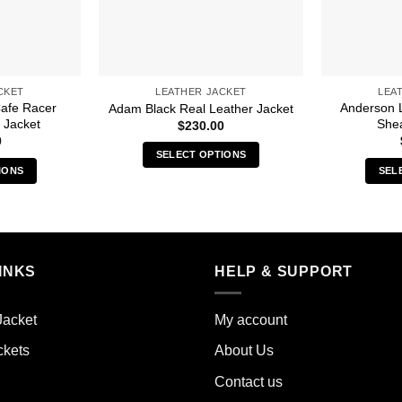
CKET
LEATHER JACKET
LEA
afe Racer
Anderson L
Adam Black Real Leather Jacket
 Jacket
Shea
$
230.00
0
SELECT OPTIONS
IONS
SEL
This
s
product
duct
has
multiple
iple
variants.
INKS
HELP & SUPPORT
ants.
The
options
ions
may
Jacket
My account
y
be
ckets
About Us
chosen
sen
on
Contact us
the