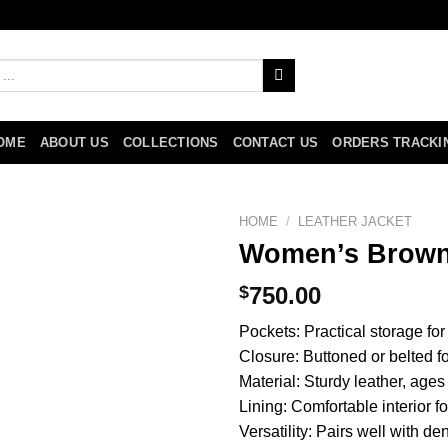
OME
ABOUT US
COLLECTIONS
CONTACT US
ORDERS TRACKI
HOME
/
LEATHER JACKET
Women’s Brown 
$
750.00
Pockets: Practical storage for
Closure: Buttoned or belted for
Material: Sturdy leather, ages
Lining: Comfortable interior f
Versatility: Pairs well with de