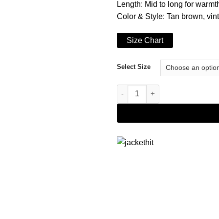
Length: Mid to long for warm
Color & Style: Tan brown, vin
Size Chart
Select Size
Women's Brown Echelon Long 