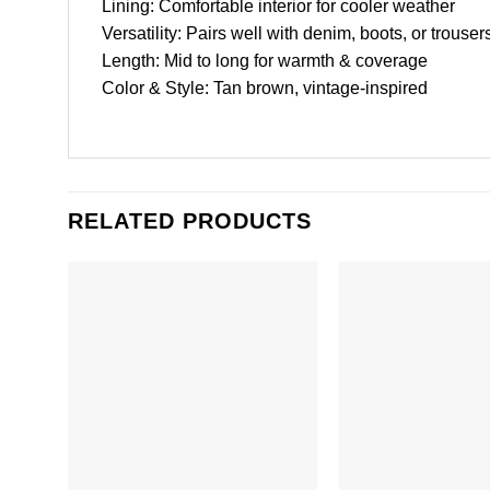
Lining: Comfortable interior for cooler weather
Versatility: Pairs well with denim, boots, or trouser
Length: Mid to long for warmth & coverage
Color & Style: Tan brown, vintage-inspired
RELATED PRODUCTS