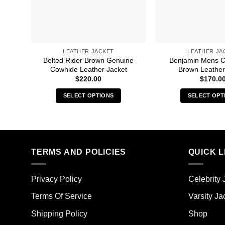
LEATHER JACKET
LEATHER JA
Belted Rider Brown Genuine
Benjamin Mens C
Cowhide Leather Jacket
Brown Leather
$
220.00
$
170.0
SELECT OPTIONS
SELECT OPT
This
Thi
product
pro
has
has
multiple
mult
TERMS AND POLICIES
QUICK L
variants.
vari
The
The
options
opt
Privacy Policy
Celebrity 
may
ma
Terms Of Service
Varsity Ja
be
be
chosen
cho
Shipping Policy
Shop
on
on