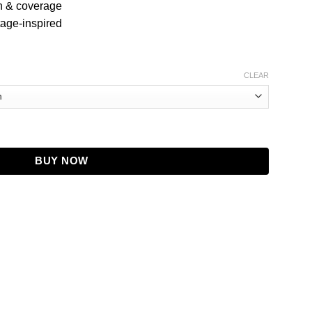
th & coverage
tage-inspired
CLEAR
Leather Coat quantity
BUY NOW