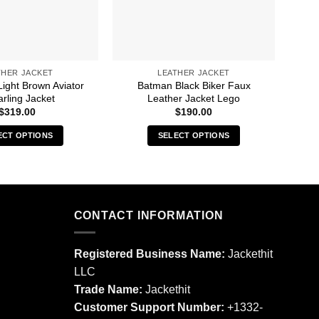
THER JACKET
LEATHER JACKET
ight Brown Aviator
Batman Black Biker Faux
B
rling Jacket
Leather Jacket Lego
a
B
$
319.00
$
190.00
ECT OPTIONS
SELECT OPTIONS
This
This
product
product
has
has
multiple
multiple
CONTACT INFORMATION
variants.
variants.
The
The
options
options
Registered Business Name:
Jackethit
may
may
LLC
be
be
Trade Name:
Jackethit
chosen
chosen
Customer Support Number:
+1332-
on
on