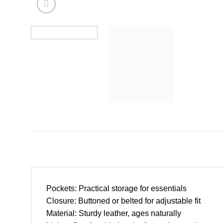
Pockets: Practical storage for essentials
Closure: Buttoned or belted for adjustable fit
Material: Sturdy leather, ages naturally