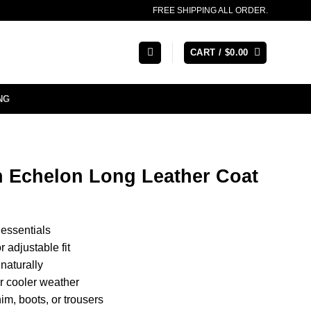
FREE SHIPPING ALL ORDER.
CART /
$
0.00
NG
Echelon Long Leather Coat
 essentials
 adjustable fit
 naturally
or cooler weather
nim, boots, or trousers