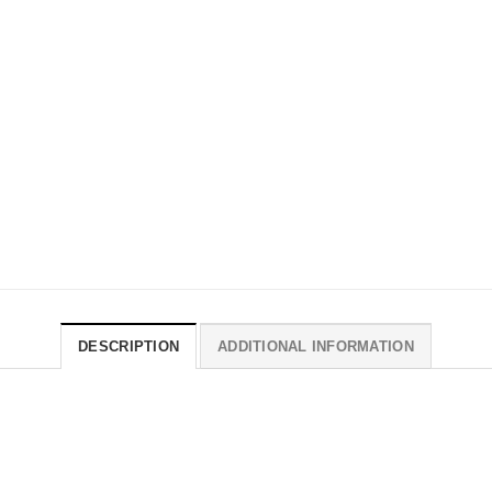
DESCRIPTION
ADDITIONAL INFORMATION