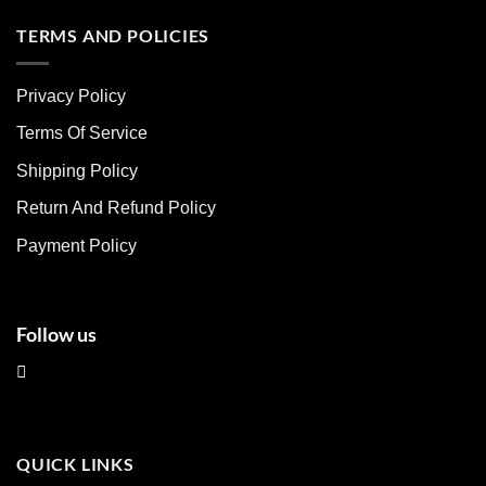
has
has
multiple
multiple
TERMS AND POLICIES
variants.
variants.
The
The
Privacy Policy
options
options
may
may
Terms Of Service
be
be
chosen
chosen
Shipping Policy
on
on
Return And Refund Policy
the
the
product
product
Payment Policy
page
page
Follow us
QUICK LINKS