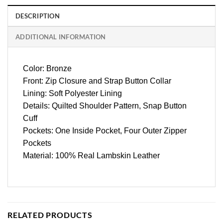
DESCRIPTION
ADDITIONAL INFORMATION
Color: Bronze
Front: Zip Closure and Strap Button Collar
Lining: Soft Polyester Lining
Details: Quilted Shoulder Pattern, Snap Button
Cuff
Pockets: One Inside Pocket, Four Outer Zipper
Pockets
Material: 100% Real Lambskin Leather
RELATED PRODUCTS