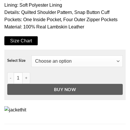
Lining: Soft Polyester Lining
Details: Quilted Shoulder Pattern, Snap Button Cuff
Pockets: One Inside Pocket, Four Outer Zipper Pockets
Material: 100% Real Lambskin Leather
Size Chart
Select Size
Women's Bronze Real Leather Motorcycle Jacket quantity
BUY NOW