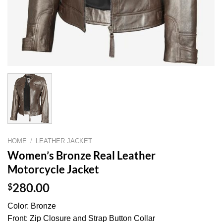
HOME
/
LEATHER JACKET
Women’s Bronze Real Leather
Motorcycle Jacket
$
280.00
Color: Bronze
Front: Zip Closure and Strap Button Collar