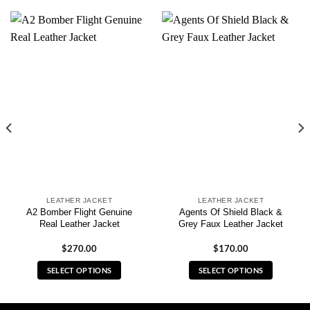
LEATHER JACKET
LEATHER JACKET
A2 Bomber Flight Genuine
Agents Of Shield Black &
Real Leather Jacket
Grey Faux Leather Jacket
$
270.00
$
170.00
SELECT OPTIONS
SELECT OPTIONS
This
This
product
product