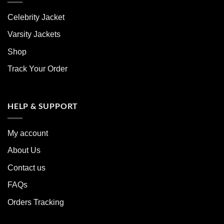
Celebrity Jacket
Varsity Jackets
Shop
Track Your Order
HELP & SUPPORT
My account
About Us
Contact us
FAQs
Orders Tracking