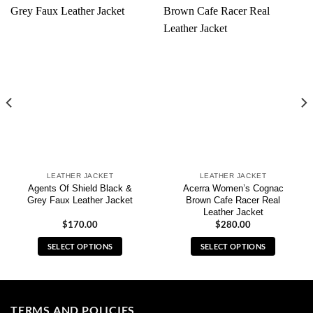
LEATHER JACKET
LEATHER JACKET
Agents Of Shield Black &
Acerra Women’s Cognac
Grey Faux Leather Jacket
Brown Cafe Racer Real
Leather Jacket
$
170.00
$
280.00
SELECT OPTIONS
SELECT OPTIONS
This
This
product
product
has
has
multiple
multiple
TERMS AND POLICIES