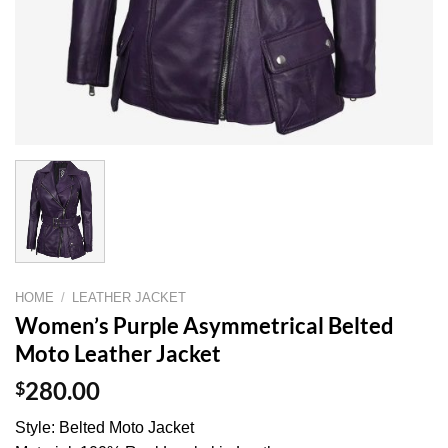
HOME
/
LEATHER JACKET
Women’s Purple Asymmetrical Belted
Moto Leather Jacket
$
280.00
Style: Belted Moto Jacket