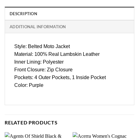
DESCRIPTION
ADDITIONAL INFORMATION
Style: Belted Moto Jacket
Material: 100% Real Lambskin Leather
Inner Lining: Polyester
Front Closure: Zip Closure
Pockets: 4 Outer Pockets, 1 Inside Pocket
Color: Purple
RELATED PRODUCTS