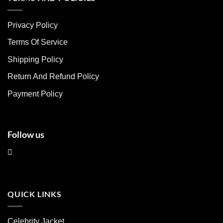
variants.
variants.
The
The
Privacy Policy
options
options
may
may
Terms Of Service
be
be
chosen
chosen
Shipping Policy
on
on
Return And Refund Policy
the
the
product
product
Payment Policy
page
page
Follow us
QUICK LINKS
Celebrity Jacket