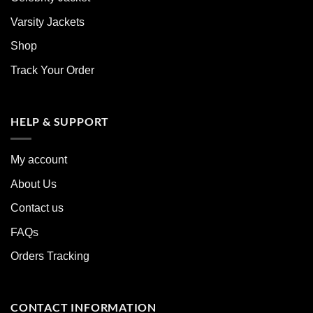
Varsity Jackets
Shop
Track Your Order
HELP & SUPPORT
My account
About Us
Contact us
FAQs
Orders Tracking
CONTACT INFORMATION