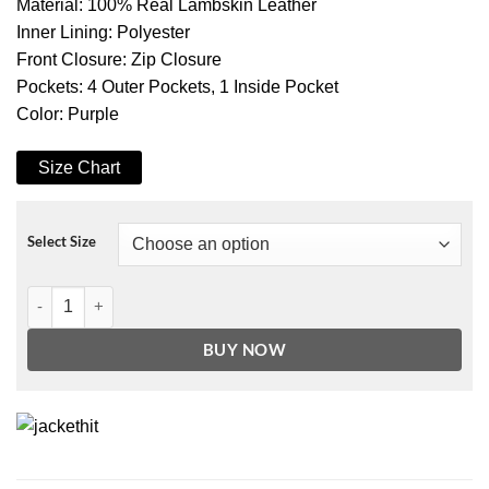
Material: 100% Real Lambskin Leather
Inner Lining: Polyester
Front Closure: Zip Closure
Pockets: 4 Outer Pockets, 1 Inside Pocket
Color: Purple
Size Chart
Select Size
Women's Purple Asymmetrical Belted Moto Leather Jacket quantity
BUY NOW