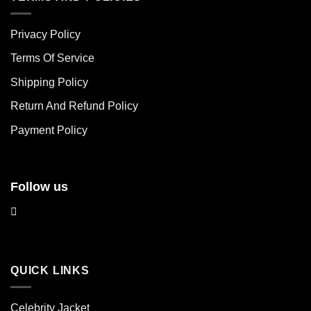
variants.
variants.
The
The
Privacy Policy
options
options
may
may
Terms Of Service
be
be
chosen
chosen
Shipping Policy
on
on
Return And Refund Policy
the
the
product
product
Payment Policy
page
page
Follow us
QUICK LINKS
Celebrity Jacket