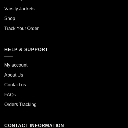
Varsity Jackets
Shop
Track Your Order
HELP & SUPPORT
My account
About Us
Contact us
FAQs
Orders Tracking
CONTACT INFORMATION