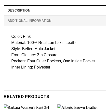
DESCRIPTION
ADDITIONAL INFORMATION
Color: Pink
Material: 100% Real Lambskin Leather
Style: Belted Moto Jacket
Front Closure: Zip Closure
Pockets: Four Outer Pockets, One Inside Pocket
Inner Lining: Polyester
RELATED PRODUCTS