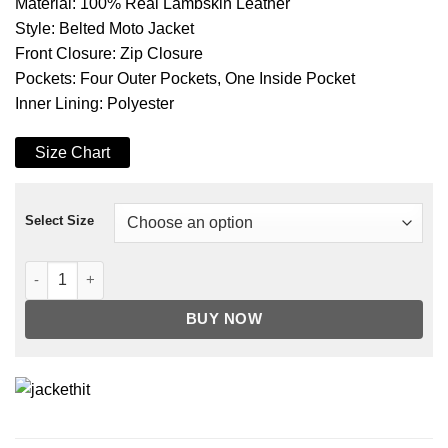
Material: 100% Real Lambskin Leather
Style: Belted Moto Jacket
Front Closure: Zip Closure
Pockets: Four Outer Pockets, One Inside Pocket
Inner Lining: Polyester
Size Chart
Select Size
Women's Pink Belted Moto Real Leather Jacket quantity
BUY NOW