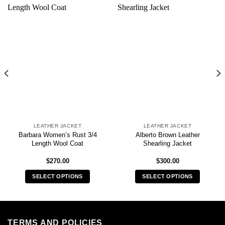
LEATHER JACKET
LEATHER JACKET
Barbara Women’s Rust 3/4
Alberto Brown Leather
Length Wool Coat
Shearling Jacket
$
270.00
$
300.00
SELECT OPTIONS
SELECT OPTIONS
This
This
product
product
has
has
multiple
multiple
TERMS AND POLICIES