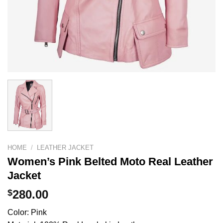
HOME
/
LEATHER JACKET
Women’s Pink Belted Moto Real Leather
Jacket
$
280.00
Color: Pink