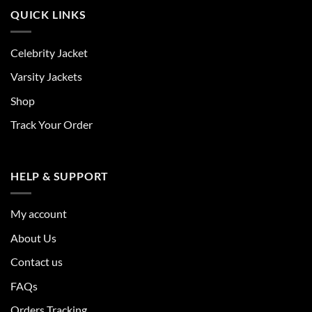
QUICK LINKS
Celebrity Jacket
Varsity Jackets
Shop
Track Your Order
HELP & SUPPORT
My account
About Us
Contact us
FAQs
Orders Tracking