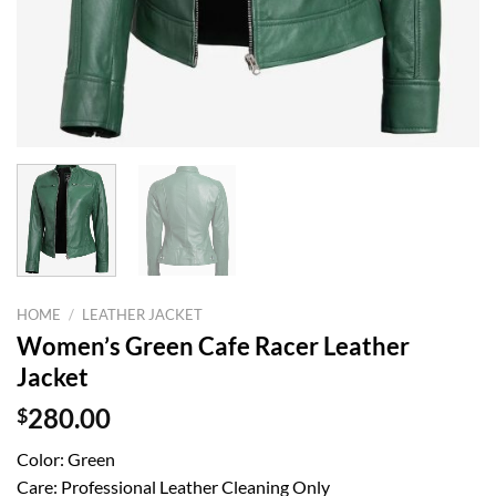
HOME
/
LEATHER JACKET
Women’s Green Cafe Racer Leather
Jacket
$
280.00
Color: Green
Care: Professional Leather Cleaning Only