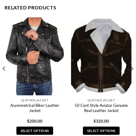
RELATED PRODUCTS
LEATHER JACKET
LEATHER JACKET
Asymmetrical Biker Leather
50 Cent Style Aviator Genuine
Jacket
Real Leather Jacket
$
200.00
$
320.00
SELECT OPTIONS
SELECT OPTIONS