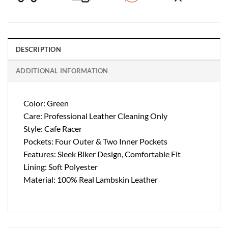
DESCRIPTION
ADDITIONAL INFORMATION
Color: Green
Care: Professional Leather Cleaning Only
Style: Cafe Racer
Pockets: Four Outer & Two Inner Pockets
Features: Sleek Biker Design, Comfortable Fit
Lining: Soft Polyester
Material: 100% Real Lambskin Leather