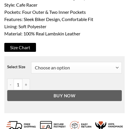
Style: Cafe Racer
Pockets: Four Outer & Two Inner Pockets
Features: Sleek Biker Design, Comfortable Fit
Lining: Soft Polyester
Material: 100% Real Lambskin Leather
Size Chart
Select Size
Women's Green Cafe Racer Leather Jacket quantity
BUY NOW