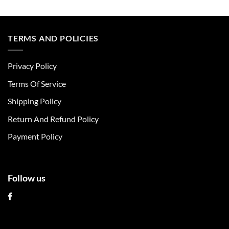
This
This
product
product
has
has
multiple
multiple
TERMS AND POLICIES
variants.
variants.
The
The
Privacy Policy
options
options
may
may
Terms Of Service
be
be
chosen
chosen
Shipping Policy
on
on
Return And Refund Policy
the
the
product
product
Payment Policy
page
page
Follow us