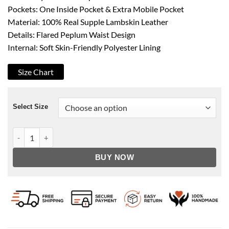
Pockets: One Inside Pocket & Extra Mobile Pocket
Material: 100% Real Supple Lambskin Leather
Details: Flared Peplum Waist Design
Internal: Soft Skin-Friendly Polyester Lining
Size Chart
Select Size
Women's Purple Asymmetrical Peplum Leather Jacket quantit
BUY NOW