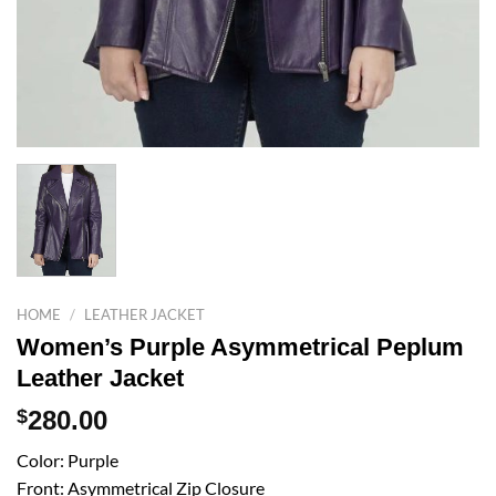
HOME
/
LEATHER JACKET
Women’s Purple Asymmetrical Peplum
Leather Jacket
$
280.00
Color: Purple
Front: Asymmetrical Zip Closure