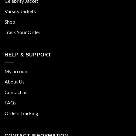
Celebrity Jacket
Varsity Jackets
Shop
Track Your Order
HELP & SUPPORT
My account
About Us
Contact us
FAQs
Orders Tracking
CONTACT INFORMATION