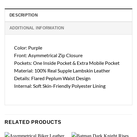
DESCRIPTION
ADDITIONAL INFORMATION
Color: Purple
Front: Asymmetrical Zip Closure
Pockets: One Inside Pocket & Extra Mobile Pocket
Material: 100% Real Supple Lambskin Leather
Details: Flared Peplum Waist Design
Internal: Soft Skin-Friendly Polyester Lining
RELATED PRODUCTS