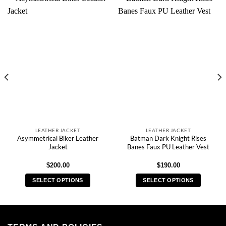
LEATHER JACKET
LEATHER JACKET
Asymmetrical Biker Leather
Batman Dark Knight Rises
Jacket
Banes Faux PU Leather Vest
$
200.00
$
190.00
SELECT OPTIONS
SELECT OPTIONS
This
This
product
product
has
has
multiple
multiple