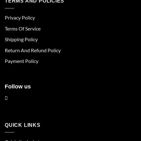
TERMS AND POLICIES
variants.
variants.
The
The
Privacy Policy
options
options
may
may
Terms Of Service
be
be
chosen
chosen
Shipping Policy
on
on
Return And Refund Policy
the
the
product
product
Payment Policy
page
page
Follow us
QUICK LINKS