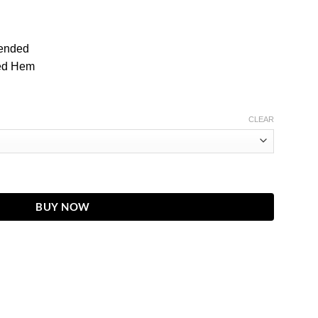
ended
ted Hem
CLEAR
lted Wax Four-Pocket Moto Leather Jacket quantity
BUY NOW