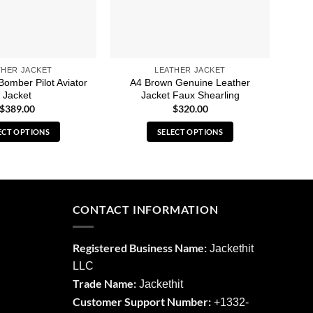
THER JACKET
LEATHER JACKET
Bomber Pilot Aviator
A4 Brown Genuine Leather
B3 D
Jacket
Jacket Faux Shearling
$
389.00
$
320.00
ECT OPTIONS
SELECT OPTIONS
This
This
product
product
has
has
multiple
multiple
CONTACT INFORMATION
variants.
variants.
The
The
options
options
Registered Business Name:
Jackethit
may
may
LLC
be
be
Trade Name:
Jackethit
chosen
chosen
Customer Support Number:
+1332-
on
on