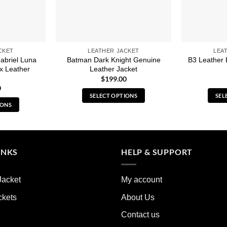
CKET
LEATHER JACKET
LEA
abriel Luna
Batman Dark Knight Genuine
B3 Leather 
x Leather
Leather Jacket
$
199.00
0
SELECT OPTIONS
SEL
IONS
This
s
product
duct
has
multiple
iple
INKS
HELP & SUPPORT
variants.
ants.
The
options
Jacket
My account
ions
may
y
ckets
About Us
be
chosen
Contact us
sen
on