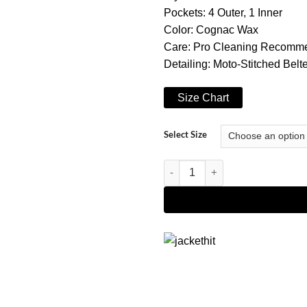
Pockets: 4 Outer, 1 Inner
Color: Cognac Wax
Care: Pro Cleaning Recomm
Detailing: Moto-Stitched Bel
Size Chart
Select Size
Women's Cognac Asymmetrical Be