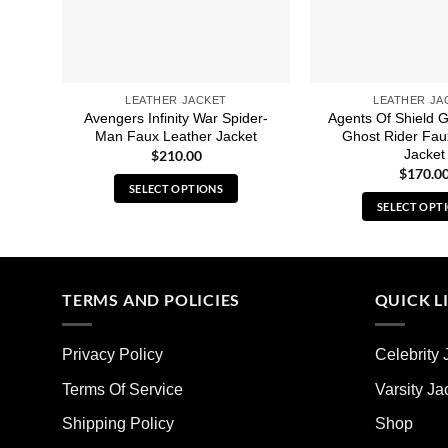
LEATHER JACKET
LEATHER JA
Avengers Infinity War Spider-
Agents Of Shield G
Man Faux Leather Jacket
Ghost Rider Fau
Jacket
$
210.00
$
170.0
SELECT OPTIONS
SELECT OPT
This
Thi
product
pro
has
has
multiple
mult
TERMS AND POLICIES
QUICK L
variants.
vari
The
The
options
Privacy Policy
Celebrity 
opt
may
ma
Terms Of Service
Varsity Ja
be
be
chosen
Shipping Policy
Shop
cho
on