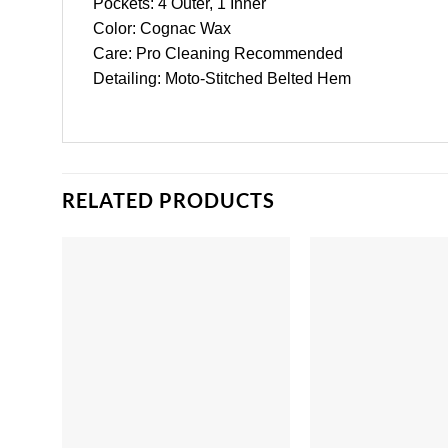
Pockets: 4 Outer, 1 Inner
Color: Cognac Wax
Care: Pro Cleaning Recommended
Detailing: Moto-Stitched Belted Hem
RELATED PRODUCTS