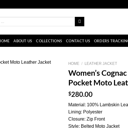
HOME
ABOUT US
COLLECTIONS
CONTACT US
ORDERS TRACKIN
HOME
/
LEATHER JACKET
Women’s Cognac 
Pocket Moto Leat
$
280.00
Material: 100% Lambskin Lea
Lining: Polyester
Closure: Zip Front
Style: Belted Moto Jacket