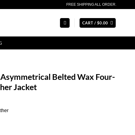
FREE SHIPPING ALL ORDER.
CART /
$
0.00
G
Asymmetrical Belted Wax Four-
her Jacket
ther