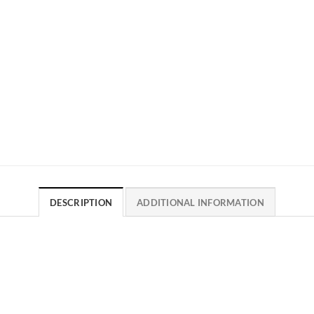
DESCRIPTION
ADDITIONAL INFORMATION