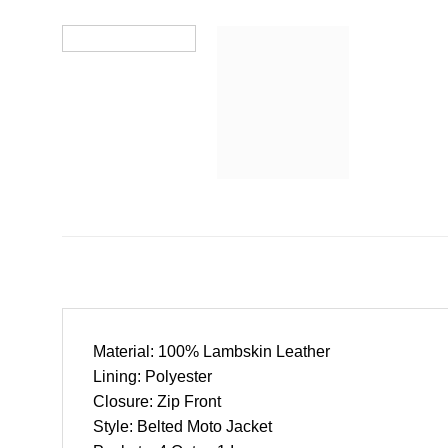
Material: 100% Lambskin Leather
Lining: Polyester
Closure: Zip Front
Style: Belted Moto Jacket