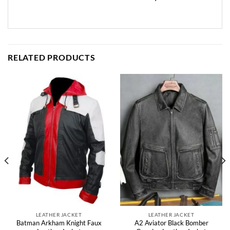
RELATED PRODUCTS
LEATHER JACKET
LEATHER JACKET
Batman Arkham Knight Faux
A2 Aviator Black Bomber