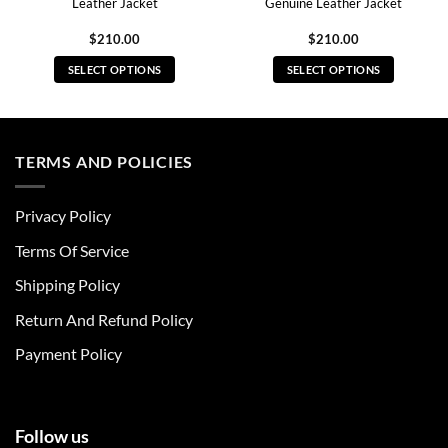
Leather Jacket
Genuine Leather Jacket
$
210.00
$
210.00
SELECT OPTIONS
SELECT OPTIONS
This
This
product
product
has
has
multiple
multiple
TERMS AND POLICIES
variants.
variants.
The
The
Privacy Policy
options
options
may
may
Terms Of Service
be
be
chosen
chosen
Shipping Policy
on
on
Return And Refund Policy
the
the
product
product
Payment Policy
page
page
Follow us