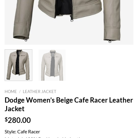
HOME
/
LEATHER JACKET
Dodge Women’s Beige Cafe Racer Leather
Jacket
$
280.00
Style: Cafe Racer