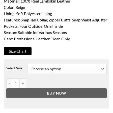
Material: 100% Real Lambskin Leather
Color: Beige
Lining: Soft Polyester Lining
Features: Snap Tab Collar, Zipper Cuffs, Snap Waist Adjuster
Pockets: Four Outside, One Inside
Season: Suitable for Various Seasons
Care: Professional Leather Clean Only
Size Chart
Select Size
Dodge Women's Beige Cafe Racer Leather Jacket quantity
BUY NOW