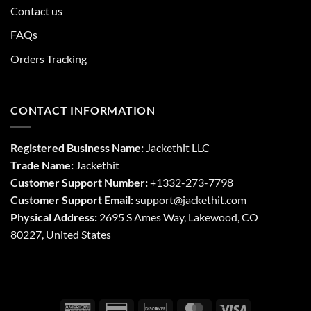
Contact us
FAQs
Orders Tracking
CONTACT INFORMATION
Registered Business Name:
Jackethit LLC
Trade Name:
Jackethit
Customer Support Number:
+1332-273-7798
Customer Support Email:
support
@jackethit.com
Physical Address:
2695 S Ames Way, Lakewood, CO
80227, United States