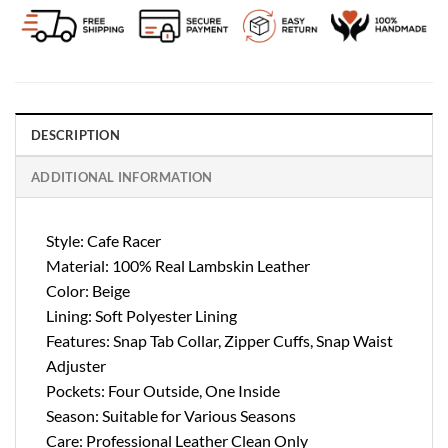
DESCRIPTION
ADDITIONAL INFORMATION
Style: Cafe Racer
Material: 100% Real Lambskin Leather
Color: Beige
Lining: Soft Polyester Lining
Features: Snap Tab Collar, Zipper Cuffs, Snap Waist
Adjuster
Pockets: Four Outside, One Inside
Season: Suitable for Various Seasons
Care: Professional Leather Clean Only