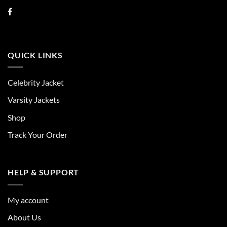
QUICK LINKS
Celebrity Jacket
Varsity Jackets
Shop
Track Your Order
HELP & SUPPORT
My account
About Us