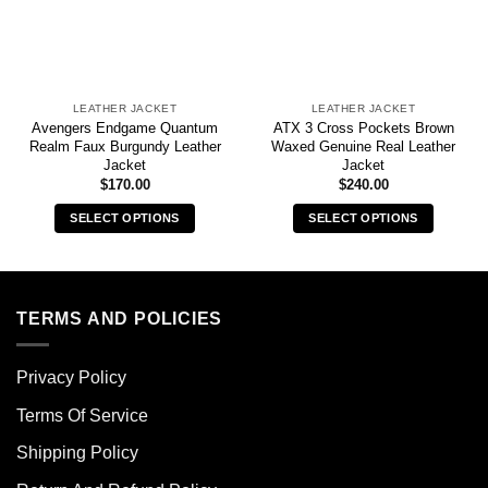
LEATHER JACKET
LEATHER JACKET
Avengers Endgame Quantum
ATX 3 Cross Pockets Brown
Realm Faux Burgundy Leather
Waxed Genuine Real Leather
Jacket
Jacket
$
170.00
$
240.00
SELECT OPTIONS
SELECT OPTIONS
This
This
product
product
has
has
multiple
multiple
TERMS AND POLICIES
variants.
variants.
The
The
Privacy Policy
options
options
may
may
Terms Of Service
be
be
chosen
chosen
Shipping Policy
on
on