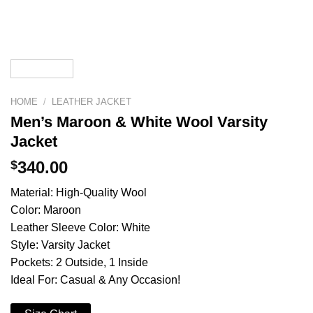
HOME
/
LEATHER JACKET
Men’s Maroon & White Wool Varsity
Jacket
$
340.00
Material: High-Quality Wool
Color: Maroon
Leather Sleeve Color: White
Style: Varsity Jacket
Pockets: 2 Outside, 1 Inside
Ideal For: Casual & Any Occasion!