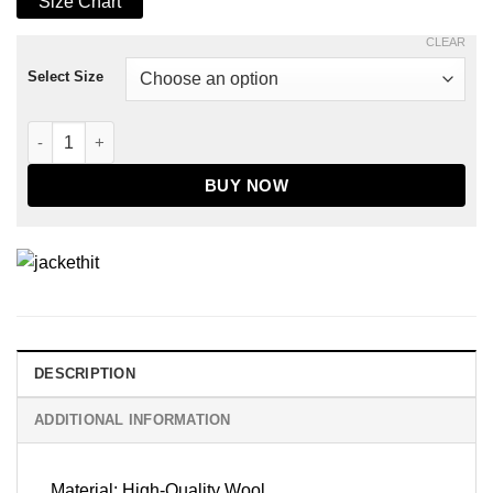
Size Chart
CLEAR
Select Size
Men's Maroon & White Wool Varsity Jacket quantity
BUY NOW
DESCRIPTION
ADDITIONAL INFORMATION
Material: High-Quality Wool