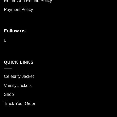
Return And Refund Policy
the
the
product
product
Payment Policy
page
page
Follow us
QUICK LINKS
Celebrity Jacket
Varsity Jackets
Shop
Track Your Order