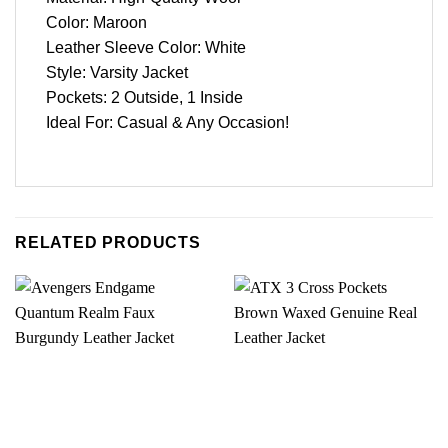
Color: Maroon
Leather Sleeve Color: White
Style: Varsity Jacket
Pockets: 2 Outside, 1 Inside
Ideal For: Casual & Any Occasion!
RELATED PRODUCTS