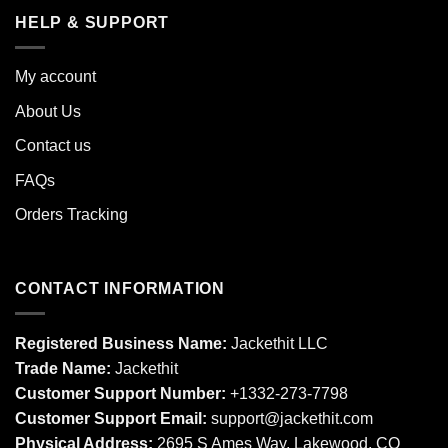
HELP & SUPPORT
My account
About Us
Contact us
FAQs
Orders Tracking
CONTACT INFORMATION
Registered Business Name:
Jackethit LLC
Trade Name:
Jackethit
Customer Support Number:
+1332-273-7798
Customer Support Email:
support
@jackethit.com
Physical Address:
2695 S Ames Way, Lakewood, CO