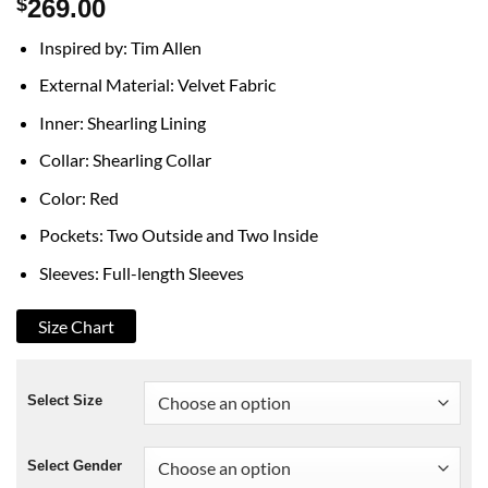
$
269.00
Inspired by: Tim Allen
External Material: Velvet Fabric
Inner: Shearling Lining
Collar: Shearling Collar
Color: Red
Pockets: Two Outside and Two Inside
Sleeves: Full-length Sleeves
Size Chart
Select Size
Select Gender