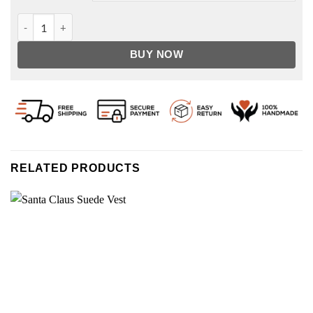
The Santa Clauses Tim Allen Red Santa Coat quantity
BUY NOW
RELATED PRODUCTS