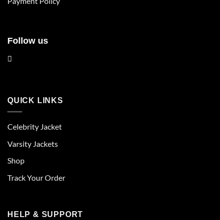
Payment Policy
page
Follow us
QUICK LINKS
Celebrity Jacket
Varsity Jackets
Shop
Track Your Order
HELP & SUPPORT