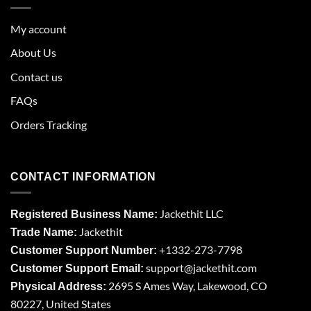
My account
About Us
Contact us
FAQs
Orders Tracking
CONTACT INFORMATION
Jackethit LLC
Registered Business Name:
Jackethit
Trade Name:
+1332-273-7798
Customer Support Number:
support
@jackethit.com
Customer Support Email:
2695 S Ames Way, Lakewood, CO
Physical Address:
80227, United States