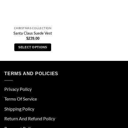
CHRISTMAS COLLECTION
Santa Claus Suede Vest
$
239.00
SELECT OPTIONS
This
product
has
multiple
TERMS AND POLICIES
variants.
The
Privacy Policy
options
may
Terms Of Service
be
chosen
Shipping Policy
on
Return And Refund Policy
the
product