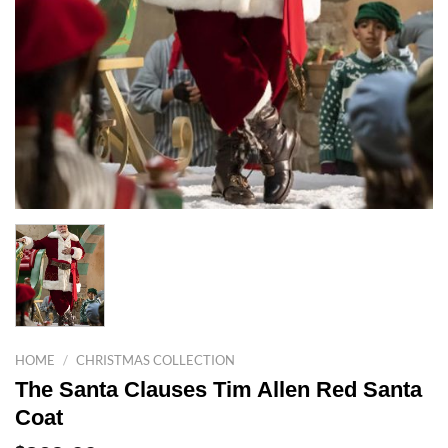
HOME
/
CHRISTMAS COLLECTION
The Santa Clauses Tim Allen Red Santa
Coat