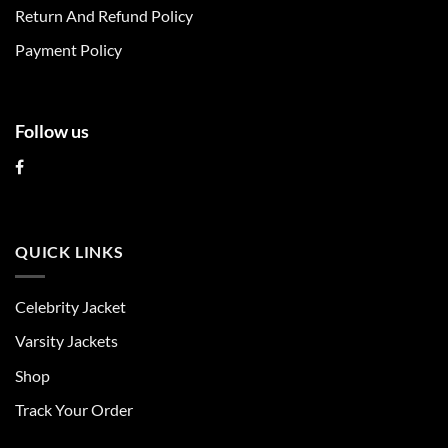
the
the
Return And Refund Policy
product
product
page
page
Payment Policy
Follow us
QUICK LINKS
Celebrity Jacket
Varsity Jackets
Shop
Track Your Order