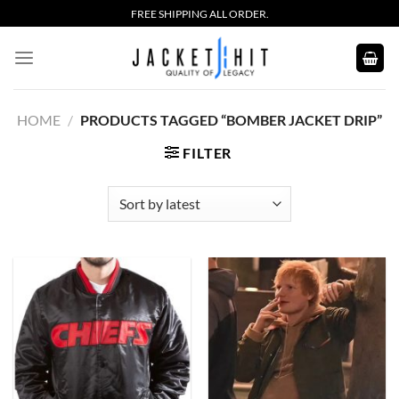
Skip
FREE SHIPPING ALL ORDER.
to
content
HOME
/
PRODUCTS TAGGED “BOMBER JACKET DRIP”
FILTER