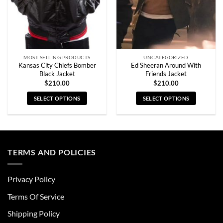
MOST SELLING PRODUCTS
UNCATEGORIZED
Kansas City Chiefs Bomber
Ed Sheeran Around With
Black Jacket
Friends Jacket
$
210.00
$
210.00
SELECT OPTIONS
SELECT OPTIONS
This
This
product
product
has
has
multiple
multiple
TERMS AND POLICIES
variants.
variants.
The
The
options
options
Privacy Policy
may
may
be
be
Terms Of Service
chosen
chosen
Shipping Policy
on
on