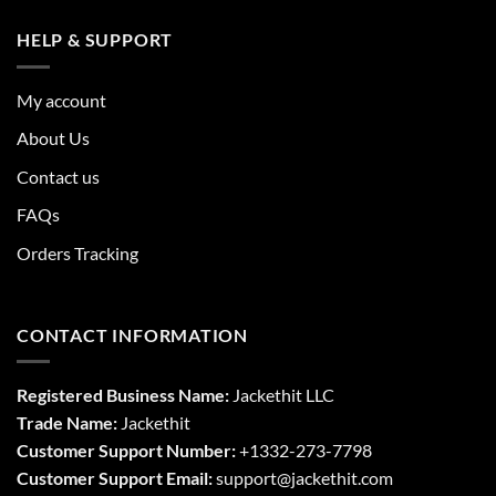
HELP & SUPPORT
My account
About Us
Contact us
FAQs
Orders Tracking
CONTACT INFORMATION
Registered Business Name:
Jackethit LLC
Trade Name:
Jackethit
Customer Support Number:
+1332-273-7798
Customer Support Email:
support
@jackethit.com