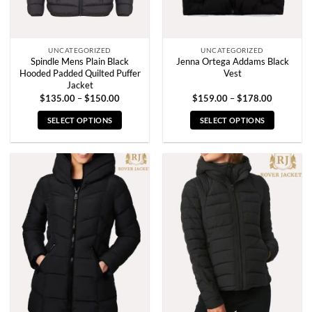
the
the
product
product
page
page
UNCATEGORIZED
UNCATEGORIZED
Spindle Mens Plain Black
Jenna Ortega Addams Black
Hooded Padded Quilted Puffer
Vest
Jacket
Price
Price
$
135.00
–
$
150.00
$
159.00
–
$
178.00
range:
range:
$135.00
$159.00
SELECT OPTIONS
SELECT OPTIONS
through
through
$150.00
$178.00
This
This
product
product
has
has
multiple
multiple
variants.
variants.
The
The
options
options
may
may
be
be
chosen
chosen
on
on
the
the
product
product