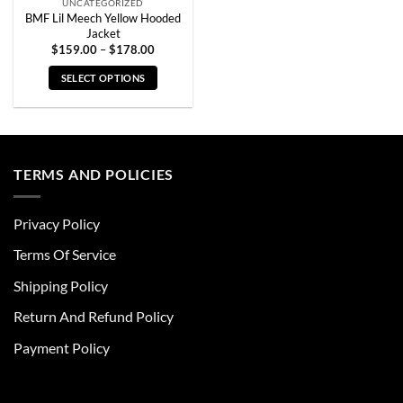
UNCATEGORIZED
BMF Lil Meech Yellow Hooded
Jacket
Price
$
159.00
–
$
178.00
range:
$159.00
SELECT OPTIONS
through
$178.00
This
product
has
multiple
TERMS AND POLICIES
variants.
The
options
Privacy Policy
may
be
Terms Of Service
chosen
Shipping Policy
on
the
Return And Refund Policy
product
page
Payment Policy