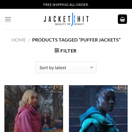
Skip
FREE SHIPPING ALL ORDER.
to
content
HOME
/
PRODUCTS TAGGED “PUFFER JACKETS”
FILTER