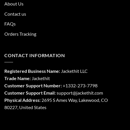
About Us
Contact us
FAQs
Orders Tracking
CONTACT INFORMATION
Registered Business Name:
Jackethit LLC
Trade Name:
Jackethit
Customer Support Number:
+1332-273-7798
Customer Support Email:
support
@jackethit.com
Physical Address:
2695 S Ames Way, Lakewood, CO
80227, United States