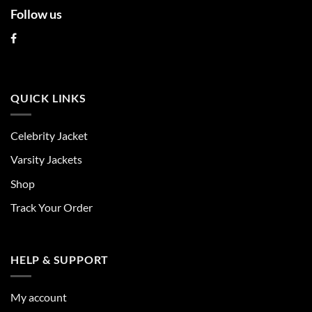
Follow us
QUICK LINKS
Celebrity Jacket
Varsity Jackets
Shop
Track Your Order
HELP & SUPPORT
My account