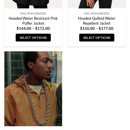
page
page
UNCATEGORIZED
UNCATEGORIZED
Hooded Water Resistant Pink
Hooded Quilted Water
Puffer Jacket
Repellent Jacket
Price
Price
$
144.00
–
$
172.00
$
150.00
–
$
177.00
range:
range:
$144.00
$150.00
SELECT OPTIONS
SELECT OPTIONS
through
through
$172.00
$177.00
This
This
product
product
has
has
multiple
multiple
variants.
variants.
The
The
options
options
may
may
be
be
chosen
chosen
on
on
the
the
product
product
page
page