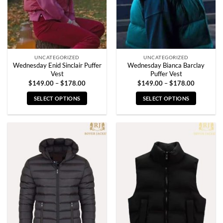
UNCATEGORIZED
UNCATEGORIZED
Wednesday Enid Sinclair Puffer
Wednesday Bianca Barclay
Vest
Puffer Vest
Price
Price
$
149.00
–
$
178.00
$
149.00
–
$
178.00
range:
range:
$149.00
$149.00
SELECT OPTIONS
SELECT OPTIONS
through
through
$178.00
$178.00
This
This
product
product
has
has
multiple
multiple
variants.
variants.
The
The
options
options
may
may
be
be
chosen
chosen
on
on