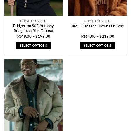
the
the
product
product
page
page
UNCATEGORIZED
UNCATEGORIZED
Bridgerton S02 Anthony
BMF Lil Meech Brown Fur Coat
Bridgerton Blue Tailcoat
Price
Price
$
149.00
–
$
199.00
$
164.00
–
$
219.00
range:
range:
$149.00
$164.00
SELECT OPTIONS
SELECT OPTIONS
through
through
$199.00
$219.00
This
This
product
product
has
has
multiple
multiple
variants.
variants.
The
The
options
options
may
may
be
be
chosen
chosen
on
on
the
the
product
product