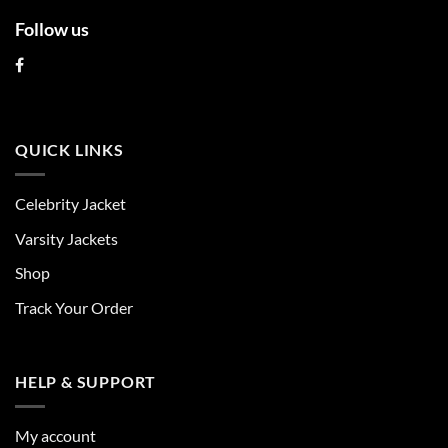
Follow us
QUICK LINKS
Celebrity Jacket
Varsity Jackets
Shop
Track Your Order
HELP & SUPPORT
My account