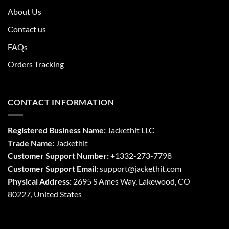
About Us
Contact us
FAQs
Orders Tracking
CONTACT INFORMATION
Registered Business Name:
Jackethit LLC
Trade Name:
Jackethit
Customer Support Number:
+1332-273-7798
Customer Support Email:
support
@jackethit.com
Physical Address:
2695 S Ames Way, Lakewood, CO
80227, United States