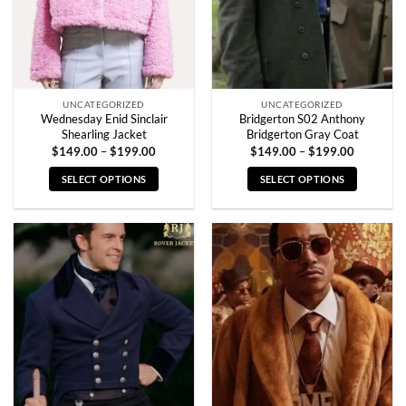
UNCATEGORIZED
UNCATEGORIZED
Wednesday Enid Sinclair
Bridgerton S02 Anthony
Shearling Jacket
Bridgerton Gray Coat
Price
Price
$
149.00
–
$
199.00
$
149.00
–
$
199.00
range:
range:
$149.00
$149.00
SELECT OPTIONS
SELECT OPTIONS
through
through
$199.00
$199.00
This
This
product
product
has
has
multiple
multiple
variants.
variants.
The
The
options
options
may
may
be
be
chosen
chosen
on
on