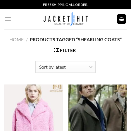
Skip
FREE SHIPPING ALL ORDER.
to
content
HOME
/
PRODUCTS TAGGED “SHEARLING COATS”
FILTER