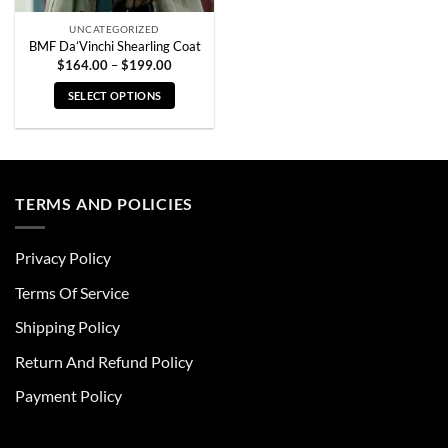
page
page
UNCATEGORIZED
BMF Da’Vinchi Shearling Coat
Price
$
164.00
–
$
199.00
range:
$164.00
SELECT OPTIONS
through
$199.00
This
product
has
multiple
TERMS AND POLICIES
variants.
The
options
Privacy Policy
may
be
Terms Of Service
chosen
Shipping Policy
on
the
Return And Refund Policy
product
page
Payment Policy