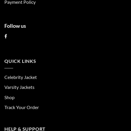
page
Payment Policy
Follow us
QUICK LINKS
Celebrity Jacket
Varsity Jackets
Shop
Track Your Order
HELP & SUPPORT