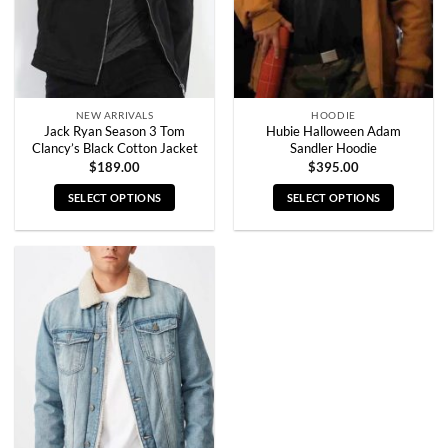
NEW ARRIVALS
HOODIE
Jack Ryan Season 3 Tom
Hubie Halloween Adam
Clancy’s Black Cotton Jacket
Sandler Hoodie
$
189.00
$
395.00
SELECT OPTIONS
SELECT OPTIONS
This
This
product
product
has
has
multiple
multiple
variants.
variants.
The
The
options
options
may
may
be
be
chosen
chosen
on
on