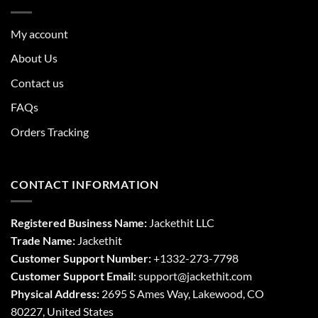
My account
About Us
Contact us
FAQs
Orders Tracking
CONTACT INFORMATION
Registered Business Name:
Jackethit LLC
Trade Name:
Jackethit
Customer Support Number:
+1332-273-7798
Customer Support Email:
support
@jackethit.com
Physical Address:
2695 S Ames Way, Lakewood, CO
80227, United States