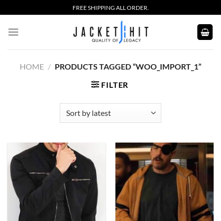
Skip
FREE SHIPPING ALL ORDER.
to
content
HOME
/
PRODUCTS TAGGED “WOO_IMPORT_1”
FILTER