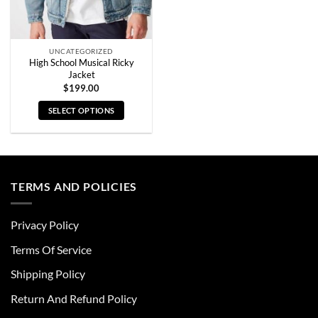
the
the
product
product
page
page
UNCATEGORIZED
High School Musical Ricky
Jacket
$
199.00
SELECT OPTIONS
This
product
has
multiple
TERMS AND POLICIES
variants.
The
options
Privacy Policy
may
be
Terms Of Service
chosen
Shipping Policy
on
the
Return And Refund Policy
product