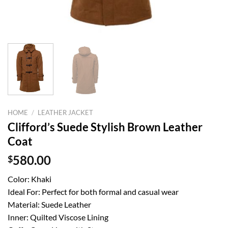
HOME
/
LEATHER JACKET
Clifford’s Suede Stylish Brown Leather
Coat
$
580.00
Color: Khaki
Ideal For: Perfect for both formal and casual wear
Material: Suede Leather
Inner: Quilted Viscose Lining