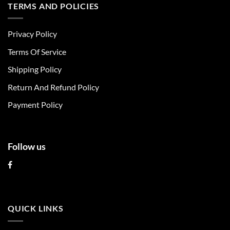
multiple
multiple
TERMS AND POLICIES
variants.
variants.
The
The
Privacy Policy
options
options
may
may
Terms Of Service
be
be
chosen
chosen
Shipping Policy
on
on
Return And Refund Policy
the
the
product
product
Payment Policy
page
page
Follow us
QUICK LINKS