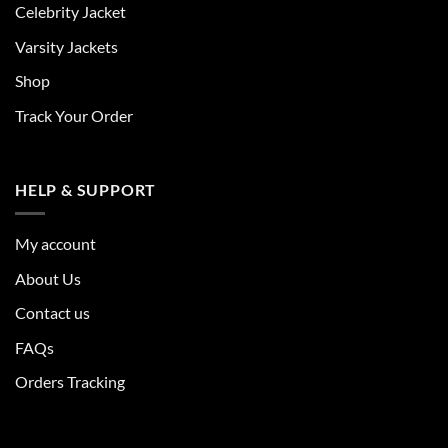
Celebrity Jacket
Varsity Jackets
Shop
Track Your Order
HELP & SUPPORT
My account
About Us
Contact us
FAQs
Orders Tracking