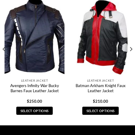
LEATHER JACKET
LEATHER JACKET
Avengers Infinity War Bucky
Batman Arkham Knight Faux
Barnes Faux Leather Jacket
Leather Jacket
$
250.00
$
210.00
SELECT OPTIONS
SELECT OPTIONS
This
This
product
product
has
has