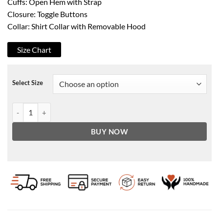
Cuffs: Open Hem with Strap
Closure: Toggle Buttons
Collar: Shirt Collar with Removable Hood
Size Chart
Select Size
Clifford's Suede Stylish Brown Leather Coat quantity
BUY NOW