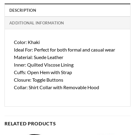
DESCRIPTION
ADDITIONAL INFORMATION
Color: Khaki
Ideal For: Perfect for both formal and casual wear
Material: Suede Leather
Inner: Quilted Viscose Lining
Cuffs: Open Hem with Strap
Closure: Toggle Buttons
Collar: Shirt Collar with Removable Hood
RELATED PRODUCTS