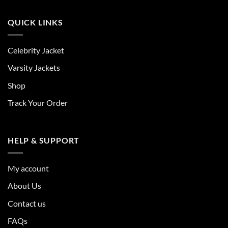
QUICK LINKS
Celebrity Jacket
Varsity Jackets
Shop
Track Your Order
HELP & SUPPORT
My account
About Us
Contact us
FAQs