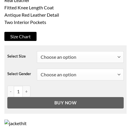
Real Leather
Fitted Knee Length Coat
Antique Red Leather Detail
Two Interior Pockets
Size Chart
Select Size
Select Gender
Devil May Cry 5 Dante Leather Coat quantity
BUY NOW