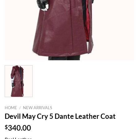
HOME
/
NEW ARRIVALS
Devil May Cry 5 Dante Leather Coat
$
340.00