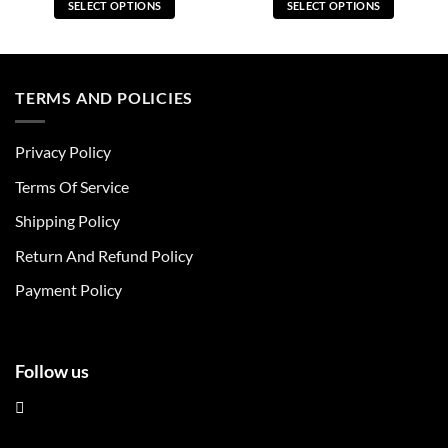
SELECT OPTIONS
SELECT OPTIONS
This
This
product
product
has
has
multiple
multiple
TERMS AND POLICIES
variants.
variants.
The
The
Privacy Policy
options
options
may
may
Terms Of Service
be
be
chosen
chosen
Shipping Policy
on
on
Return And Refund Policy
the
the
product
product
Payment Policy
page
page
Follow us