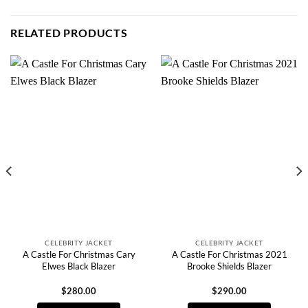
RELATED PRODUCTS
CELEBRITY JACKET
CELEBRITY JACKET
A Castle For Christmas Cary
A Castle For Christmas 2021
Elwes Black Blazer
Brooke Shields Blazer
$
280.00
$
290.00