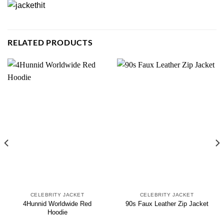
RELATED PRODUCTS
CELEBRITY JACKET
CELEBRITY JACKET
4Hunnid Worldwide Red
90s Faux Leather Zip Jacket
Hoodie