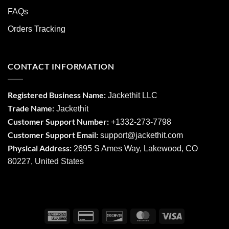
FAQs
Orders Tracking
CONTACT INFORMATION
Registered Business Name:
Jackethit LLC
Trade Name:
Jackethit
Customer Support Number:
+1332-273-7798
Customer Support Email:
support
@jackethit.com
Physical Address:
2695 S Ames Way, Lakewood, CO
80227, United States