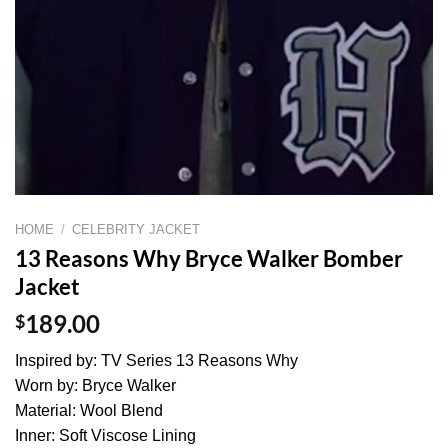
HOME
/
CELEBRITY JACKET
13 Reasons Why Bryce Walker Bomber
Jacket
$
189.00
Inspired by: TV Series 13 Reasons Why
Worn by: Bryce Walker
Material: Wool Blend
Inner: Soft Viscose Lining