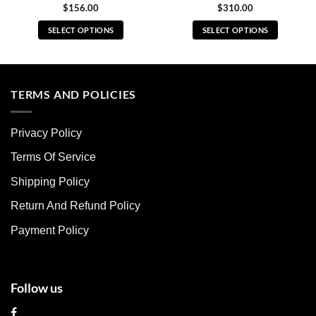
$
156.00
$
310.00
SELECT OPTIONS
SELECT OPTIONS
This
This
product
product
has
has
multiple
multiple
TERMS AND POLICIES
variants.
variants.
The
The
Privacy Policy
options
options
may
may
Terms Of Service
be
be
chosen
chosen
Shipping Policy
on
on
Return And Refund Policy
the
the
product
product
Payment Policy
page
page
Follow us