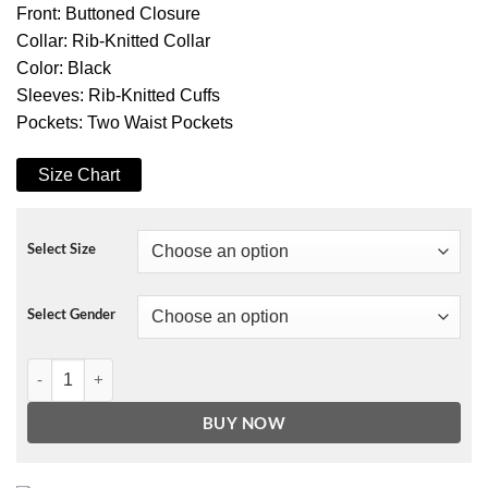
Front: Buttoned Closure
Collar: Rib-Knitted Collar
Color: Black
Sleeves: Rib-Knitted Cuffs
Pockets: Two Waist Pockets
Size Chart
Select Size
Select Gender
13 Reasons Why Bryce Walker Bomber Jacket quantity
BUY NOW