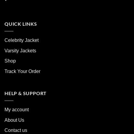
QUICK LINKS
Celebrity Jacket
Varsity Jackets
Shop
Track Your Order
HELP & SUPPORT
My account
About Us
Contact us