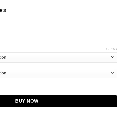
ets
CLEAR
tity
BUY NOW