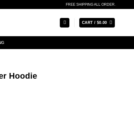
FREE SHIPPING ALL ORDER.
CART /
$
0.00
NG
fer Hoodie