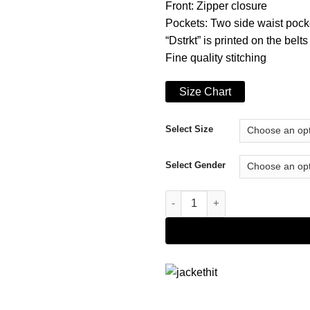
Front: Zipper closure
Pockets: Two side waist pock
“Dstrkt” is printed on the belts
Fine quality stitching
Size Chart
Select Size
Select Gender
8th District Puffer Hoodie quan