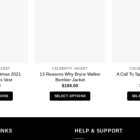
ACKET
CELEBRITY JACKET
CELE
stmas 2021
13 Reasons Why Bryce Walker
A Call To S
s Vest
Bomber Jacket
0
$
189.00
IONS
SELECT OPTIONS
SEL
s
This
duct
product
has
iple
multiple
INKS
HELP & SUPPORT
ants.
variants.
The