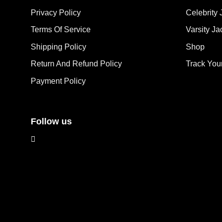
options
opt
Privacy Policy
Celebrity 
may
ma
Terms Of Service
Varsity Ja
be
be
chosen
cho
Shipping Policy
Shop
on
on
the
the
Return And Refund Policy
Track You
product
pro
Payment Policy
page
pag
Follow us