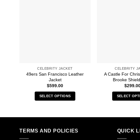
CELEBRITY JACKET
CELEBRITY J
49ers San Francisco Leather
A Castle For Chri
Jacket
Brooke Shield
$
599.00
$
299.0
SELECT OPTIONS
SELECT OPT
This
Thi
product
pro
has
has
multiple
mult
TERMS AND POLICIES
QUICK L
variants.
vari
The
The