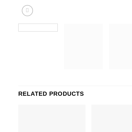
RELATED PRODUCTS