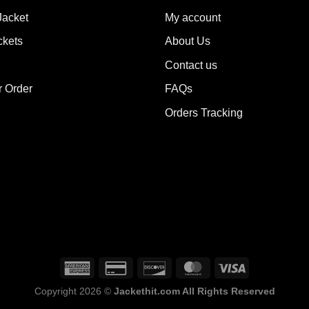
ions
options
Jacket
My account
y
may
ckets
About Us
be
sen
chosen
Contact us
on
the
r Order
FAQs
duct
product
Orders Tracking
e
page
Copyright 2026 ©
Jackethit.com All Rights Reserved