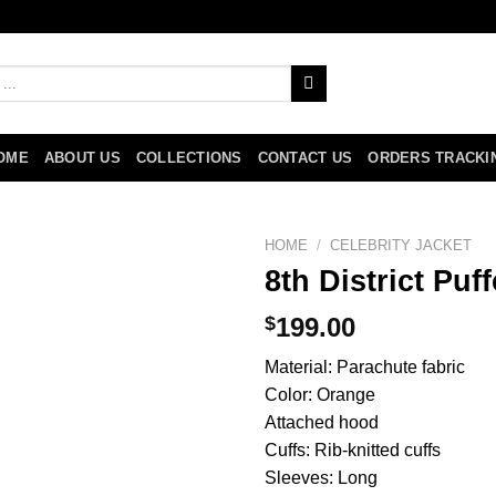
OME
ABOUT US
COLLECTIONS
CONTACT US
ORDERS TRACKI
HOME
/
CELEBRITY JACKET
8th District Puf
$
199.00
Material: Parachute fabric
Color: Orange
Attached hood
Cuffs: Rib-knitted cuffs
Sleeves: Long