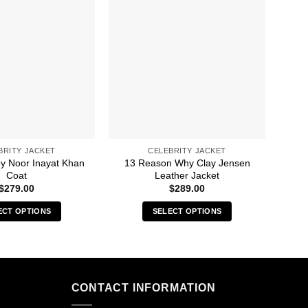
BRITY JACKET
CELEBRITY JACKET
py Noor Inayat Khan
13 Reason Why Clay Jensen
A C
Coat
Leather Jacket
$
279.00
$
289.00
ECT OPTIONS
SELECT OPTIONS
This
This
product
product
has
has
multiple
multiple
CONTACT INFORMATION
variants.
variants.
The
The