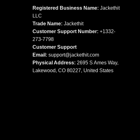
options
options
Registered Business Name:
Jackethit
may
may
LLC
be
be
Trade Name:
Jackethit
chosen
chosen
Customer Support Number:
+1332-
on
on
273-7798
the
the
product
product
Customer Support
page
page
Email:
support
@jackethit.com
Physical Address:
2695 S Ames Way,
Lakewood, CO 80227, United States