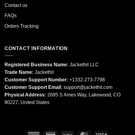
Contact us
FAQs
Orders Tracking
CONTACT INFORMATION
Registered Business Name:
Jackethit LLC
Trade Name:
Jackethit
Customer Support Number:
+1332-273-7798
Customer Support Email:
support
@jackethit.com
Physical Address:
2695 S Ames Way, Lakewood, CO
80227, United States