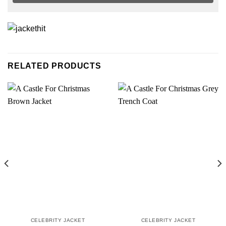
RELATED PRODUCTS
CELEBRITY JACKET
CELEBRITY JACKET