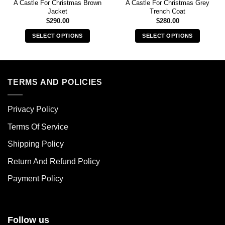
A Castle For Christmas Brown
A Castle For Christmas Grey
Jacket
Trench Coat
$
290.00
$
280.00
SELECT OPTIONS
SELECT OPTIONS
This
This
product
product
has
has
multiple
multiple
TERMS AND POLICIES
variants.
variants.
The
The
Privacy Policy
options
options
may
may
Terms Of Service
be
be
chosen
chosen
Shipping Policy
on
on
Return And Refund Policy
the
the
product
product
Payment Policy
page
page
Follow us