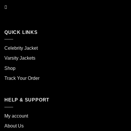
QUICK LINKS
Celebrity Jacket
Varsity Jackets
Shop
Track Your Order
HELP & SUPPORT
My account
About Us