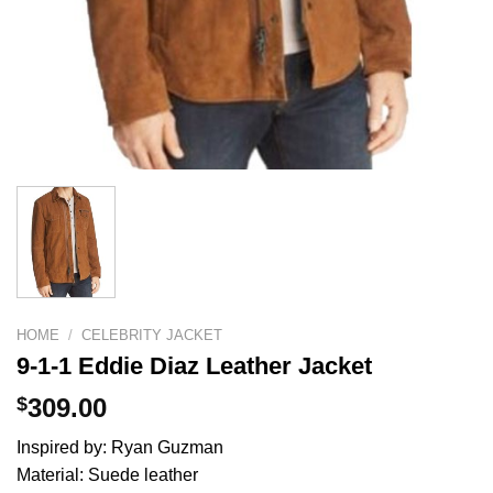
HOME
/
CELEBRITY JACKET
9-1-1 Eddie Diaz Leather Jacket
$
309.00
Inspired by: Ryan Guzman
Material: Suede leather