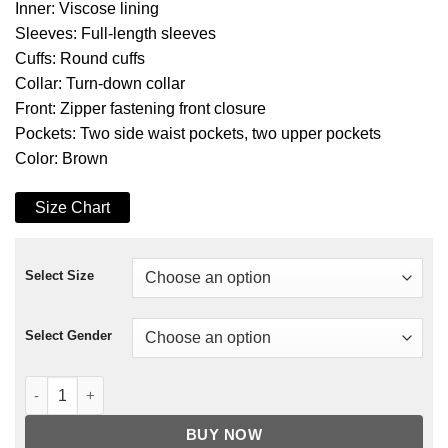
Inner: Viscose lining
Sleeves: Full-length sleeves
Cuffs: Round cuffs
Collar: Turn-down collar
Front: Zipper fastening front closure
Pockets: Two side waist pockets, two upper pockets
Color: Brown
Size Chart
Select Size
Select Gender
9-1-1 Eddie Diaz Leather Jacket quantity
BUY NOW