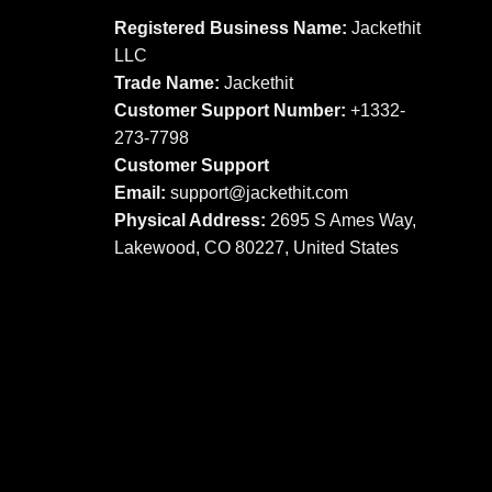
options
options
Registered Business Name:
Jackethit
may
may
LLC
be
be
Trade Name:
Jackethit
chosen
chosen
Customer Support Number:
+1332-
on
on
273-7798
the
the
product
product
Customer Support
page
page
Email:
support
@jackethit.com
Physical Address:
2695 S Ames Way,
Lakewood, CO 80227, United States