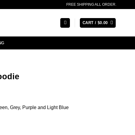
FREE SHIPPING ALL ORDER.
CART /
$
0.00
NG
oodie
een, Grey, Purple and Light Blue