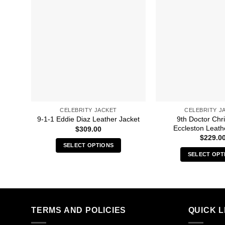
CELEBRITY JACKET
CELEBRITY J
9th Doctor Chr
9-1-1 Eddie Diaz Leather Jacket
Eccleston Leath
$
309.00
$
229.0
SELECT OPTIONS
SELECT OPT
This
Thi
product
pro
has
has
multiple
mult
variants.
TERMS AND POLICIES
QUICK L
vari
The
The
options