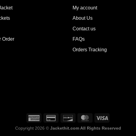
ions
options
Jacket
My account
y
may
ckets
About Us
be
sen
chosen
Contact us
on
the
r Order
FAQs
duct
product
Orders Tracking
e
page
Copyright 2026 ©
Jackethit.com All Rights Reserved