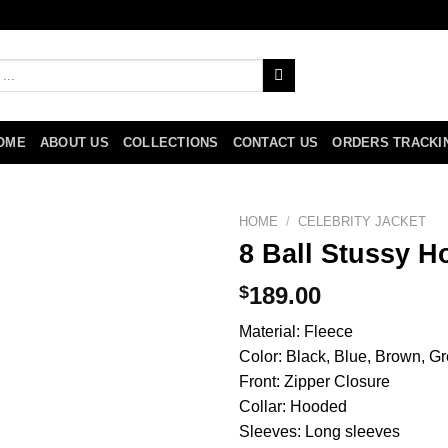
OME
ABOUT US
COLLECTIONS
CONTACT US
ORDERS TRACKI
HOME
/
CELEBRITY JACKET
8 Ball Stussy H
$
189.00
Material: Fleece
Color: Black, Blue, Brown, Gr
Front: Zipper Closure
Collar: Hooded
Sleeves: Long sleeves