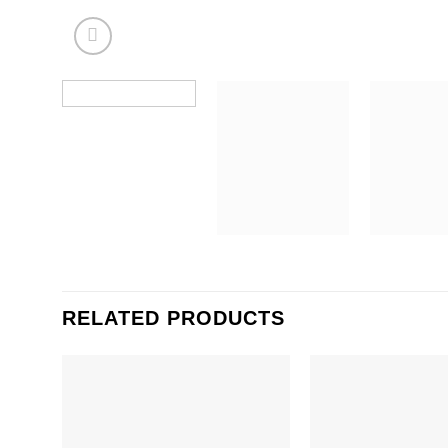
RELATED PRODUCTS