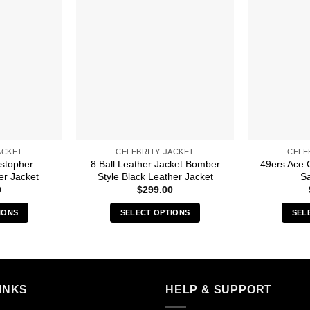
ACKET
CELEBRITY JACKET
CELE
istopher
8 Ball Leather Jacket Bomber
49ers Ace 
er Jacket
Style Black Leather Jacket
Sa
0
$
299.00
IONS
SELECT OPTIONS
SEL
s
This
duct
product
has
iple
multiple
INKS
HELP & SUPPORT
ants.
variants.
The