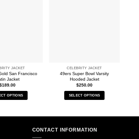
BRITY JACKET
CELEBRITY JACKET
Gold San Francisco
49ers Super Bowl Varsity
A 
tin Jacket
Hooded Jacket
$
189.00
$
250.00
ECT OPTIONS
SELECT OPTIONS
This
This
product
product
has
has
multiple
multiple
CONTACT INFORMATION
variants.
variants.
The
The