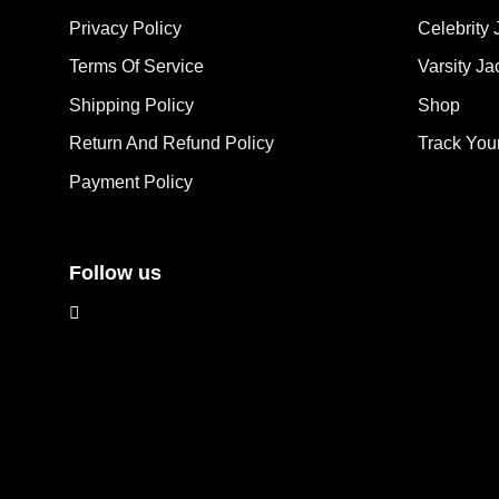
opt
may
Privacy Policy
Celebrity 
ma
be
Terms Of Service
Varsity Ja
be
chosen
cho
on
Shipping Policy
Shop
on
the
the
Return And Refund Policy
Track You
product
pro
page
Payment Policy
pag
Follow us