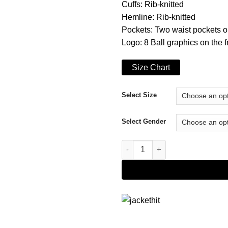
Cuffs: Rib-knitted
Hemline: Rib-knitted
Pockets: Two waist pockets o
Logo: 8 Ball graphics on the 
Size Chart
Select Size
Select Gender
8 Ball Stussy Hoodie quantity