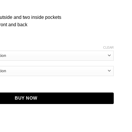
utside and two inside pockets
front and back
CLEAR
BUY NOW