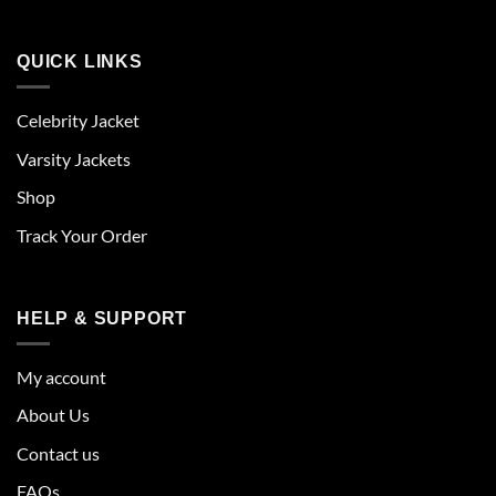
QUICK LINKS
Celebrity Jacket
Varsity Jackets
Shop
Track Your Order
HELP & SUPPORT
My account
About Us
Contact us
FAQs