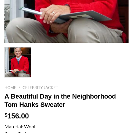
HOME
/
CELEBRITY JACKET
A Beautiful Day in the Neighborhood
Tom Hanks Sweater
$
156.00
Material: Wool