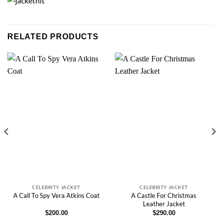
RELATED PRODUCTS
CELEBRITY JACKET
CELEBRITY JACKET
A Castle For Christmas
A Call To Spy Vera Atkins Coat
Leather Jacket
$
200.00
$
290.00