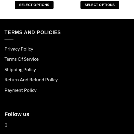
SELECT OPTIONS
SELECT OPTIONS
This
This
product
product
has
has
multiple
multiple
TERMS AND POLICIES
variants.
variants.
The
The
Privacy Policy
options
options
may
may
Terms Of Service
be
be
chosen
chosen
Shipping Policy
on
on
Return And Refund Policy
the
the
product
product
Payment Policy
page
page
Follow us