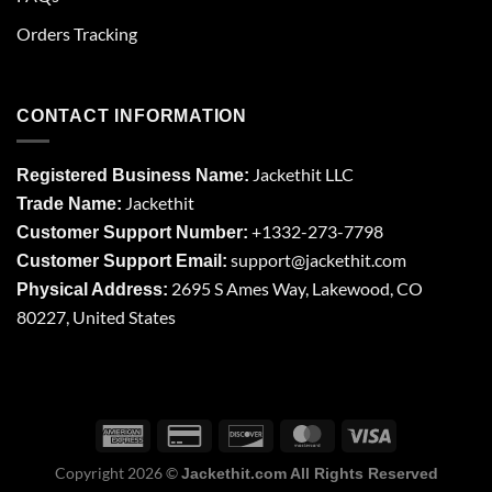
Orders Tracking
CONTACT INFORMATION
Jackethit LLC
Registered Business Name:
Jackethit
Trade Name:
+1332-273-7798
Customer Support Number:
support
@jackethit.com
Customer Support Email:
2695 S Ames Way, Lakewood, CO
Physical Address:
80227, United States
Copyright 2026 ©
Jackethit.com All Rights Reserved