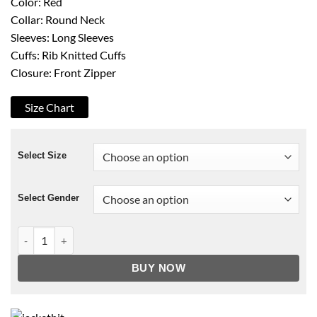
Color: Red
Collar: Round Neck
Sleeves: Long Sleeves
Cuffs: Rib Knitted Cuffs
Closure: Front Zipper
Size Chart
Select Size
Select Gender
A Beautiful Day in the Neighborhood Tom Hanks Sweater quan
BUY NOW