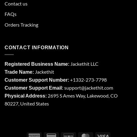
Contact us
FAQs
Orders Tracking
CONTACT INFORMATION
Jackethit LLC
Registered Business Name:
Jackethit
Trade Name:
+1332-273-7798
Customer Support Number:
support
@jackethit.com
Customer Support Email:
2695 S Ames Way, Lakewood, CO
Physical Address:
80227, United States