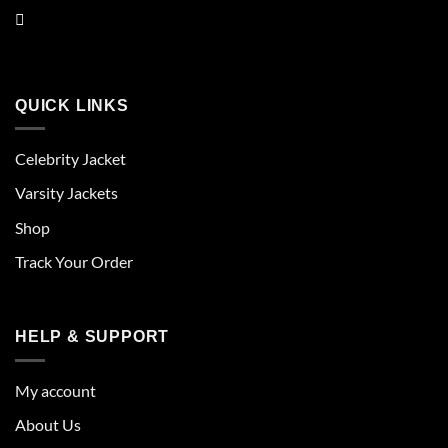
QUICK LINKS
Celebrity Jacket
Varsity Jackets
Shop
Track Your Order
HELP & SUPPORT
My account
About Us