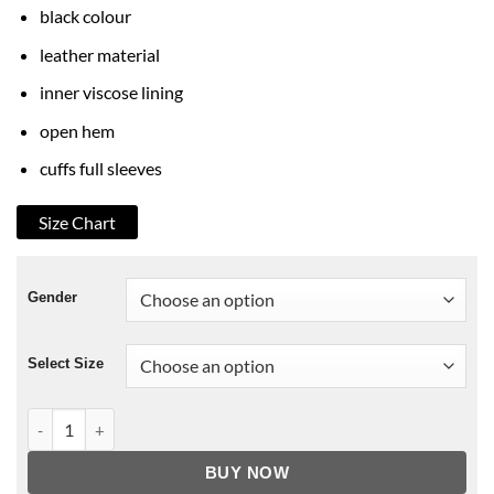
black colour
leather material
inner viscose lining
open hem
cuffs full sleeves
Size Chart
Gender
Select Size
13 Reasons Why S-4 Zach Dempsey Leather Jacket quantity
BUY NOW