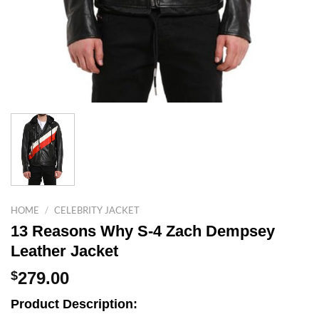
HOME
/
CELEBRITY JACKET
13 Reasons Why S-4 Zach Dempsey
Leather Jacket
$
279.00
Product Description: