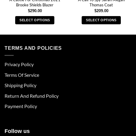
Brooke Shields Blazer
Thomas Coat
$
290.00
$
209.00
SELECT OPTIONS
SELECT OPTIONS
This
This
product
product
has
has
multiple
multiple
TERMS AND POLICIES
variants.
variants.
The
The
Privacy Policy
options
options
may
may
Terms Of Service
be
be
chosen
chosen
Shipping Policy
on
on
Return And Refund Policy
the
the
product
product
Payment Policy
page
page
Follow us