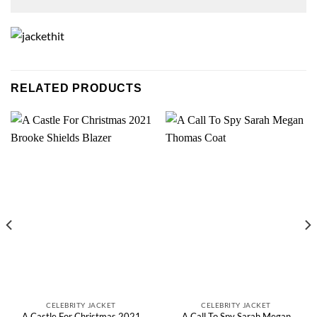
RELATED PRODUCTS
CELEBRITY JACKET
CELEBRITY JACKET
A Castle For Christmas 2021
A Call To Spy Sarah Megan