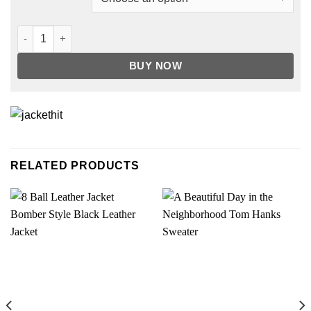
49ers Ace Gold San Francisco Satin Jacket quantity
BUY NOW
RELATED PRODUCTS