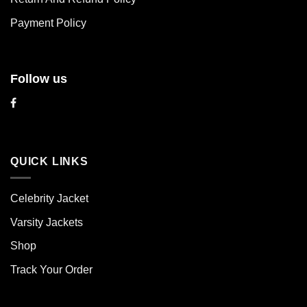
the
the
product
product
Payment Policy
page
page
Follow us
QUICK LINKS
Celebrity Jacket
Varsity Jackets
Shop
Track Your Order