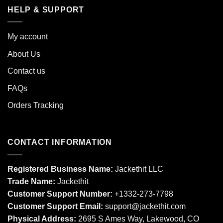
HELP & SUPPORT
My account
About Us
Contact us
FAQs
Orders Tracking
CONTACT INFORMATION
Registered Business Name:
Jackethit LLC
Trade Name:
Jackethit
Customer Support Number:
+1332-273-7798
Customer Support Email:
support
@jackethit.com
Physical Address:
2695 S Ames Way, Lakewood, CO