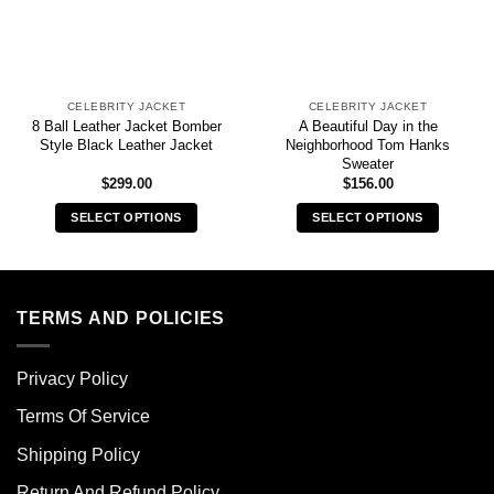
CELEBRITY JACKET
CELEBRITY JACKET
8 Ball Leather Jacket Bomber
A Beautiful Day in the
Style Black Leather Jacket
Neighborhood Tom Hanks
Sweater
$
299.00
$
156.00
SELECT OPTIONS
SELECT OPTIONS
This
This
product
product
has
has
multiple
multiple
TERMS AND POLICIES
variants.
variants.
The
The
Privacy Policy
options
options
may
may
Terms Of Service
be
be
chosen
chosen
Shipping Policy
on
on
Return And Refund Policy