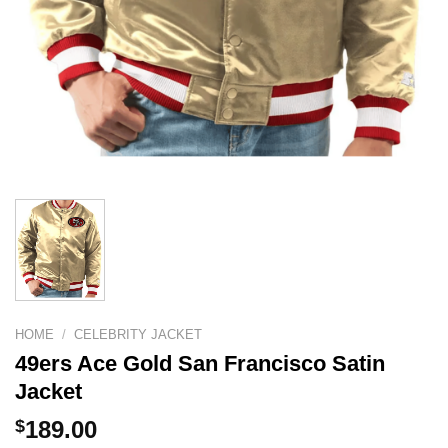
HOME
/
CELEBRITY JACKET
49ers Ace Gold San Francisco Satin
Jacket
$
189.00