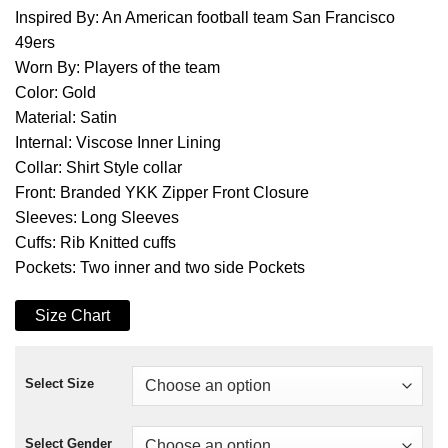
Inspired By: An American football team San Francisco
49ers
Worn By: Players of the team
Color: Gold
Material: Satin
Internal: Viscose Inner Lining
Collar: Shirt Style collar
Front: Branded YKK Zipper Front Closure
Sleeves: Long Sleeves
Cuffs: Rib Knitted cuffs
Pockets: Two inner and two side Pockets
Size Chart
Select Size
Select Gender