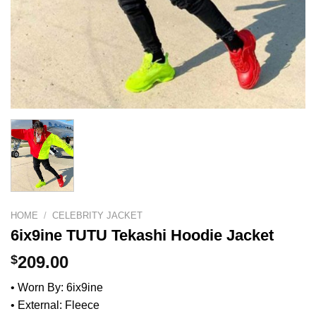
HOME
/
CELEBRITY JACKET
6ix9ine TUTU Tekashi Hoodie Jacket
$
209.00
• Worn By: 6ix9ine
• External: Fleece