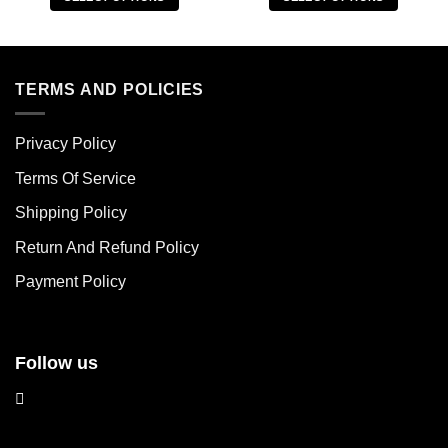
This
This
product
product
has
has
multiple
multiple
TERMS AND POLICIES
variants.
variants.
The
The
Privacy Policy
options
options
may
may
Terms Of Service
be
be
chosen
chosen
Shipping Policy
on
on
Return And Refund Policy
the
the
product
product
Payment Policy
page
page
Follow us