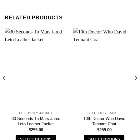
RELATED PRODUCTS
CELEBRITY JACKET
CELEBRITY JACKET
30 Seconds To Mars Jared
10th Doctor Who David
Leto Leather Jacket
Tennant Coat
$
259.00
$
259.00
SELECT OPTIONS
SELECT OPTIONS