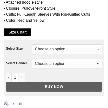
• Attached hoodie style
• Closure: Pullover-Front Style
• Cuffs: Full-Length Sleeves With Rib-Knitted Cuffs
• Color: Red and Yellow
Size Chart
Select Size
Select Gender
6ix9ine TUTU Tekashi Hoodie Jacket quantity
BUY NOW