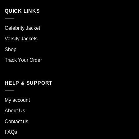
QUICK LINKS
Celebrity Jacket
Varsity Jackets
Shop
Track Your Order
HELP & SUPPORT
My account
About Us
Contact us
FAQs