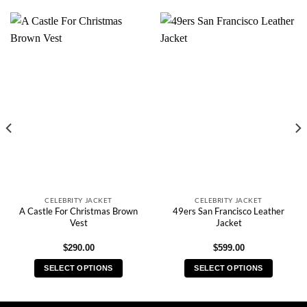
CELEBRITY JACKET
CELEBRITY JACKET
A Castle For Christmas Brown
49ers San Francisco Leather
Vest
Jacket
$
290.00
$
599.00
SELECT OPTIONS
SELECT OPTIONS
This
This
product
product