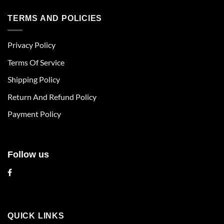
has
has
multiple
multiple
TERMS AND POLICIES
variants.
variants.
The
The
Privacy Policy
options
options
may
may
Terms Of Service
be
be
chosen
chosen
Shipping Policy
on
on
Return And Refund Policy
the
the
product
product
Payment Policy
page
page
Follow us
QUICK LINKS