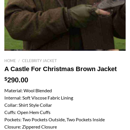
HOME
/
CELEBRITY JACKET
A Castle For Christmas Brown Jacket
$
290.00
Material: Wool Blended
Internal: Soft Viscose Fabric Lining
Collar: Shirt Style Collar
Cuffs: Open Hem Cuffs
Pockets: Two Pockets Outside, Two Pockets Inside
Closure: Zippered Closure