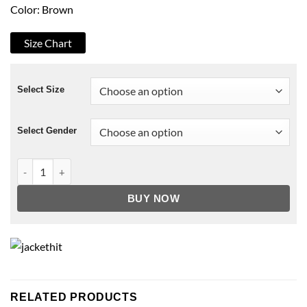
Color: Brown
Size Chart
Select Size
Select Gender
A Castle For Christmas Brown Jacket quantity
BUY NOW
RELATED PRODUCTS