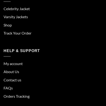
Celebrity Jacket
Varsity Jackets
Shop
Track Your Order
HELP & SUPPORT
My account
About Us
Contact us
FAQs
Orders Tracking