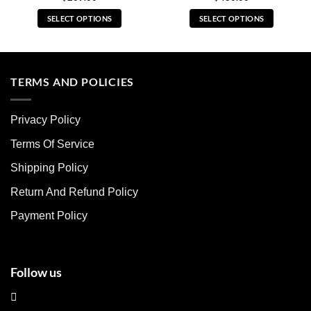
SELECT OPTIONS
SELECT OPTIONS
This
This
product
product
has
has
multiple
multiple
TERMS AND POLICIES
variants.
variants.
The
The
Privacy Policy
options
options
may
may
Terms Of Service
be
be
chosen
chosen
Shipping Policy
on
on
Return And Refund Policy
the
the
product
product
Payment Policy
page
page
Follow us