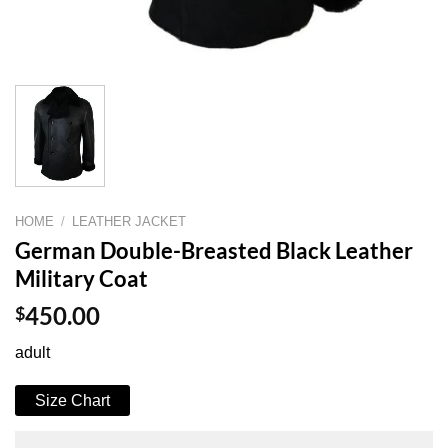
HOME
/
LEATHER JACKET
German Double-Breasted Black Leather
Military Coat
$
450.00
adult
Size Chart