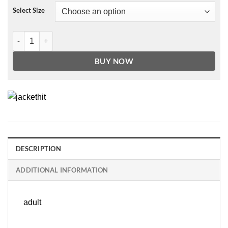
Select Size
German Double-Breasted Black Leather Military Coat quantity
BUY NOW
DESCRIPTION
ADDITIONAL INFORMATION
adult