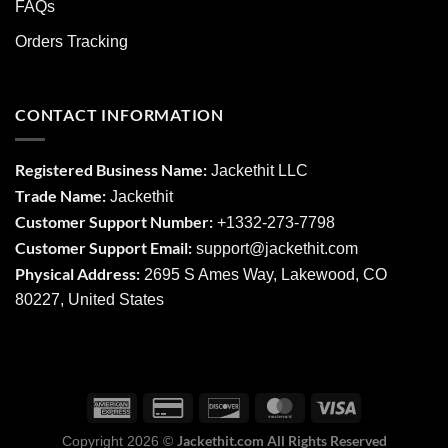
FAQs
Orders Tracking
CONTACT INFORMATION
Registered Business Name:
Jackethit LLC
Trade Name:
Jackethit
Customer Support Number:
+1332-273-7798
Customer Support Email:
support
@jackethit.com
Physical Address:
2695 S Ames Way, Lakewood, CO
80227, United States
Jackethit.com All Rights Reserved
Copyright 2026 ©