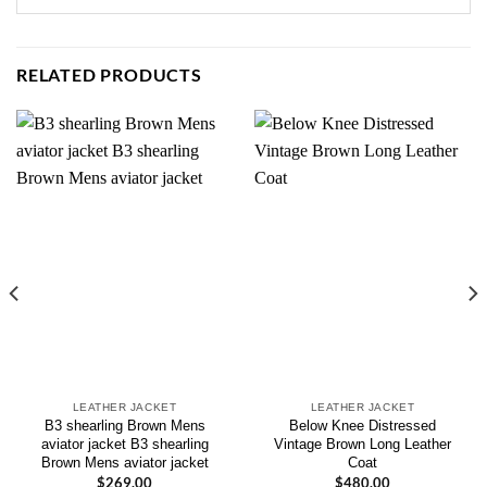
RELATED PRODUCTS
LEATHER JACKET
LEATHER JACKET
B3 shearling Brown Mens
Below Knee Distressed
aviator jacket B3 shearling
Vintage Brown Long Leather
Brown Mens aviator jacket
Coat
$
269.00
$
480.00