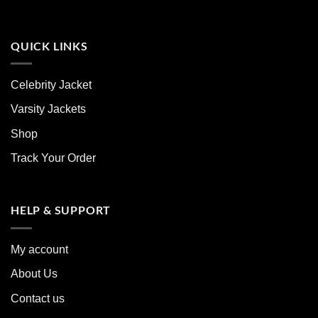
QUICK LINKS
Celebrity Jacket
Varsity Jackets
Shop
Track Your Order
HELP & SUPPORT
My account
About Us
Contact us