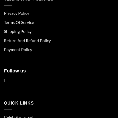
variants.
variants.
The
The
Privacy Policy
options
options
may
may
Terms Of Service
be
be
chosen
chosen
Shipping Policy
on
on
Return And Refund Policy
the
the
product
product
Payment Policy
page
page
Follow us
QUICK LINKS
Celebrity Jacket