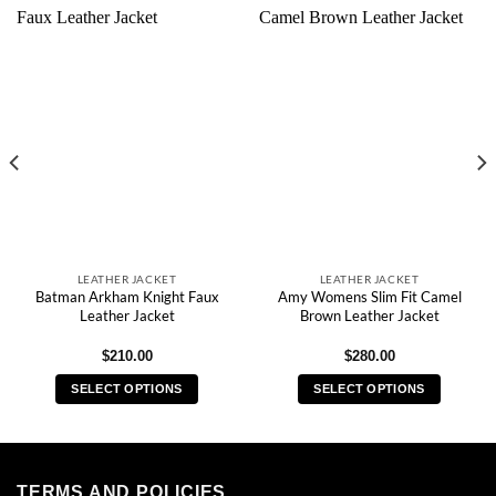
LEATHER JACKET
LEATHER JACKET
Batman Arkham Knight Faux
Amy Womens Slim Fit Camel
Leather Jacket
Brown Leather Jacket
$
210.00
$
280.00
SELECT OPTIONS
SELECT OPTIONS
This
This
product
product
has
has
multiple
multiple
TERMS AND POLICIES