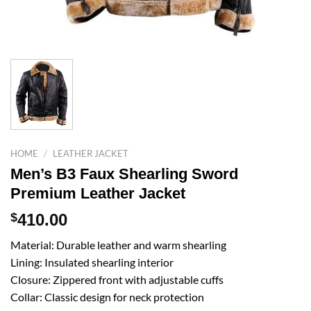
HOME
/
LEATHER JACKET
Men’s B3 Faux Shearling Sword
Premium Leather Jacket
$
410.00
Material: Durable leather and warm shearling
Lining: Insulated shearling interior
Closure: Zippered front with adjustable cuffs
Collar: Classic design for neck protection