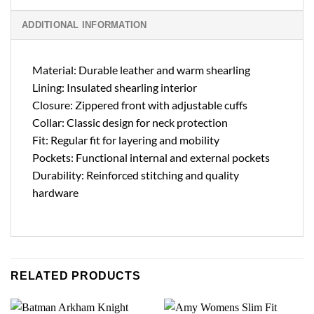
ADDITIONAL INFORMATION
Material: Durable leather and warm shearling
Lining: Insulated shearling interior
Closure: Zippered front with adjustable cuffs
Collar: Classic design for neck protection
Fit: Regular fit for layering and mobility
Pockets: Functional internal and external pockets
Durability: Reinforced stitching and quality
hardware
RELATED PRODUCTS