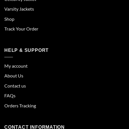
Varsity Jackets
Shop
Track Your Order
HELP & SUPPORT
My account
About Us
Contact us
FAQs
Orders Tracking
CONTACT INFORMATION