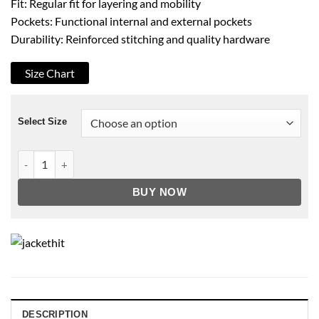
Fit: Regular fit for layering and mobility
Pockets: Functional internal and external pockets
Durability: Reinforced stitching and quality hardware
Size Chart
Select Size
Men's B3 Faux Shearling Sword Premium Leather Jacket quant
BUY NOW
DESCRIPTION