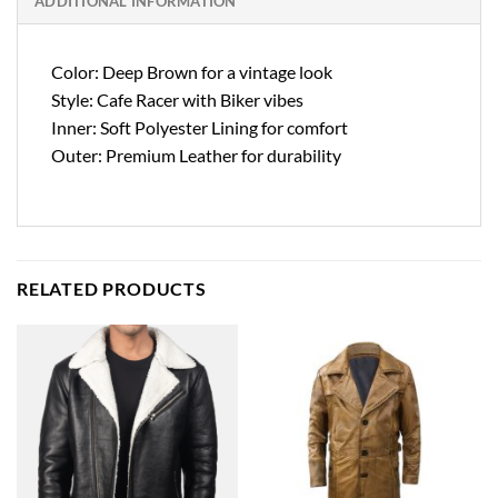
ADDITIONAL INFORMATION
Color: Deep Brown for a vintage look
Style: Cafe Racer with Biker vibes
Inner: Soft Polyester Lining for comfort
Outer: Premium Leather for durability
RELATED PRODUCTS