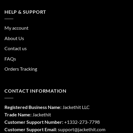
HELP & SUPPORT
My account
About Us
Contact us
FAQs
Orders Tracking
CONTACT INFORMATION
Registered Business Name:
Jackethit LLC
Trade Name:
Jackethit
Customer Support Number:
+1332-273-7798
Customer Support Email:
support
@jackethit.com