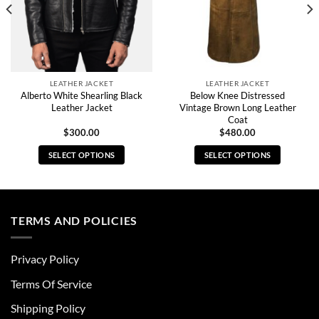
LEATHER JACKET
LEATHER JACKET
Alberto White Shearling Black
Below Knee Distressed
Leather Jacket
Vintage Brown Long Leather
Coat
$
300.00
$
480.00
SELECT OPTIONS
SELECT OPTIONS
This
This
product
product
has
has
multiple
multiple
TERMS AND POLICIES
variants.
variants.
The
The
Privacy Policy
options
options
may
may
Terms Of Service
be
be
chosen
chosen
Shipping Policy