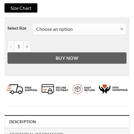
Size Chart
Select Size
Men's Brown Vintage Biker Leather Jacket quantity
BUY NOW
DESCRIPTION