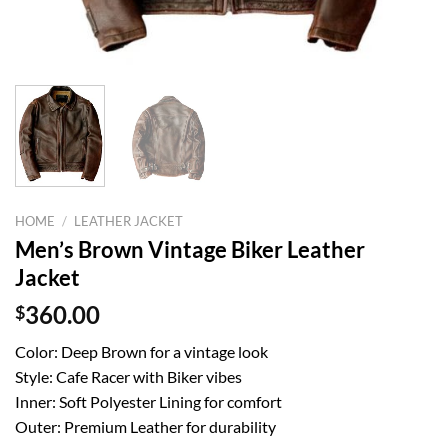
HOME
/
LEATHER JACKET
Men’s Brown Vintage Biker Leather
Jacket
$
360.00
Color: Deep Brown for a vintage look
Style: Cafe Racer with Biker vibes
Inner: Soft Polyester Lining for comfort
Outer: Premium Leather for durability