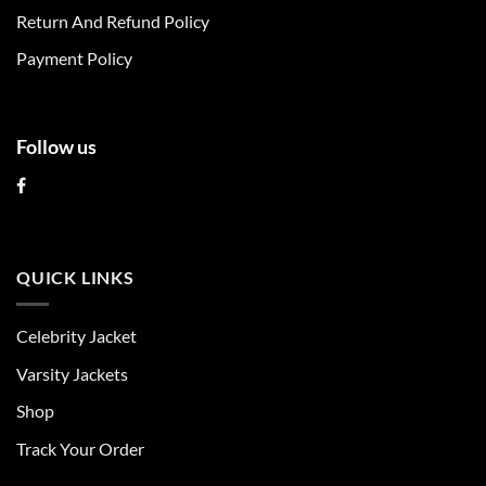
on
on
Return And Refund Policy
the
the
product
product
Payment Policy
page
page
Follow us
QUICK LINKS
Celebrity Jacket
Varsity Jackets
Shop
Track Your Order